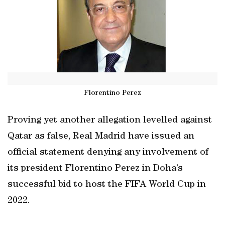
Florentino Perez
Proving yet another allegation levelled against
Qatar as false, Real Madrid have issued an
official statement denying any involvement of
its president Florentino Perez in Doha’s
successful bid to host the FIFA World Cup in
2022.