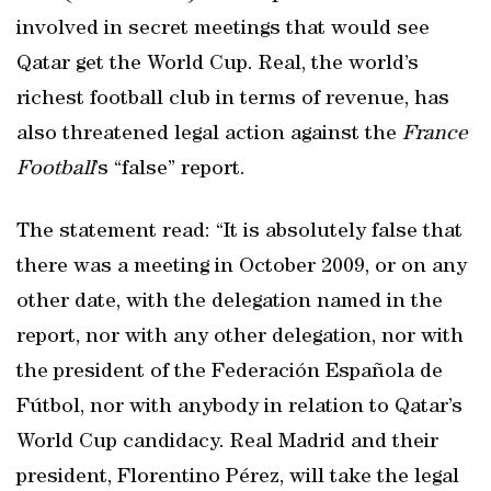
involved in secret meetings that would see
Qatar get the World Cup. Real, the world’s
richest football club in terms of revenue, has
also threatened legal action against the
France
Football
’s “false” report.
The statement read: “It is absolutely false that
there was a meeting in October 2009, or on any
other date, with the delegation named in the
report, nor with any other delegation, nor with
the president of the Federación Española de
Fútbol, nor with anybody in relation to Qatar’s
World Cup candidacy. Real Madrid and their
president, Florentino Pérez, will take the legal