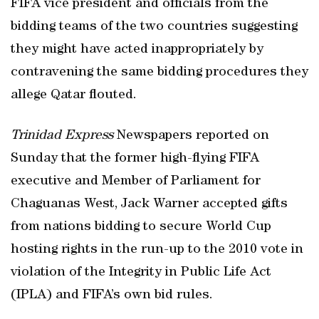
FIFA vice president and officials from the
bidding teams of the two countries suggesting
they might have acted inappropriately by
contravening the same bidding procedures they
allege Qatar flouted.
Trinidad
Express
Newspapers reported on
Sunday that the former high-flying FIFA
executive and Member of Parliament for
Chaguanas West, Jack Warner accepted gifts
from nations bidding to secure World Cup
hosting rights in the run-up to the 2010 vote in
violation of the Integrity in Public Life Act
(IPLA) and FIFA’s own bid rules.