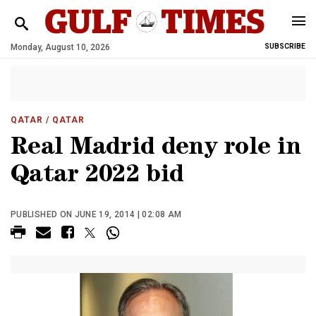
Monday, August 10, 2026
SUBSCRIBE
QATAR
/ QATAR
Real Madrid deny role in
Qatar 2022 bid
PUBLISHED ON JUNE 19, 2014 | 02:08 AM