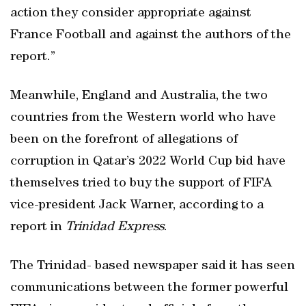
action they consider appropriate against
France Football and against the authors of the
report.”
Meanwhile, England and Australia, the two
countries from the Western world who have
been on the forefront of allegations of
corruption in Qatar’s 2022 World Cup bid have
themselves tried to buy the support of FIFA
vice-president Jack Warner, according to a
report in
Trinidad Express
.
The Trinidad- based newspaper said it has seen
communications between the former powerful