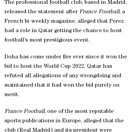
The professional football club, based in Madrid,
released the statement after
France Football
, a
French bi-weekly magazine, alleged that Perez
had a role in Qatar getting the chance to host
football’s most prestigious event.
Doha has come under fire ever since it won the
bid to host the World Cup 2022. Qatar has
refuted all allegations of any wrongdoing and
maintained that it had won the bid purely on
merit.
France Football
, one of the most reputable
sports publications in Europe, alleged that the
club (Real Madrid) and its president were