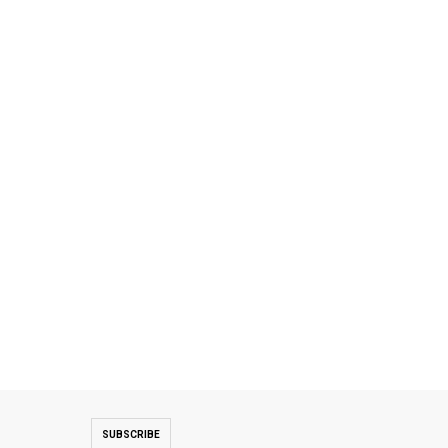
SUBSCRIBE