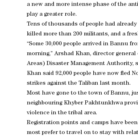
a new and more intense phase of the anti
play a greater role.
Tens of thousands of people had already 
killed more than 200 militants, and a fre
“Some 30,000 people arrived in Bannu fro
morning,” Arshad Khan, director general 
Areas) Disaster Management Authority, s
Khan said 92,000 people have now fled No
strikes against the Taliban last month.
Most have gone to the town of Bannu, jus
neighbouring Khyber Pakhtunkhwa provinc
violence in the tribal area.
Registration points and camps have been s
most prefer to travel on to stay with rela