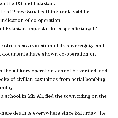
een the US and Pakistan.
ute of Peace Studies think-tank, said he
 indication of co-operation.
 Pakistan request it for a specific target?
trikes as a violation of its sovereignty, and
ed documents have shown co-operation on
n the military operation cannot be verified, and
oke of civilian casualties from aerial bombing
Sunday.
a school in Mir Ali, fled the town riding on the
, where death is everywhere since Saturday,” he