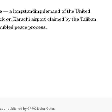
ve — a longstanding demand of the United
ck on Karachi airport claimed by the Taliban
oubled peace process.
aper published by GPPC Doha, Qatar.