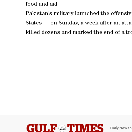
food and aid.
Pakistan’s military launched the offensi
States — on Sunday, a week after an atta
killed dozens and marked the end of a tr
Daily Newsp