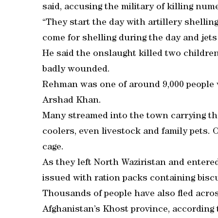
said, accusing the military of killing num
“They start the day with artillery shelli
come for shelling during the day and jets 
He said the onslaught killed two children
badly wounded.
Rehman was one of around 9,000 people w
Arshad Khan.
Many streamed into the town carrying the
coolers, even livestock and family pets. 
cage.
As they left North Waziristan and enter
issued with ration packs containing biscu
Thousands of people have also fled across
Afghanistan’s Khost province, according to