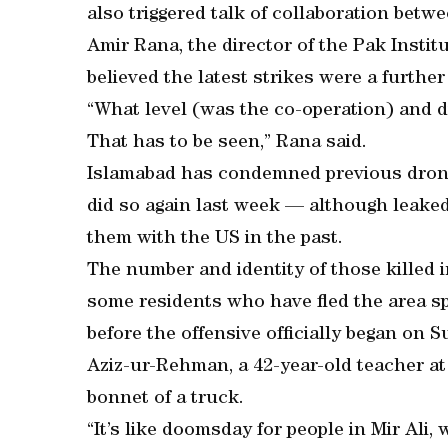
also triggered talk of collaboration betw
Amir Rana, the director of the Pak Instit
believed the latest strikes were a further
“What level (was the co-operation) and did
That has to be seen,” Rana said.
Islamabad has condemned previous drone s
did so again last week — although leak
them with the US in the past.
The number and identity of those killed i
some residents who have fled the area sp
before the offensive officially began on 
Aziz-ur-Rehman, a 42-year-old teacher at 
bonnet of a truck.
“It’s like doomsday for people in Mir Ali