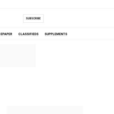
SUBSCRIBE
EPAPER
CLASSIFIEDS
SUPPLEMENTS