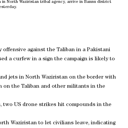
n in North Waziristan tribal agency, arrive in Bannu district
esterday.
 offensive against the Taliban in a Pakistani
sed a curfew in a sign the campaign is likely to
and jets in North Waziristan on the border with
 on the Taliban and other militants in the
s, two US drone strikes hit compounds in the
rth Waziristan to let civilians leave, indicating