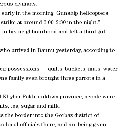
erous civilians.
ng early in the morning. Gunship helicopters
strike at around 2:00-2:30 in the night.”
 in his neighbourhood and left a third girl
ho arrived in Bannu yesterday, according to
ir possessions — quilts, buckets, mats, water
One family even brought three parrots in a
ed Khyber Pakhtunkhwa province, people were
its, tea, sugar and milk.
 the border into the Gorbaz district of
 local officials there, and are being given