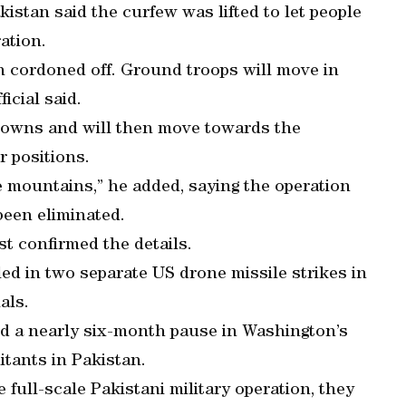
kistan said the curfew was lifted to let people
ation.
n cordoned off. Ground troops will move in
ficial said.
r towns and will then move towards the
r positions.
he mountains,” he added, saying the operation
been eliminated.
st confirmed the details.
lled in two separate US drone missile strikes in
als.
ded a nearly six-month pause in Washington’s
itants in Pakistan.
 full-scale Pakistani military operation, they