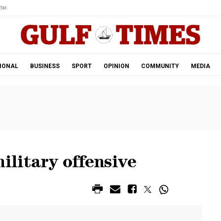
tar.
IONAL
BUSINESS
SPORT
OPINION
COMMUNITY
MEDIA
ilitary offensive