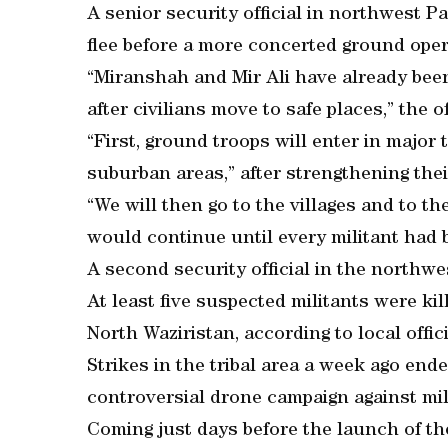
A senior security official in northwest Pa
flee before a more concerted ground oper
“Miranshah and Mir Ali have already bee
after civilians move to safe places,” the of
“First, ground troops will enter in majo
suburban areas,” after strengthening thei
“We will then go to the villages and to t
would continue until every militant had 
A second security official in the northwe
At least five suspected militants were ki
North Waziristan, according to local offici
Strikes in the tribal area a week ago en
controversial drone campaign against mil
Coming just days before the launch of the