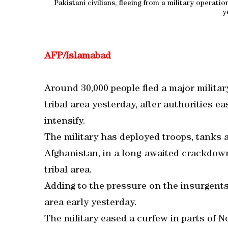
Pakistani civilians, fleeing from a military operatio
y
AFP/Islamabad
Around 30,000 people fled a major military
tribal area yesterday, after authorities ea
intensify.
The military has deployed troops, tanks 
Afghanistan, in a long-awaited crackdown
tribal area.
Adding to the pressure on the insurgent
area early yesterday.
The military eased a curfew in parts of No