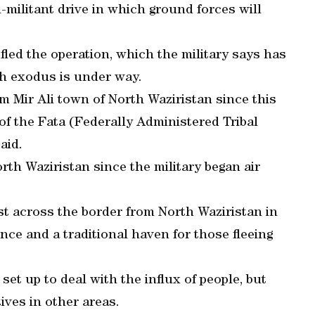
-militant drive in which ground forces will
fled the operation, which the military says has
sh exodus is under way.
m Mir Ali town of North Waziristan since this
of the Fata (Federally Administered Tribal
aid.
rth Waziristan since the military began air
t across the border from North Waziristan in
e and a traditional haven for those fleeing
et up to deal with the influx of people, but
tives in other areas.