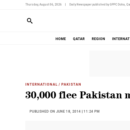
Thursday, August 06, 2026
|
Daily Newspaper published by GPPC Doha, Qa
HOME
QATAR
REGION
INTERNAT
INTERNATIONAL
/ PAKISTAN
30,000 flee Pakistan m
PUBLISHED ON JUNE 18, 2014 | 11:24 PM