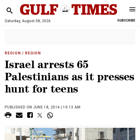
Saturday, August 08, 2026
SUBSCRIBE
REGION
/ REGION
Israel arrests 65
Palestinians as it presses
hunt for teens
PUBLISHED ON JUNE 18, 2014 | 10:13 AM