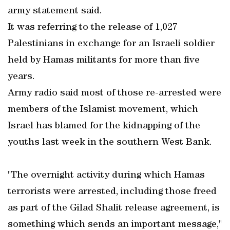
army statement said.
It was referring to the release of 1,027
Palestinians in exchange for an Israeli soldier
held by Hamas militants for more than five
years.
Army radio said most of those re-arrested were
members of the Islamist movement, which
Israel has blamed for the kidnapping of the
youths last week in the southern West Bank.
"The overnight activity during which Hamas
terrorists were arrested, including those freed
as part of the Gilad Shalit release agreement, is
something which sends an important message,"