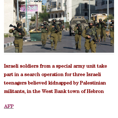
Israeli soldiers from a special army unit take
part in a search operation for three Israeli
teenagers believed kidnapped by Palestinian
militants, in the West Bank town of Hebron
AFP