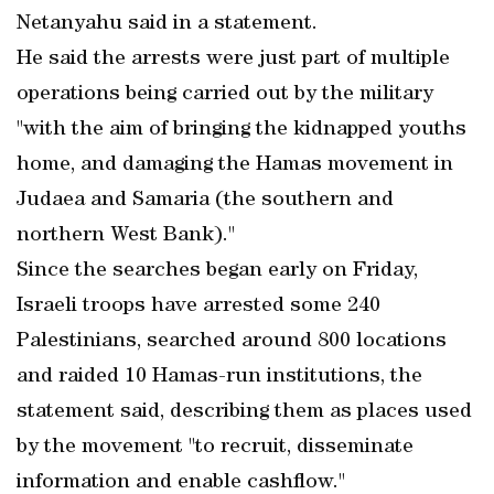
Netanyahu said in a statement.
He said the arrests were just part of multiple
operations being carried out by the military
"with the aim of bringing the kidnapped youths
home, and damaging the Hamas movement in
Judaea and Samaria (the southern and
northern West Bank)."
Since the searches began early on Friday,
Israeli troops have arrested some 240
Palestinians, searched around 800 locations
and raided 10 Hamas-run institutions, the
statement said, describing them as places used
by the movement "to recruit, disseminate
information and enable cashflow."