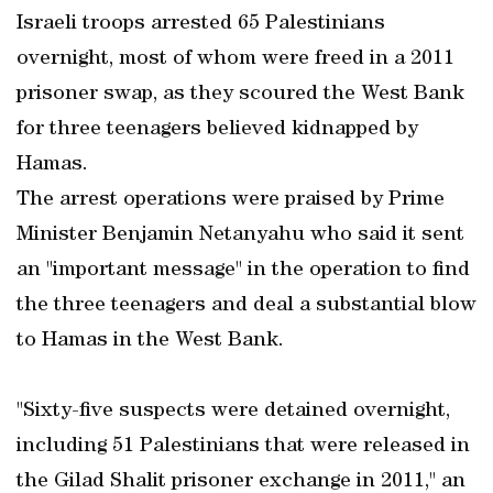
Israeli troops arrested 65 Palestinians
overnight, most of whom were freed in a 2011
prisoner swap, as they scoured the West Bank
for three teenagers believed kidnapped by
Hamas.
The arrest operations were praised by Prime
Minister Benjamin Netanyahu who said it sent
an "important message" in the operation to find
the three teenagers and deal a substantial blow
to Hamas in the West Bank.
"Sixty-five suspects were detained overnight,
including 51 Palestinians that were released in
the Gilad Shalit prisoner exchange in 2011," an