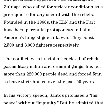
Zuluaga, who called for stricter conditions as a
prerequisite for any accord with the rebels.
Founded in the 1960s, the ELN and the Farc
have been perennial protagonists in Latin
America’s longest guerrilla war. They boast
2,500 and 8,000 fighters respectively.
The conflict, with its violent cocktail of rebels,
paramilitary militia and criminal gangs, has left
more than 220,000 people dead and forced 5mn
to leave their homes over the past 50 years.
In his victory speech, Santos promised a “fair
peace” without “impunity.” But he admitted that