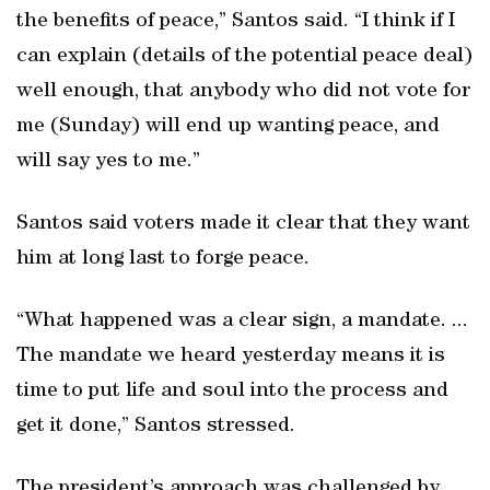
the benefits of peace,” Santos said. “I think if I
can explain (details of the potential peace deal)
well enough, that anybody who did not vote for
me (Sunday) will end up wanting peace, and
will say yes to me.”
Santos said voters made it clear that they want
him at long last to forge peace.
“What happened was a clear sign, a mandate. ...
The mandate we heard yesterday means it is
time to put life and soul into the process and
get it done,” Santos stressed.
The president’s approach was challenged by