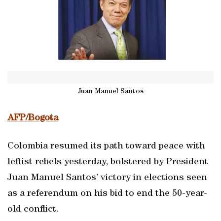
Juan Manuel Santos
AFP/Bogota
Colombia resumed its path toward peace with
leftist rebels yesterday, bolstered by President
Juan Manuel Santos’ victory in elections seen
as a referendum on his bid to end the 50-year-
old conflict.