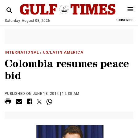
Saturday, August 08, 2026
SUBSCRIBE
INTERNATIONAL
/ US/LATIN AMERICA
Colombia resumes peace
bid
PUBLISHED ON JUNE 18, 2014 | 12:30 AM