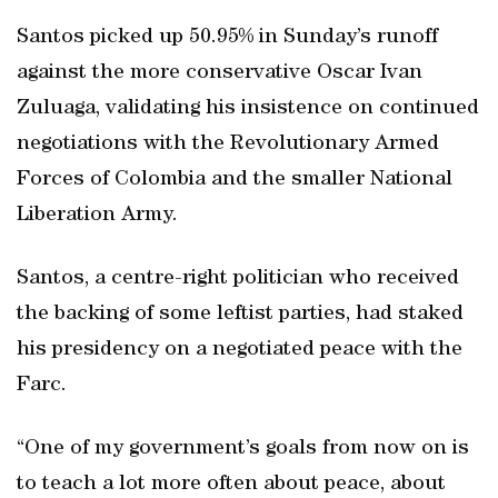
Santos picked up 50.95% in Sunday’s runoff
against the more conservative Oscar Ivan
Zuluaga, validating his insistence on continued
negotiations with the Revolutionary Armed
Forces of Colombia and the smaller National
Liberation Army.
Santos, a centre-right politician who received
the backing of some leftist parties, had staked
his presidency on a negotiated peace with the
Farc.
“One of my government’s goals from now on is
to teach a lot more often about peace, about