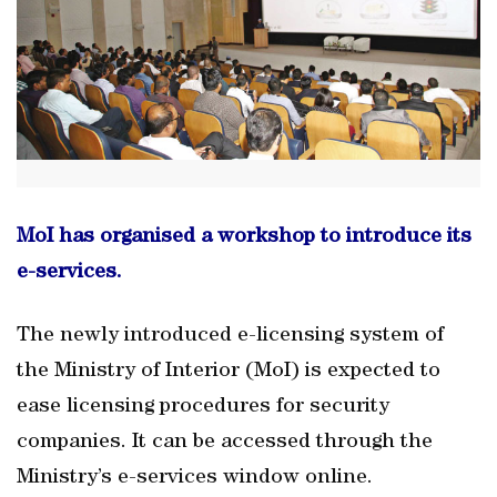
MoI has organised a workshop to introduce its
e-services.
The newly introduced e-licensing system of
the Ministry of Interior (MoI) is expected to
ease licensing procedures for security
companies. It can be accessed through the
Ministry’s e-services window online.