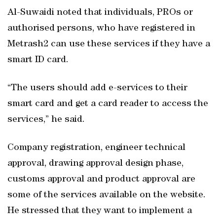
Al-Suwaidi noted that individuals, PROs or
authorised persons, who have registered in
Metrash2 can use these services if they have a
smart ID card.
“The users should add e-services to their
smart card and get a card reader to access the
services,” he said.
Company registration, engineer technical
approval, drawing approval design phase,
customs approval and product approval are
some of the services available on the website.
He stressed that they want to implement a