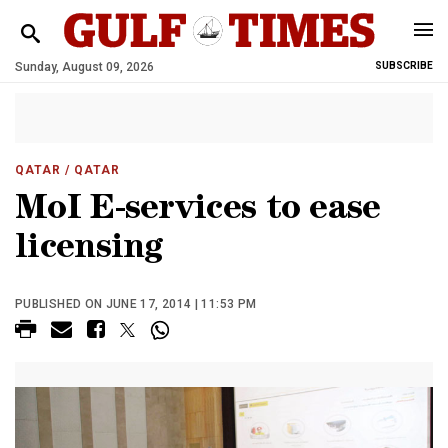
Sunday, August 09, 2026
SUBSCRIBE
QATAR
/ QATAR
MoI E-services to ease
licensing
PUBLISHED ON JUNE 17, 2014 | 11:53 PM