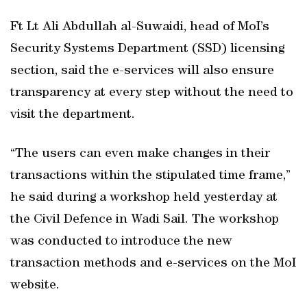
Ft Lt Ali Abdullah al-Suwaidi, head of MoI’s
Security Systems Department (SSD) licensing
section, said the e-services will also ensure
transparency at every step without the need to
visit the department.
“The users can even make changes in their
transactions within the stipulated time frame,”
he said during a workshop held yesterday at
the Civil Defence in Wadi Sail. The workshop
was conducted to introduce the new
transaction methods and e-services on the MoI
website.