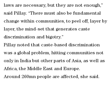
laws are necessary, but they are not enough,”
said Pillay. “There must also be fundamental
change within communities, to peel off, layer by
layer, the mind-set that generates caste
discrimination and bigotry.”
Pillay noted that caste-based discrimination
was a global problem, hitting communities not
only in India but other parts of Asia, as well as
Africa, the Middle East and Europe.
Around 260mn people are affected, she said.