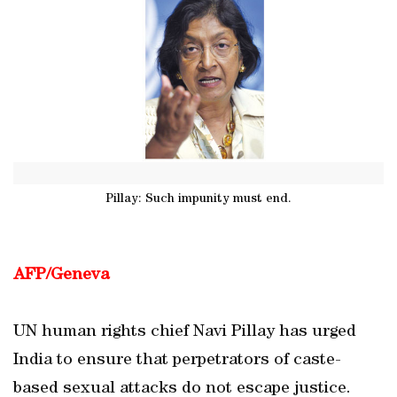
Pillay: Such impunity must end.
AFP/Geneva
UN human rights chief Navi Pillay has urged
India to ensure that perpetrators of caste-
based sexual attacks do not escape justice.