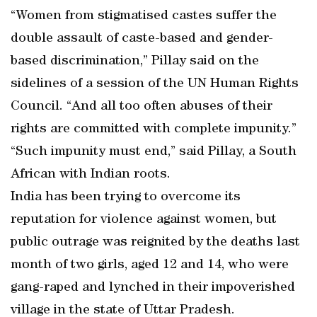
“Women from stigmatised castes suffer the
double assault of caste-based and gender-
based discrimination,” Pillay said on the
sidelines of a session of the UN Human Rights
Council. “And all too often abuses of their
rights are committed with complete impunity.”
“Such impunity must end,” said Pillay, a South
African with Indian roots.
India has been trying to overcome its
reputation for violence against women, but
public outrage was reignited by the deaths last
month of two girls, aged 12 and 14, who were
gang-raped and lynched in their impoverished
village in the state of Uttar Pradesh.