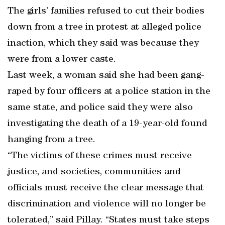
The girls’ families refused to cut their bodies
down from a tree in protest at alleged police
inaction, which they said was because they
were from a lower caste.
Last week, a woman said she had been gang-
raped by four officers at a police station in the
same state, and police said they were also
investigating the death of a 19-year-old found
hanging from a tree.
“The victims of these crimes must receive
justice, and societies, communities and
officials must receive the clear message that
discrimination and violence will no longer be
tolerated,” said Pillay. “States must take steps