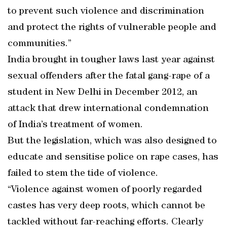
to prevent such violence and discrimination
and protect the rights of vulnerable people and
communities.”
India brought in tougher laws last year against
sexual offenders after the fatal gang-rape of a
student in New Delhi in December 2012, an
attack that drew international condemnation
of India’s treatment of women.
But the legislation, which was also designed to
educate and sensitise police on rape cases, has
failed to stem the tide of violence.
“Violence against women of poorly regarded
castes has very deep roots, which cannot be
tackled without far-reaching efforts. Clearly