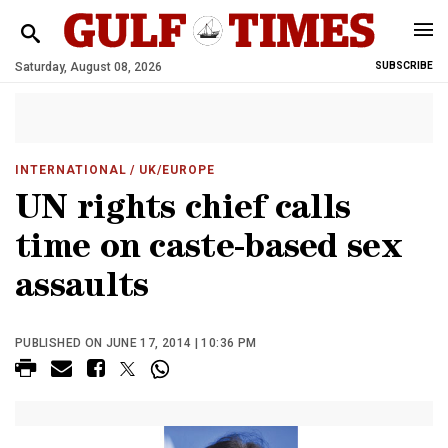
Saturday, August 08, 2026
SUBSCRIBE
INTERNATIONAL
/ UK/EUROPE
UN rights chief calls
time on caste-based sex
assaults
PUBLISHED ON JUNE 17, 2014 | 10:36 PM