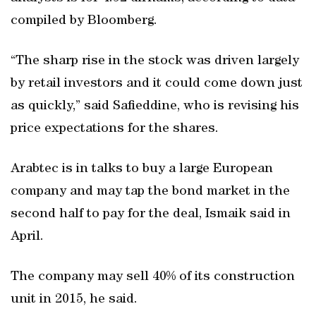
compiled by Bloomberg.
“The sharp rise in the stock was driven largely
by retail investors and it could come down just
as quickly,” said Safieddine, who is revising his
price expectations for the shares.
Arabtec is in talks to buy a large European
company and may tap the bond market in the
second half to pay for the deal, Ismaik said in
April.
The company may sell 40% of its construction
unit in 2015, he said.