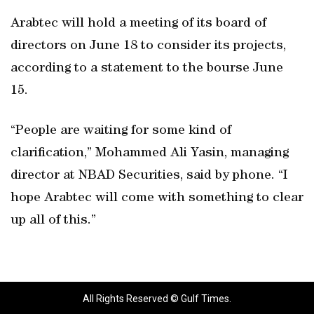
Arabtec will hold a meeting of its board of
directors on June 18 to consider its projects,
according to a statement to the bourse June
15.
“People are waiting for some kind of
clarification,” Mohammed Ali Yasin, managing
director at NBAD Securities, said by phone. “I
hope Arabtec will come with something to clear
up all of this.”
All Rights Reserved © Gulf Times.