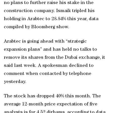
no plans to further raise his stake in the
construction company. Ismaik tripled his
holding in Arabtec to 28.84% this year, data
compiled by Bloomberg show.
Arabtec is going ahead with “strategic
expansion plans” and has held no talks to
remove its shares from the Dubai exchange, it
said last week. A spokesman declined to
comment when contacted by telephone
yesterday.
The stock has dropped 40% this month. The
average 12-month price expectation of five
analysts is for 4.52 dirhams, according to data