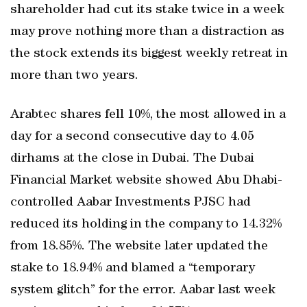
shareholder had cut its stake twice in a week
may prove nothing more than a distraction as
the stock extends its biggest weekly retreat in
more than two years.
Arabtec shares fell 10%, the most allowed in a
day for a second consecutive day to 4.05
dirhams at the close in Dubai. The Dubai
Financial Market website showed Abu Dhabi-
controlled Aabar Investments PJSC had
reduced its holding in the company to 14.32%
from 18.85%. The website later updated the
stake to 18.94% and blamed a “temporary
system glitch” for the error. Aabar last week