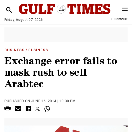
Friday, August 07, 2026
SUBSCRIBE
BUSINESS
/ BUSINESS
Exchange error fails to
mask rush to sell
Arabtec
PUBLISHED ON JUNE 16, 2014 | 10:30 PM