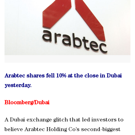
Arabtec shares fell 10% at the close in Dubai
yesterday.
Bloomberg/Dubai
A Dubai exchange glitch that led investors to
believe Arabtec Holding Co’s second-biggest