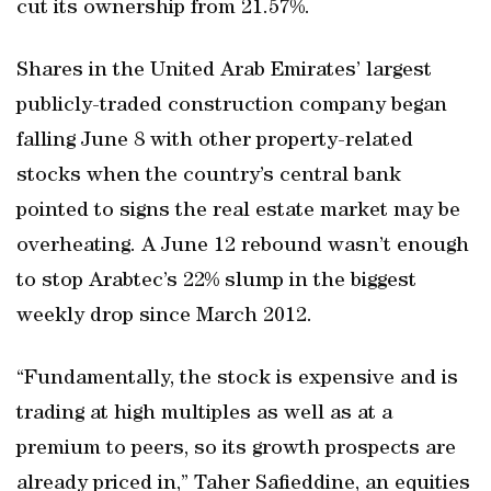
cut its ownership from 21.57%.
Shares in the United Arab Emirates’ largest
publicly-traded construction company began
falling June 8 with other property-related
stocks when the country’s central bank
pointed to signs the real estate market may be
overheating. A June 12 rebound wasn’t enough
to stop Arabtec’s 22% slump in the biggest
weekly drop since March 2012.
“Fundamentally, the stock is expensive and is
trading at high multiples as well as at a
premium to peers, so its growth prospects are
already priced in,” Taher Safieddine, an equities