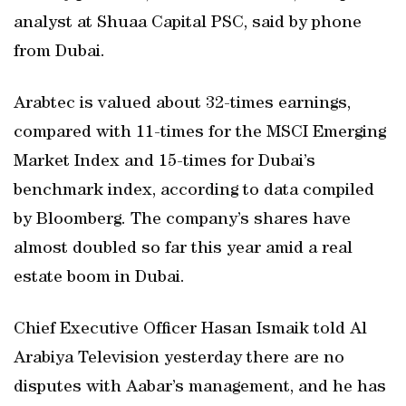
analyst at Shuaa Capital PSC, said by phone
from Dubai.
Arabtec is valued about 32-times earnings,
compared with 11-times for the MSCI Emerging
Market Index and 15-times for Dubai’s
benchmark index, according to data compiled
by Bloomberg. The company’s shares have
almost doubled so far this year amid a real
estate boom in Dubai.
Chief Executive Officer Hasan Ismaik told Al
Arabiya Television yesterday there are no
disputes with Aabar’s management, and he has