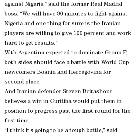
against Nigeria,” said the former Real Madrid
boss. “We will have 90 minutes to fight against
Nigeria and one thing for sure is the Iranian
players are willing to give 100 percent and work
hard to get results.”
With Argentina expected to dominate Group F,
both sides should face a battle with World Cup
newcomers Bosnia and Hercegovina for
second place.
And Iranian defender Steven Beitashour
believes a win in Curitiba would put them in
position to progress past the first round for the
first time.
“I think it’s going to be a tough battle,” said