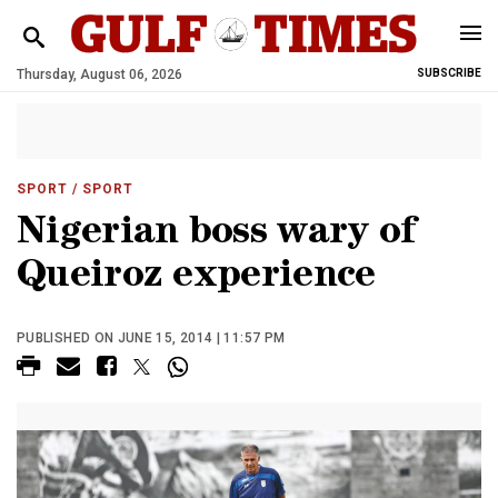
Thursday, August 06, 2026
SUBSCRIBE
SPORT
/ SPORT
Nigerian boss wary of
Queiroz experience
PUBLISHED ON JUNE 15, 2014 | 11:57 PM