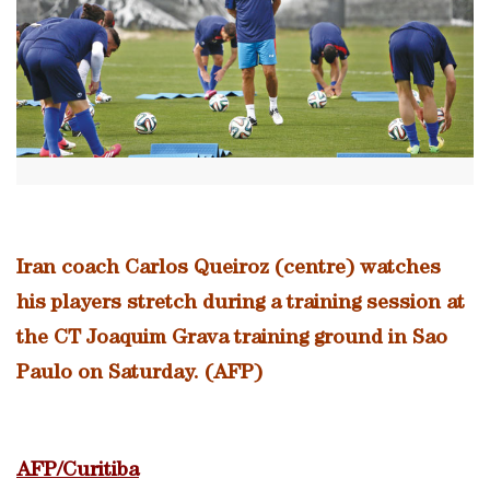
Iran coach Carlos Queiroz (centre) watches
his players stretch during a training session at
the CT Joaquim Grava training ground in Sao
Paulo on Saturday. (AFP)
AFP/Curitiba