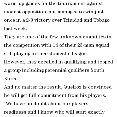
warm-up games for the tournament against
modest opposition, but managed to win just
once in a 2-0 victory over Trinidad and Tobago
last week.
They are one of the few unknown quantities in
the competition with 14 of their 23-man squad
still playing in their domestic league.
However, they excelled in qualifying and topped
a group including perennial qualifiers South
Korea.
And no matter the result, Queiroz is convinced
he will get full commitment from his players.
“We have no doubt about our players’
readiness and I know who will start exactly