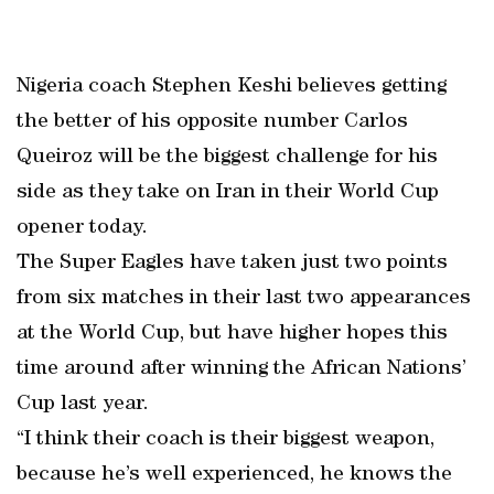
Nigeria coach Stephen Keshi believes getting
the better of his opposite number Carlos
Queiroz will be the biggest challenge for his
side as they take on Iran in their World Cup
opener today.
The Super Eagles have taken just two points
from six matches in their last two appearances
at the World Cup, but have higher hopes this
time around after winning the African Nations’
Cup last year.
“I think their coach is their biggest weapon,
because he’s well experienced, he knows the