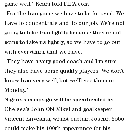
game well,” Keshi told FIFA.com
“For the Iran game we have to be focused. We
have to concentrate and do our job. We’re not
going to take Iran lightly because they’re not
going to take us lightly, so we have to go out
with everything that we have.
“They have a very good coach and I’m sure
they also have some quality players. We don’t
know Iran very well, but we’ll see them on
Monday.”
Nigeria’s campaign will be spearheaded by
Chelsea’s John Obi Mikel and goalkeeper
Vincent Enyeama, whilst captain Joseph Yobo
could make his 100th appearance for his