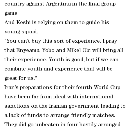
country against Argentina in the final group
game.
And Keshi is relying on them to guide his
young squad.
“You can’t buy this sort of experience. I pray
that Enyeama, Yobo and Mikel Obi will bring all
their experience. Youth is good, but if we can
combine youth and experience that will be
great for us.”
Iran’s preparations for their fourth World Cup
have been far from ideal with international
sanctions on the Iranian government leading to
a lack of funds to arrange friendly matches.
They did go unbeaten in four hastily arranged