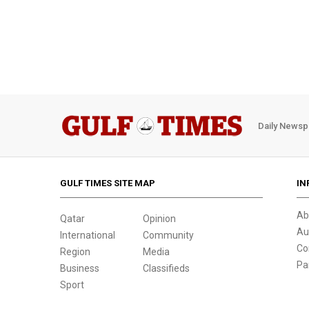
Daily Newsp
GULF TIMES SITE MAP
IN
Ab
Qatar
Opinion
Au
International
Community
Co
Region
Media
Pa
Business
Classifieds
Sport