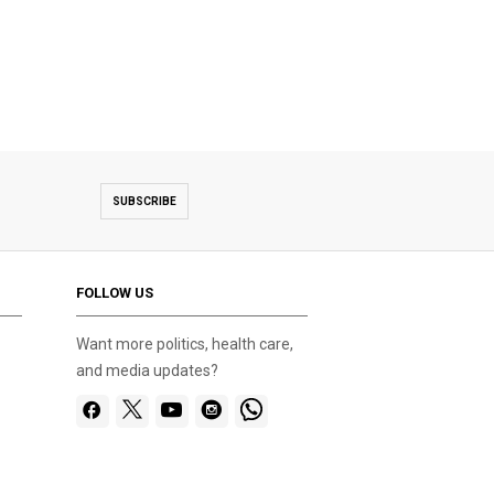
SUBSCRIBE
FOLLOW US
Want more politics, health care,
and media updates?