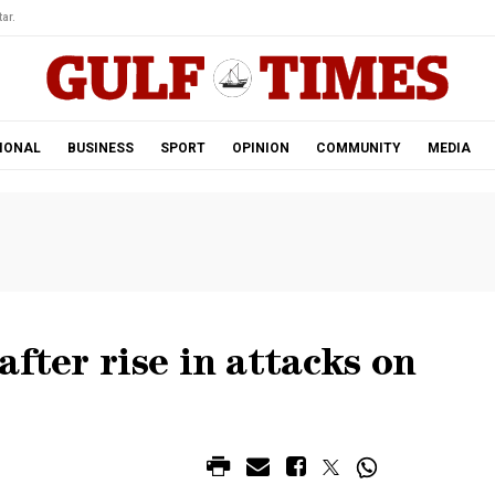
ar.
IONAL
BUSINESS
SPORT
OPINION
COMMUNITY
MEDIA
fter rise in attacks on