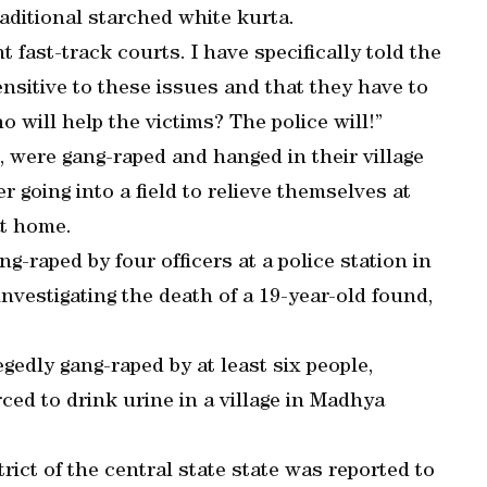
raditional starched white kurta.
t fast-track courts. I have specifically told the
ensitive to these issues and that they have to
o will help the victims? The police will!”
5, were gang-raped and hanged in their village
 going into a field to relieve themselves at
at home.
-raped by four officers at a police station in
investigating the death of a 19-year-old found,
edly gang-raped by at least six people,
ced to drink urine in a village in Madhya
ict of the central state state was reported to