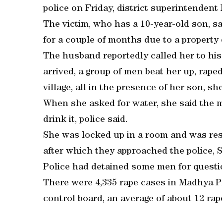
police on Friday, district superintenden
The victim, who has a 10-year-old son, 
for a couple of months due to a property 
The husband reportedly called her to his
arrived, a group of men beat her up, rap
village, all in the presence of her son, she
When she asked for water, she said the m
drink it, police said.
She was locked up in a room and was resc
after which they approached the police, 
Police had detained some men for questio
There were 4,335 rape cases in Madhya Pr
control board, an average of about 12 rap