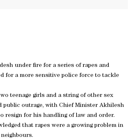
desh under fire for a series of rapes and
d for a more sensitive police force to tackle
wo teenage girls and a string of other sex
d public outrage, with Chief Minister Akhilesh
resign for his handling of law and order.
wledged that rapes were a growing problem in
r neighbours.