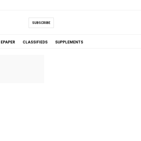
SUBSCRIBE
EPAPER
CLASSIFIEDS
SUPPLEMENTS