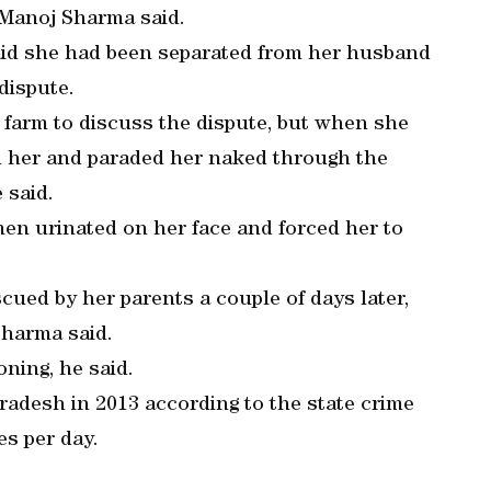
t Manoj Sharma said.
said she had been separated from her husband
dispute.
 farm to discuss the dispute, but when she
ed her and paraded her naked through the
 said.
en urinated on her face and forced her to
ued by her parents a couple of days later,
Sharma said.
ning, he said.
adesh in 2013 according to the state crime
es per day.