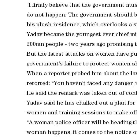
“I firmly believe that the government mu
do not happen. The government should be 
his plush residence, which overlooks a 
Yadav became the youngest ever chief mi
200mn people - two years ago promising t
But the latest attacks on women have put 
government’s failure to protect women s
When a reporter probed him about the la
retorted: “You haven’t faced any danger, r
He said the remark was taken out of cont
Yadav said he has chalked out a plan for 
women and training sessions to make off
“A woman police officer will be heading t
woman happens, it comes to the notice o