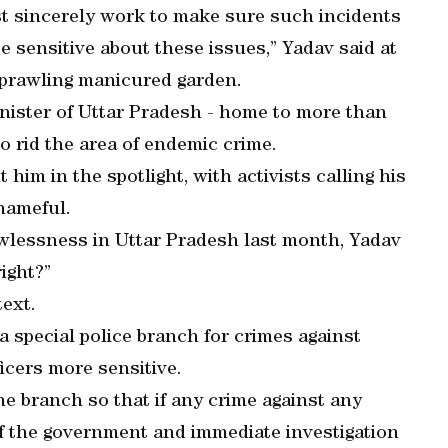
st sincerely work to make sure such incidents
sensitive about these issues,” Yadav said at
sprawling manicured garden.
nister of Uttar Pradesh - home to more than
o rid the area of endemic crime.
him in the spotlight, with activists calling his
hameful.
wlessness in Uttar Pradesh last month, Yadav
ight?”
ext.
a special police branch for crimes against
icers more sensitive.
he branch so that if any crime against any
f the government and immediate investigation