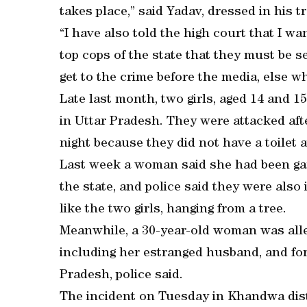
takes place,” said Yadav, dressed in his t
“I have also told the high court that I wan
top cops of the state that they must be s
get to the crime before the media, else wh
Late last month, two girls, aged 14 and 1
in Uttar Pradesh. They were attacked after
night because they did not have a toilet 
Last week a woman said she had been gang
the state, and police said they were also 
like the two girls, hanging from a tree.
Meanwhile, a 30-year-old woman was alleg
including her estranged husband, and for
Pradesh, police said.
The incident on Tuesday in Khandwa distr