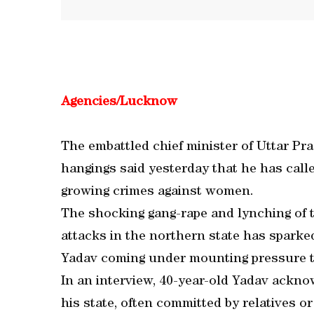
Agencies/Lucknow
The embattled chief minister of Uttar Pra
hangings said yesterday that he has calle
growing crimes against women.
The shocking gang-rape and lynching of t
attacks in the northern state has sparke
Yadav coming under mounting pressure to 
In an interview, 40-year-old Yadav ackno
his state, often committed by relatives o