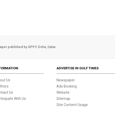
aper published by GPPC Doha, Qatar.
FORMATION
ADVERTISE IN GULF TIMES
out Us
Newspaper
thors
Ads Booking
ntact Us
Website
rticipate With Us
Sitemap
Site Content Usage