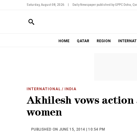
Saturday, August 08, 2026
|
Daily Newspaper published by GPPC Doha, Qat
HOME
QATAR
REGION
INTERNAT
INTERNATIONAL
/ INDIA
Akhilesh vows action a
women
PUBLISHED ON JUNE 15, 2014 | 10:54 PM