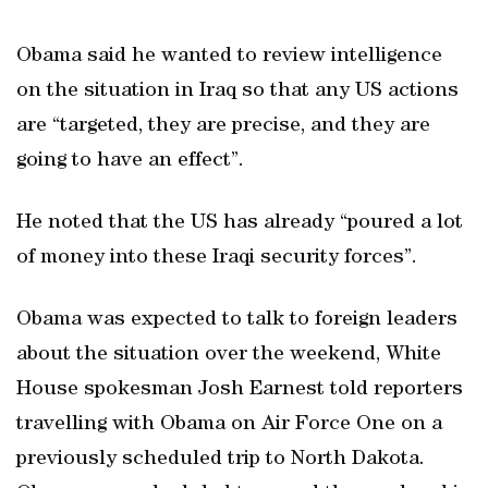
Obama said he wanted to review intelligence
on the situation in Iraq so that any US actions
are “targeted, they are precise, and they are
going to have an effect”.
He noted that the US has already “poured a lot
of money into these Iraqi security forces”.
Obama was expected to talk to foreign leaders
about the situation over the weekend, White
House spokesman Josh Earnest told reporters
travelling with Obama on Air Force One on a
previously scheduled trip to North Dakota.