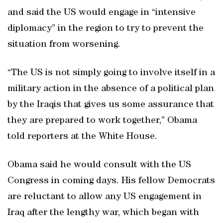
and said the US would engage in “intensive
diplomacy” in the region to try to prevent the
situation from worsening.
“The US is not simply going to involve itself in a
military action in the absence of a political plan
by the Iraqis that gives us some assurance that
they are prepared to work together,” Obama
told reporters at the White House.
Obama said he would consult with the US
Congress in coming days. His fellow Democrats
are reluctant to allow any US engagement in
Iraq after the lengthy war, which began with