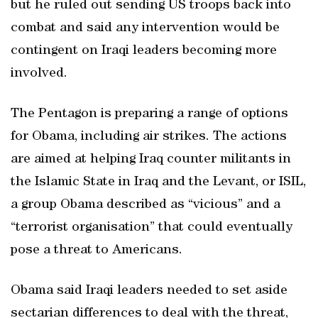
but he ruled out sending US troops back into
combat and said any intervention would be
contingent on Iraqi leaders becoming more
involved.
The Pentagon is preparing a range of options
for Obama, including air strikes. The actions
are aimed at helping Iraq counter militants in
the Islamic State in Iraq and the Levant, or ISIL,
a group Obama described as “vicious” and a
“terrorist organisation” that could eventually
pose a threat to Americans.
Obama said Iraqi leaders needed to set aside
sectarian differences to deal with the threat,