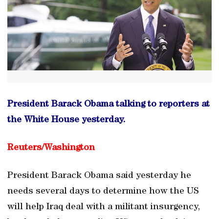
President Barack Obama talking to reporters at
the White House yesterday.
Reuters/
Washington
President Barack Obama said yesterday he
needs several days to determine how the US
will help Iraq deal with a militant insurgency,