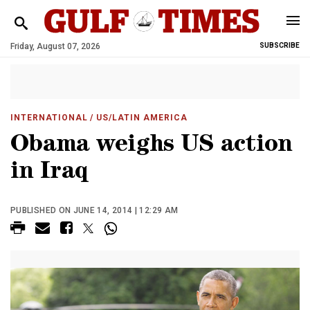
Friday, August 07, 2026
SUBSCRIBE
INTERNATIONAL
/ US/LATIN AMERICA
Obama weighs US action
in Iraq
PUBLISHED ON JUNE 14, 2014 | 12:29 AM