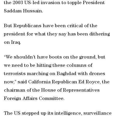
the 2003 US-led invasion to topple President
Saddam Hussain.
But Republicans have been critical of the
president for what they say has been dithering
on Iraq.
“We shouldn’t have boots on the ground, but
we need to be hitting these columns of
terrorists marching on Baghdad with drones
now,” said California Republican Ed Royce, the
chairman of the House of Representatives
Foreign Affairs Committee.
The US stepped up its intelligence, surveillance