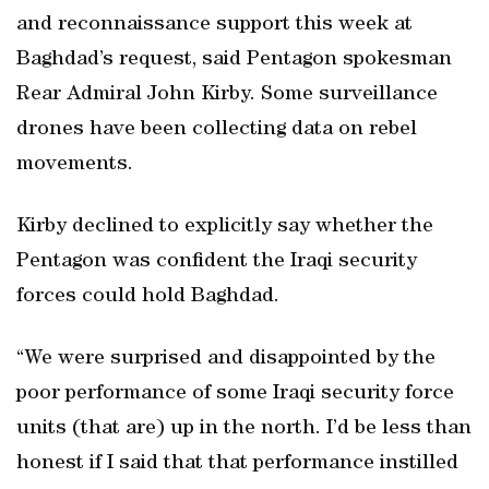
and reconnaissance support this week at
Baghdad’s request, said Pentagon spokesman
Rear Admiral John Kirby. Some surveillance
drones have been collecting data on rebel
movements.
Kirby declined to explicitly say whether the
Pentagon was confident the Iraqi security
forces could hold Baghdad.
“We were surprised and disappointed by the
poor performance of some Iraqi security force
units (that are) up in the north. I’d be less than
honest if I said that that performance instilled