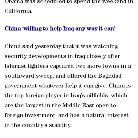
Obama was scheduled to spend the weekend in
California.
China ‘willing to help Iraq any way it can’
China said yesterday that it was watching
security developments in Iraq closely after
Islamist fighters captured two more towns in a
southward sweep, and offered the Baghdad
government whatever help it can give. China is
the top foreign player in Iraq’s oilfields, which
are the largest in the Middle East open to
foreign investment, and has a natural interest
in the country’s stability.