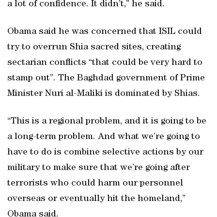
a lot of confidence. It didn’t,” he said.
Obama said he was concerned that ISIL could
try to overrun Shia sacred sites, creating
sectarian conflicts “that could be very hard to
stamp out”. The Baghdad government of Prime
Minister Nuri al-Maliki is dominated by Shias.
“This is a regional problem, and it is going to be
a long-term problem. And what we’re going to
have to do is combine selective actions by our
military to make sure that we’re going after
terrorists who could harm our personnel
overseas or eventually hit the homeland,”
Obama said.