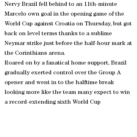
Nervy Brazil fell behind to an 11th-minute
Marcelo own goal in the opening game of the
World Cup against Croatia on Thursday, but got
back on level terms thanks to a sublime
Neymar strike just before the half-hour mark at
the Corinthians arena.
Roared on by a fanatical home support, Brazil
gradually exerted control over the Group A
opener and went in to the halftime break
looking more like the team many expect to win
a record-extending sixth World Cup