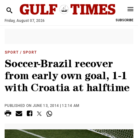
Friday, August 07, 2026
SUBSCRIBE
SPORT
/ SPORT
Soccer-Brazil recover
from early own goal, 1-1
with Croatia at halftime
PUBLISHED ON JUNE 13, 2014 | 12:14 AM