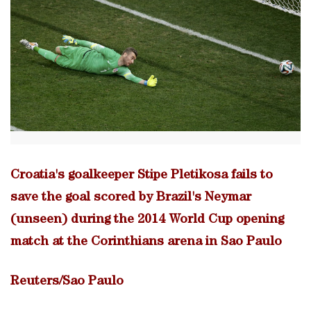
Croatia's goalkeeper Stipe Pletikosa fails to
save the goal scored by Brazil's Neymar
(unseen) during the 2014 World Cup opening
match at the Corinthians arena in Sao Paulo
Reuters/Sao Paulo