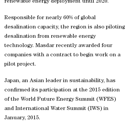
renewable energy deployment until 2020.
Responsible for nearly 60% of global
desalination capacity, the region is also piloting
desalination from renewable energy
technology. Masdar recently awarded four
companies with a contract to begin work on a
pilot project.
Japan, an Asian leader in sustainability, has
confirmed its participation at the 2015 edition
of the World Future Energy Summit (WFES)
and International Water Summit (IWS) in
January, 2015.