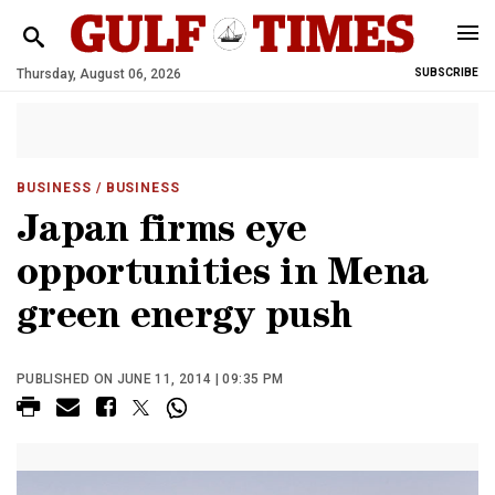
Thursday, August 06, 2026
SUBSCRIBE
BUSINESS
/ BUSINESS
Japan firms eye
opportunities in Mena
green energy push
PUBLISHED ON JUNE 11, 2014 | 09:35 PM