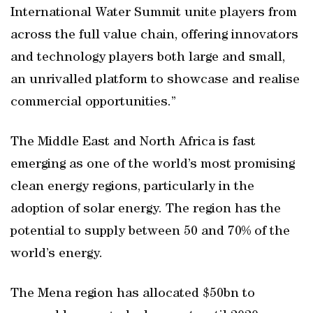
International Water Summit unite players from
across the full value chain, offering innovators
and technology players both large and small,
an unrivalled platform to showcase and realise
commercial opportunities.”
The Middle East and North Africa is fast
emerging as one of the world’s most promising
clean energy regions, particularly in the
adoption of solar energy. The region has the
potential to supply between 50 and 70% of the
world’s energy.
The Mena region has allocated $50bn to