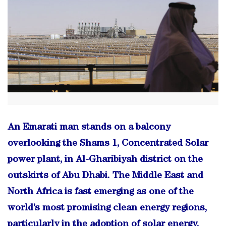
An Emarati man stands on a balcony
overlooking the Shams 1, Concentrated Solar
power plant, in Al-Gharibiyah district on the
outskirts of Abu Dhabi. The Middle East and
North Africa is fast emerging as one of the
world’s most promising clean energy regions,
particularly in the adoption of solar energy.