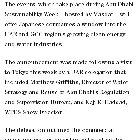
The events, which take place during Abu Dhabi
Sustainability Week – hosted by Masdar – will
offer Japanese companies a window into the
UAE and GCC region’s growing clean energy
and water industries.
The announcement was made following a visit
to Tokyo this week by a UAE delegation that
included Matthew Griffiths, Director of Water
Strategy and Reuse at Abu Dhabi’s Regulation
and Supervision Bureau, and Naji El Haddad,
WFES Show Director.
The delegation outlined the commercial