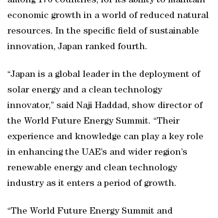
among 176 countries, for its ability to maintain
economic growth in a world of reduced natural
resources. In the specific field of sustainable
innovation, Japan ranked fourth.
“Japan is a global leader in the deployment of
solar energy and a clean technology
innovator,” said Naji Haddad, show director of
the World Future Energy Summit. “Their
experience and knowledge can play a key role
in enhancing the UAE’s and wider region’s
renewable energy and clean technology
industry as it enters a period of growth.
“The World Future Energy Summit and