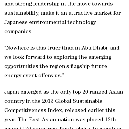
and strong leadership in the move towards
sustainability, make it an attractive market for
Japanese environmental technology
companies.
“Nowhere is this truer than in Abu Dhabi, and
we look forward to exploring the emerging
opportunities the region’s flagship future
energy event offers us.”
Japan emerged as the only top 20 ranked Asian
country in the 2013 Global Sustainable
Competitiveness Index, released earlier this
year. The East Asian nation was placed 12th