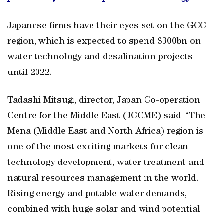
Japanese firms have their eyes set on the GCC
region, which is expected to spend $300bn on
water technology and desalination projects
until 2022.
Tadashi Mitsugi, director, Japan Co-operation
Centre for the Middle East (JCCME) said, “The
Mena (Middle East and North Africa) region is
one of the most exciting markets for clean
technology development, water treatment and
natural resources management in the world.
Rising energy and potable water demands,
combined with huge solar and wind potential