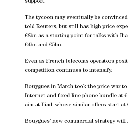
support.
The tycoon may eventually be convinced t
told Reuters, but still has high price ex
€8bn as a starting point for talks with Il
€4bn and €5bn.
Even as French telecoms operators posit
competition continues to intensify.
Bouygues in March took the price war to 
Internet and fixed line phone bundle at 
aim at Iliad, whose similar offers start a
Bouygues’ new commercial strategy will 