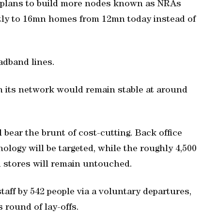
 It plans to build more nodes known as NRAs
ctly to 16mn homes from 12mn today instead of
oadband lines.
n its network would remain stable at around
 bear the brunt of cost-cutting. Back office
ology will be targeted, while the roughly 4,500
 stores will remain untouched.
ff by 542 people via a voluntary departures,
s round of lay-offs.