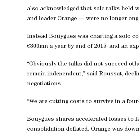
also acknowledged that sale talks held w
and leader Orange — were no longer ong
Instead Bouygues was charting a solo cou
€300mn a year by end of 2015, and an exp
“Obviously the talks did not succeed oth
remain independent,” said Roussat, declin
negotiations.
“We are cutting costs to survive in a four
Bouygues shares accelerated losses to fa
consolidation deflated. Orange was down 