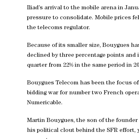
Iliad’s arrival to the mobile arena in Ja
pressure to consolidate. Mobile prices fe
the telecoms regulator.
Because of its smaller size, Bouygues ha
declined by three percentage points and it
quarter from 22% in the same period in 2
Bouygues Telecom has been the focus of d
bidding war for number two French opera
Numericable.
Martin Bouygues, the son of the founder 
his political clout behind the SFR effort,