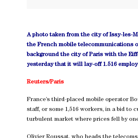
A photo taken from the city of Issy-les-
the French mobile telecommunications o
background the city of Paris with the E
yesterday that it will lay-off 1.516 employ
Reuters/
Paris
France’s third-placed mobile operator Bou
staff, or some 1,516 workers, in a bid to 
turbulent market where prices fell by one
Olivier Roussat, who heads the telecoms