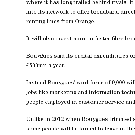
where it has long trailed behind rivals.
into its network to offer broadband dire
renting lines from Orange.
It will also invest more in faster fibre br
Bouygues said its capital expenditures o
€500mn a year.
Instead Bouygues’ workforce of 9,000 will
jobs like marketing and information techn
people employed in customer service and
Unlike in 2012 when Bouygues trimmed sta
some people will be forced to leave in thi