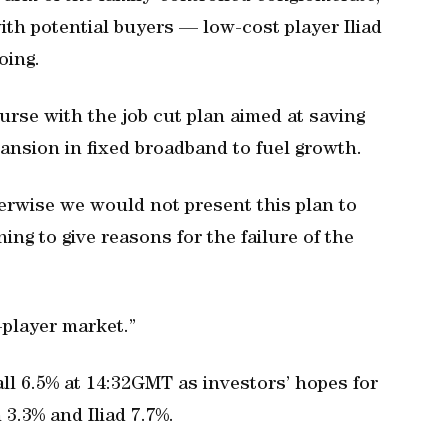
ith potential buyers — low-cost player Iliad
oing.
rse with the job cut plan aimed at saving
ansion in fixed broadband to fuel growth.
erwise we would not present this plan to
ing to give reasons for the failure of the
-player market.”
ll 6.5% at 14:32GMT as investors’ hopes for
3.3% and Iliad 7.7%.