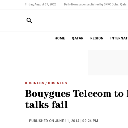
Friday, August 07, 2026
|
Daily Newspaper published by GPPC Doha, Qatar
HOME
QATAR
REGION
INTERNAT
BUSINESS
/ BUSINESS
Bouygues Telecom to la
talks fail
PUBLISHED ON JUNE 11, 2014 | 09:24 PM