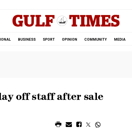
.
IONAL
BUSINESS
SPORT
OPINION
COMMUNITY
MEDIA
y off staff after sale