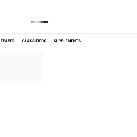
SUBSCRIBE
EPAPER
CLASSIFIEDS
SUPPLEMENTS