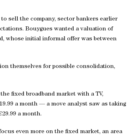
o sell the company, sector bankers earlier
pectations. Bouygues wanted a valuation of
iad, whose initial informal offer was between
ion themselves for possible consolidation,
the fixed broadband market with a TV,
€19.99 a month — a move analyst saw as taking
t €29.99 a month.
focus even more on the fixed market, an area