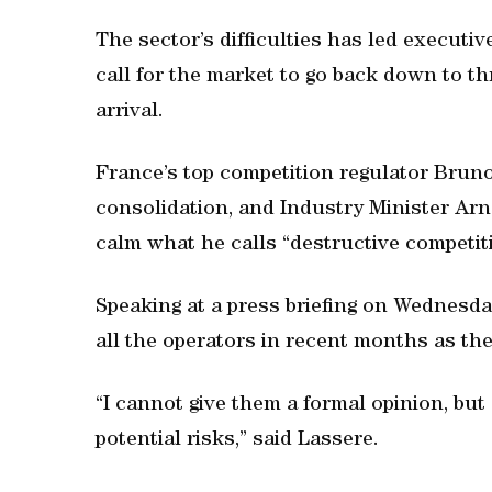
The sector’s difficulties has led executi
call for the market to go back down to th
arrival.
France’s top competition regulator Brun
consolidation, and Industry Minister Arn
calm what he calls “destructive competit
Speaking at a press briefing on Wednesda
all the operators in recent months as th
“I cannot give them a formal opinion, bu
potential risks,” said Lassere.