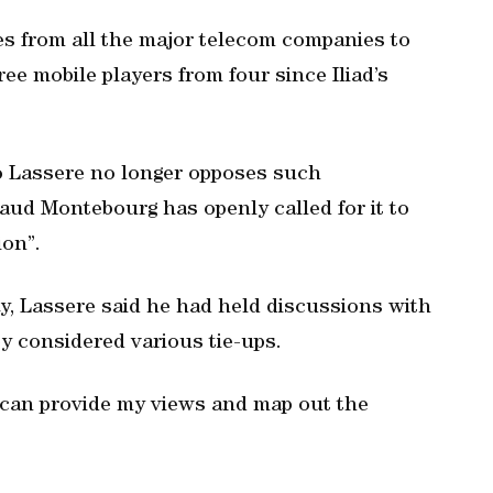
ves from all the major telecom companies to
ree mobile players from four since Iliad’s
o Lassere no longer opposes such
aud Montebourg has openly called for it to
ion”.
y, Lassere said he had held discussions with
ey considered various tie-ups.
t can provide my views and map out the