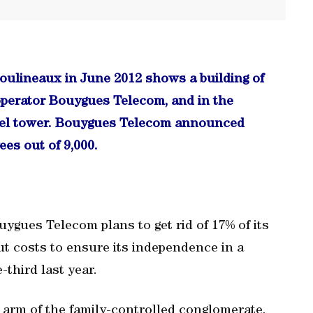
Moulineaux in June 2012 shows a building of
perator Bouygues Telecom, and in the
iffel tower. Bouygues Telecom announced
ees out of 9,000.
ygues Telecom plans to get rid of 17% of its
cut costs to ensure its independence in a
-third last year.
 arm of the family-controlled conglomerate,