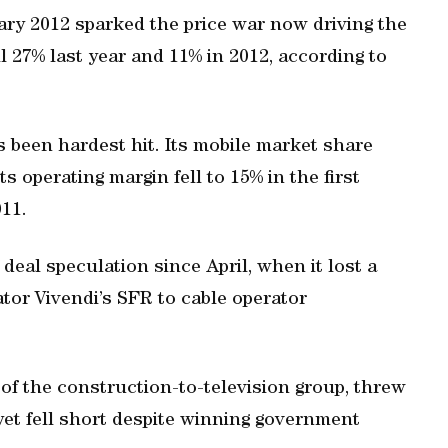
nuary 2012 sparked the price war now driving the
ll 27% last year and 11% in 2012, according to
s been hardest hit. Its mobile market share
s operating margin fell to 15% in the first
011.
eal speculation since April, when it lost a
tor Vivendi’s SFR to cable operator
of the construction-to-television group, threw
 yet fell short despite winning government