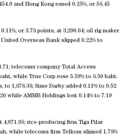
,454.0 and Hong Kong eased 0.25%, or 58.45
11%, or 3.78 points, at 3,290.04; oil rig maker
e United Overseas Bank slipped 0.22% to
63.71; telecoms company Total Access
ht, while True Corp rose 5.59% to 8.50 baht.
, to 1,878.38; Sime Darby added 0.11% to 9.52
6.26 while AMMB Holdings lost 0.14% to 7.19
 4,971.95; rice-producing firm Tiga Pilar
iah, while telecoms firm Telkom slipped 1.78%