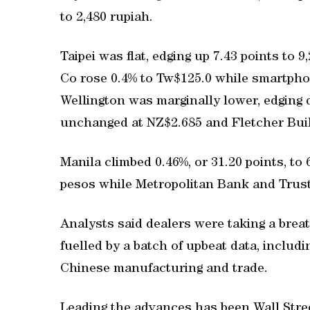
to 2,480 rupiah.
Taipei was flat, edging up 7.43 points to
Co rose 0.4% to Tw$125.0 while smartpho
Wellington was marginally lower, edging 
unchanged at NZ$2.685 and Fletcher Buil
Manila climbed 0.46%, or 31.20 points, to
pesos while Metropolitan Bank and Trust 
Analysts said dealers were taking a brea
fuelled by a batch of upbeat data, inclu
Chinese manufacturing and trade.
Leading the advances has been Wall Str