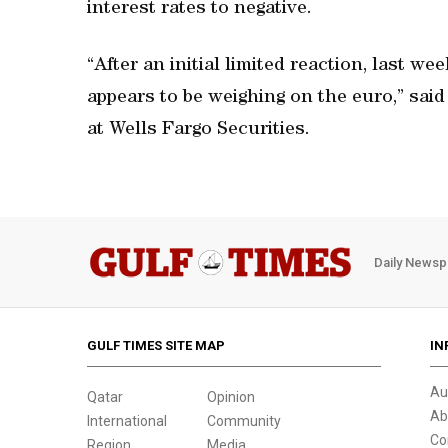
interest rates to negative.
“After an initial limited reaction, last 
appears to be weighing on the euro,” sai
at Wells Fargo Securities.
Daily Newsp
GULF TIMES SITE MAP
IN
Au
Qatar
Opinion
Ab
International
Community
Co
Region
Media