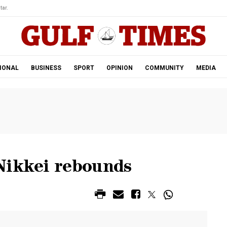
tar.
IONAL
BUSINESS
SPORT
OPINION
COMMUNITY
MEDIA
Nikkei rebounds