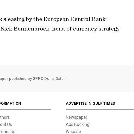
week’s easing by the European Central Bank
d Nick Bennenbroek, head of currency strategy
aper published by GPPC Doha, Qatar.
FORMATION
ADVERTISE IN GULF TIMES
thors
Newspaper
out Us
Ads Booking
ntact Us
Website