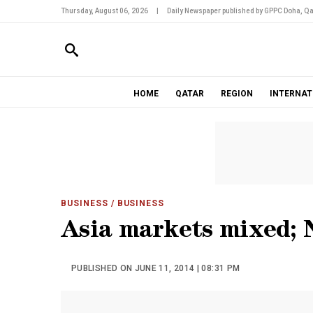
Thursday, August 06, 2026
|
Daily Newspaper published by GPPC Doha, Qa
HOME
QATAR
REGION
INTERNAT
BUSINESS
/ BUSINESS
Asia markets mixed; 
PUBLISHED ON JUNE 11, 2014 | 08:31 PM