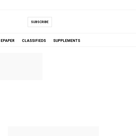
SUBSCRIBE
EPAPER
CLASSIFIEDS
SUPPLEMENTS