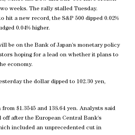
two weeks. The rally stalled Tuesday.
o hit a new record, the S&P 500 dipped 0.02%
udged 0.04% higher.
will be on the Bank of Japan’s monetary policy
tors hoping for a lead on whether it plans to
the economy.
sterday the dollar dipped to 102.30 yen,
 from $1.3545 and 138.64 yen. Analysts said
d off after the European Central Bank’s
hich included an unprecedented cut in