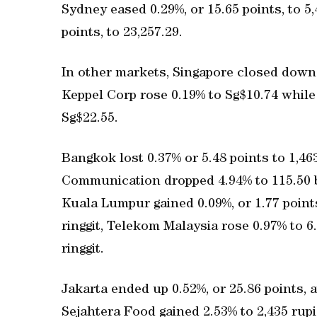
Sydney eased 0.29%, or 15.65 points, to 5
points, to 23,257.29.
In other markets, Singapore closed down 0.
Keppel Corp rose 0.19% to Sg$10.74 whil
Sg$22.55.
Bangkok lost 0.37% or 5.48 points to 1,4
Communication dropped 4.94% to 115.50 ba
Kuala Lumpur gained 0.09%, or 1.77 points
ringgit, Telekom Malaysia rose 0.97% to 
ringgit.
Jakarta ended up 0.52%, or 25.86 points, at
Sejahtera Food gained 2.53% to 2,435 rup