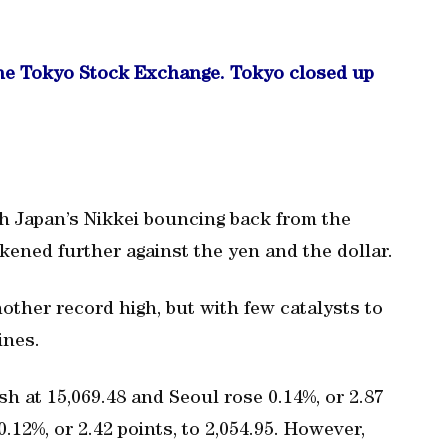
the Tokyo Stock Exchange. Tokyo closed up
h Japan’s Nikkei bouncing back from the
kened further against the yen and the dollar.
ther record high, but with few catalysts to
ines.
sh at 15,069.48 and Seoul rose 0.14%, or 2.87
.12%, or 2.42 points, to 2,054.95. However,