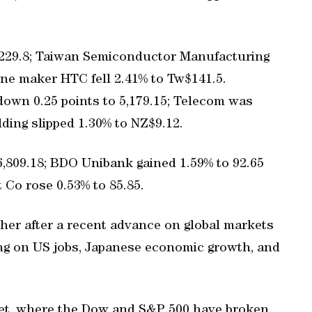
 9,229.8; Taiwan Semiconductor Manufacturing
ne maker HTC fell 2.41% to Tw$141.5.
down 0.25 points to 5,179.15; Telecom was
ding slipped 1.30% to NZ$9.12.
 6,809.18; BDO Unibank gained 1.59% to 92.65
Co rose 0.53% to 85.85.
ther after a recent advance on global markets
ding on US jobs, Japanese economic growth, and
eet, where the Dow and S&P 500 have broken