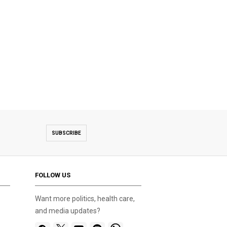
SUBSCRIBE
FOLLOW US
Want more politics, health care,
and media updates?