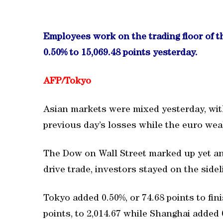
Employees work on the trading floor of 
0.50% to 15,069.48 points yesterday.
AFP/Tokyo
Asian markets were mixed yesterday, wit
previous day’s losses while the euro wea
The Dow on Wall Street marked up yet ano
drive trade, investors stayed on the sidel
Tokyo added 0.50%, or 74.68 points to fini
points, to 2,014.67 while Shanghai added 0