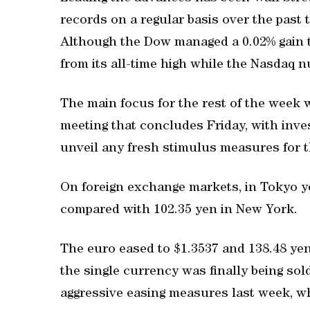
records on a regular basis over the past 
Although the Dow managed a 0.02% gain t
from its all-time high while the Nasdaq n
The main focus for the rest of the week 
meeting that concludes Friday, with inves
unveil any fresh stimulus measures for 
On foreign exchange markets, in Tokyo ye
compared with 102.35 yen in New York.
The euro eased to $1.3537 and 138.48 yen
the single currency was finally being sol
aggressive easing measures last week, w