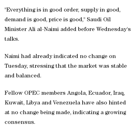
"Everything is in good order, supply in good,
demand is good, price is good," Saudi Oil
Minister Ali al-Naimi added before Wednesday's
talks.
Naimi had already indicated no change on
Tuesday, stressing that the market was stable
and balanced.
Fellow OPEC members Angola, Ecuador, Iraq,
Kuwait, Libya and Venezuela have also hinted
at no change being made, indicating a growing
consensus.