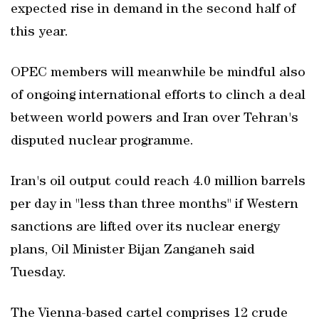
expected rise in demand in the second half of
this year.
OPEC members will meanwhile be mindful also
of ongoing international efforts to clinch a deal
between world powers and Iran over Tehran's
disputed nuclear programme.
Iran's oil output could reach 4.0 million barrels
per day in "less than three months" if Western
sanctions are lifted over its nuclear energy
plans, Oil Minister Bijan Zanganeh said
Tuesday.
The Vienna-based cartel comprises 12 crude