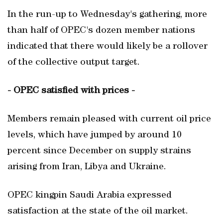
In the run-up to Wednesday's gathering, more
than half of OPEC's dozen member nations
indicated that there would likely be a rollover
of the collective output target.
- OPEC satisfied with prices -
Members remain pleased with current oil price
levels, which have jumped by around 10
percent since December on supply strains
arising from Iran, Libya and Ukraine.
OPEC kingpin Saudi Arabia expressed
satisfaction at the state of the oil market.