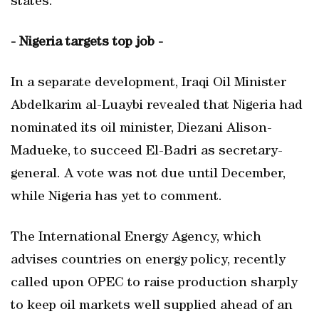
states."
- Nigeria targets top job -
In a separate development, Iraqi Oil Minister
Abdelkarim al-Luaybi revealed that Nigeria had
nominated its oil minister, Diezani Alison-
Madueke, to succeed El-Badri as secretary-
general. A vote was not due until December,
while Nigeria has yet to comment.
The International Energy Agency, which
advises countries on energy policy, recently
called upon OPEC to raise production sharply
to keep oil markets well supplied ahead of an