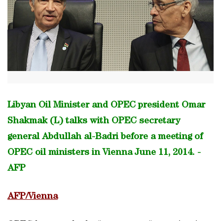
Libyan Oil Minister and OPEC president Omar
Shakmak (L) talks with OPEC secretary
general Abdullah al-Badri before a meeting of
OPEC oil ministers in Vienna June 11, 2014. -
AFP
AFP/Vienna