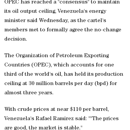
OPEC has reached a "consensus" to maintain
its oil output ceiling, Venezuela's energy
minister said Wednesday, as the cartel's
members met to formally agree the no-change
decision.
The Organization of Petroleum Exporting
Countries (OPEC), which accounts for one
third of the world's oil, has held its production
ceiling at 30 million barrels per day (bpd) for
almost three years.
With crude prices at near $110 per barrel,
Venezuela's Rafael Ramirez said: ""The prices
are good, the market is stable."