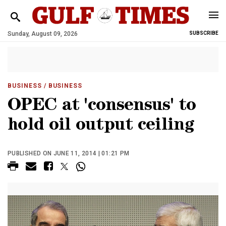
Sunday, August 09, 2026
SUBSCRIBE
BUSINESS
/ BUSINESS
OPEC at 'consensus' to
hold oil output ceiling
PUBLISHED ON JUNE 11, 2014 | 01:21 PM