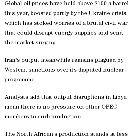
Global oil prices have held above $100 a barrel
this year, boosted partly by the Ukraine crisis,
which has stoked worries of a brutal civil war
that could disrupt energy supplies and send
the market surging.
Iran's output meanwhile remains plagued by
Western sanctions over its disputed nuclear
programme.
Analysts add that output disruptions in Libya
mean there is no pressure on other OPEC
members to curb production.
The North African's production stands at less