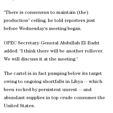
"There is consensus to maintain (the)
production" ceiling, he told reporters just
before Wednesday's meeting began.
OPEC Secretary-General Abdullah El-Badri
added: "I think there will be another rollover.
We will discuss it at the meeting."
The cartel is in fact pumping below its target
owing to ongoing shortfalls in Libya -- which
been rocked by persistent unrest -- and
abundant supplies in top crude consumer the
United States.