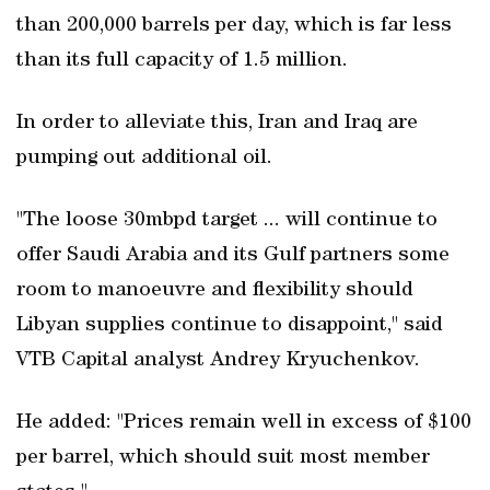
than 200,000 barrels per day, which is far less
than its full capacity of 1.5 million.
In order to alleviate this, Iran and Iraq are
pumping out additional oil.
"The loose 30mbpd target ... will continue to
offer Saudi Arabia and its Gulf partners some
room to manoeuvre and flexibility should
Libyan supplies continue to disappoint," said
VTB Capital analyst Andrey Kryuchenkov.
He added: "Prices remain well in excess of $100
per barrel, which should suit most member