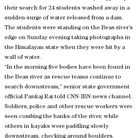
their search for 24 students washed away in a
sudden surge of water released from a dam.
The students were standing on the Beas river’s
edge on Sunday evening taking photographs in
the Himalayan state when they were hit by a
wall of water.
“In the morning five bodies have been found in
the Beas river as rescue teams continue to
search downstream,” senior state government
official Pankaj Rai told CNN-IBN news channel.
Soldiers, police and other rescue workers were
seen combing the banks of the river, while
others in kayaks were paddling slowly
downstream, checking around boulders.