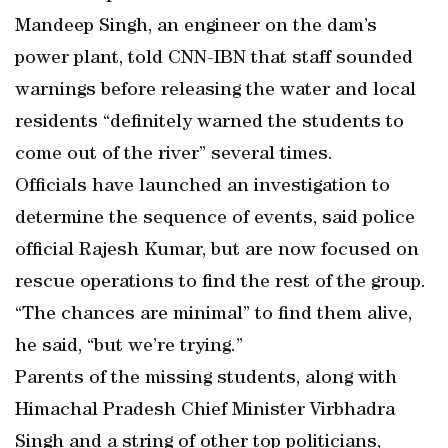
Mandeep Singh, an engineer on the dam’s
power plant, told CNN-IBN that staff sounded
warnings before releasing the water and local
residents “definitely warned the students to
come out of the river” several times.
Officials have launched an investigation to
determine the sequence of events, said police
official Rajesh Kumar, but are now focused on
rescue operations to find the rest of the group.
“The chances are minimal” to find them alive,
he said, “but we’re trying.”
Parents of the missing students, along with
Himachal Pradesh Chief Minister Virbhadra
Singh and a string of other top politicians,