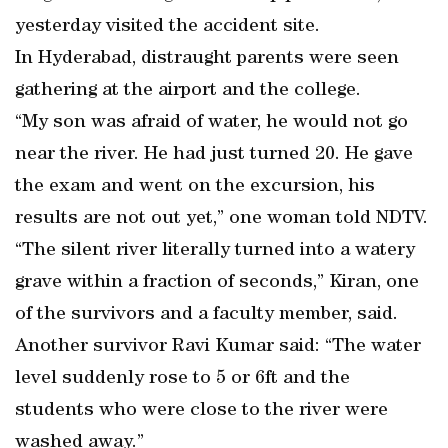
yesterday visited the accident site.
In Hyderabad, distraught parents were seen
gathering at the airport and the college.
“My son was afraid of water, he would not go
near the river. He had just turned 20. He gave
the exam and went on the excursion, his
results are not out yet,” one woman told NDTV.
“The silent river literally turned into a watery
grave within a fraction of seconds,” Kiran, one
of the survivors and a faculty member, said.
Another survivor Ravi Kumar said: “The water
level suddenly rose to 5 or 6ft and the
students who were close to the river were
washed away.”