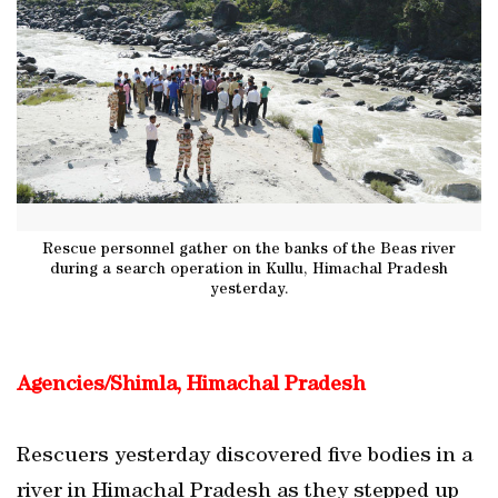
Rescue personnel gather on the banks of the Beas river
during a search operation in Kullu, Himachal Pradesh
yesterday.
Agencies/Shimla, Himachal Pradesh
Rescuers yesterday discovered five bodies in a
river in Himachal Pradesh as they stepped up