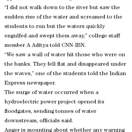
“I did not walk down to the river but saw the
sudden rise of the water and screamed to the
students to run but the waters quickly
engulfed and swept them away,” college staff
member A Aditya told CNN-IBN.
“We saw a wall of water hit those who were on
the banks. They fell flat and disappeared under
the waves,” one of the students told the Indian
Express newspaper.
The surge of water occurred when a
hydroelectric power project opened its
floodgates, sending tonnes of water
downstream, officials said.
Anger is mounting about whether any warning