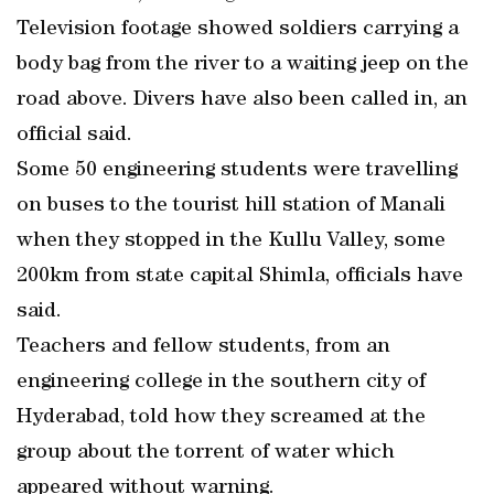
Television footage showed soldiers carrying a
body bag from the river to a waiting jeep on the
road above. Divers have also been called in, an
official said.
Some 50 engineering students were travelling
on buses to the tourist hill station of Manali
when they stopped in the Kullu Valley, some
200km from state capital Shimla, officials have
said.
Teachers and fellow students, from an
engineering college in the southern city of
Hyderabad, told how they screamed at the
group about the torrent of water which
appeared without warning.