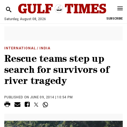
Saturday, August 08, 2026
SUBSCRIBE
INTERNATIONAL
/ INDIA
Rescue teams step up
search for survivors of
river tragedy
PUBLISHED ON JUNE 09, 2014 | 10:54 PM