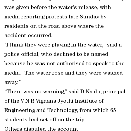
was given before the water’s release, with
media reporting protests late Sunday by
residents on the road above where the
accident occurred.
“I think they were playing in the water,” said a
police official, who declined to be named
because he was not authorised to speak to the
media. “The water rose and they were washed
away.”
“There was no warning,” said D Naidu, principal
of the V N R Vignana Jyothi Institute of
Engineering and Technology, from which 65
students had set off on the trip.
Others disputed the account.