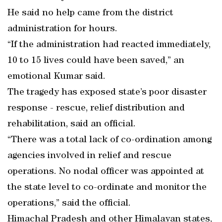
He said no help came from the district
administration for hours.
“If the administration had reacted immediately,
10 to 15 lives could have been saved,” an
emotional Kumar said.
The tragedy has exposed state’s poor disaster
response - rescue, relief distribution and
rehabilitation, said an official.
“There was a total lack of co-ordination among
agencies involved in relief and rescue
operations. No nodal officer was appointed at
the state level to co-ordinate and monitor the
operations,” said the official.
Himachal Pradesh and other Himalayan states,