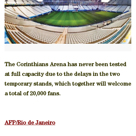
The Corinthians Arena has never been tested
at full capacity due to the delays in the two
temporary stands, which together will welcome
a total of 20,000 fans.
AFP/Rio de Janeiro