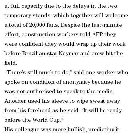
at full capacity due to the delays in the two
temporary stands, which together will welcome
a total of 20,000 fans. Despite the last-minute
effort, construction workers told AFP they
were confident they would wrap up their work
before Brazilian star Neymar and crew hit the
field.
“There’s still much to do,” said one worker who
spoke on condition of anonymity because he
was not authorised to speak to the media.
Another used his sleeve to wipe sweat away
from his forehead as he said: “It will be ready
before the World Cup.”
His colleague was more bullish, predicting it