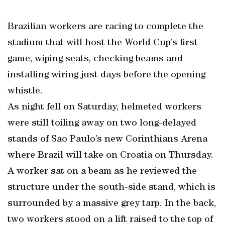
Brazilian workers are racing to complete the
stadium that will host the World Cup’s first
game, wiping seats, checking beams and
installing wiring just days before the opening
whistle.
As night fell on Saturday, helmeted workers
were still toiling away on two long-delayed
stands of Sao Paulo’s new Corinthians Arena
where Brazil will take on Croatia on Thursday.
A worker sat on a beam as he reviewed the
structure under the south-side stand, which is
surrounded by a massive grey tarp. In the back,
two workers stood on a lift raised to the top of