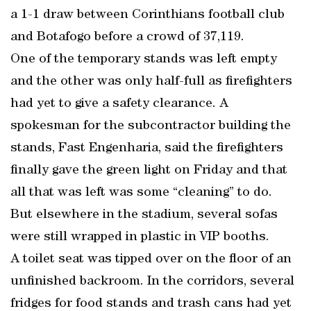
a 1-1 draw between Corinthians football club
and Botafogo before a crowd of 37,119.
One of the temporary stands was left empty
and the other was only half-full as firefighters
had yet to give a safety clearance. A
spokesman for the subcontractor building the
stands, Fast Engenharia, said the firefighters
finally gave the green light on Friday and that
all that was left was some “cleaning” to do.
But elsewhere in the stadium, several sofas
were still wrapped in plastic in VIP booths.
A toilet seat was tipped over on the floor of an
unfinished backroom. In the corridors, several
fridges for food stands and trash cans had yet