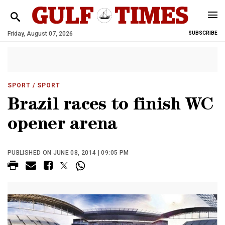
Friday, August 07, 2026
SUBSCRIBE
SPORT
/ SPORT
Brazil races to finish WC
opener arena
PUBLISHED ON JUNE 08, 2014 | 09:05 PM