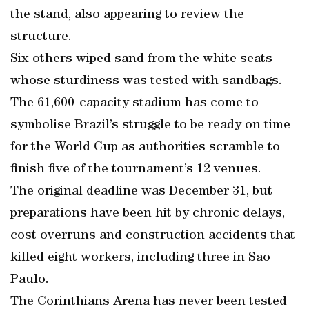
the stand, also appearing to review the
structure.
Six others wiped sand from the white seats
whose sturdiness was tested with sandbags.
The 61,600-capacity stadium has come to
symbolise Brazil’s struggle to be ready on time
for the World Cup as authorities scramble to
finish five of the tournament’s 12 venues.
The original deadline was December 31, but
preparations have been hit by chronic delays,
cost overruns and construction accidents that
killed eight workers, including three in Sao
Paulo.
The Corinthians Arena has never been tested