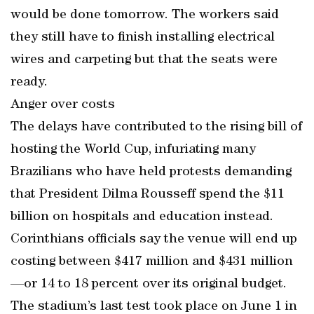
would be done tomorrow. The workers said
they still have to finish installing electrical
wires and carpeting but that the seats were
ready.
Anger over costs
The delays have contributed to the rising bill of
hosting the World Cup, infuriating many
Brazilians who have held protests demanding
that President Dilma Rousseff spend the $11
billion on hospitals and education instead.
Corinthians officials say the venue will end up
costing between $417 million and $431 million
—or 14 to 18 percent over its original budget.
The stadium’s last test took place on June 1 in