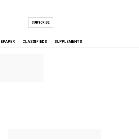
SUBSCRIBE
EPAPER
CLASSIFIEDS
SUPPLEMENTS