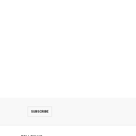
SUBSCRIBE