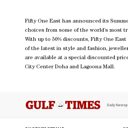
Fifty One East has announced its Summer
choices from some of the world’s most tr
With up to 50% discounts, Fifty One East
of the latest in style and fashion, jewel
are available at a special discounted pric
City Center Doha and Lagoona Mall.
Daily Newsp