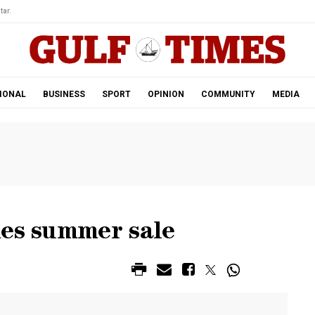
tar.
IONAL
BUSINESS
SPORT
OPINION
COMMUNITY
MEDIA
hes summer sale