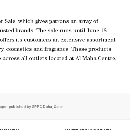
 Sale, which gives patrons an array of
usted brands. The sale runs until June 18.
 offers its customers an extensive assortment
lery, cosmetics and fragrance. These products
e across all outlets located at Al Maha Centre,
aper published by GPPC Doha, Qatar.