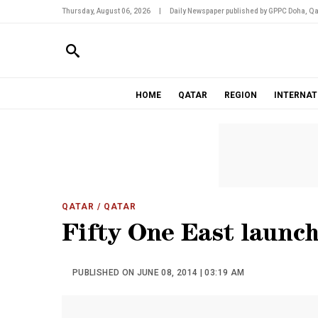
Thursday, August 06, 2026
|
Daily Newspaper published by GPPC Doha, Qa
HOME
QATAR
REGION
INTERNAT
QATAR
/ QATAR
Fifty One East launc
PUBLISHED ON JUNE 08, 2014 | 03:19 AM