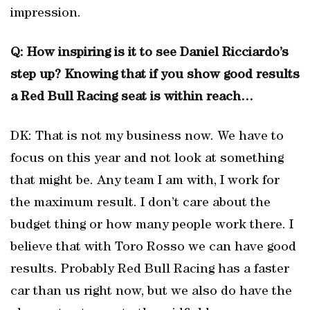
impression.
Q: How inspiring is it to see Daniel Ricciardo’s
step up? Knowing that if you show good results
a Red Bull Racing seat is within reach…
DK: That is not my business now. We have to
focus on this year and not look at something
that might be. Any team I am with, I work for
the maximum result. I don’t care about the
budget thing or how many people work there. I
believe that with Toro Rosso we can have good
results. Probably Red Bull Racing has a faster
car than us right now, but we also do have the