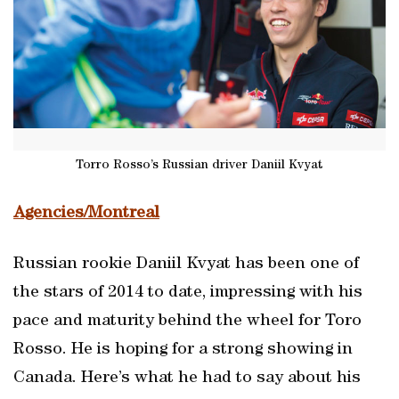
Torro Rosso’s Russian driver Daniil Kvyat
Agencies/Montreal
Russian rookie Daniil Kvyat has been one of
the stars of 2014 to date, impressing with his
pace and maturity behind the wheel for Toro
Rosso. He is hoping for a strong showing in
Canada. Here’s what he had to say about his