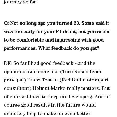
journey so far.
Q: Not so long ago you turned 20. Some said it
was too early for your F1 debut, but you seem
to be comfortable and impressing with good
performances. What feedback do you get?
DK: So far I had good feedback - and the
opinion of someone like (Toro Rosso team
principal) Franz Tost or (Red Bull motorsport
consultant) Helmut Marko really matters. But
of course I have to keep on developing. And of
course good results in the future would
definitely help to make an even better