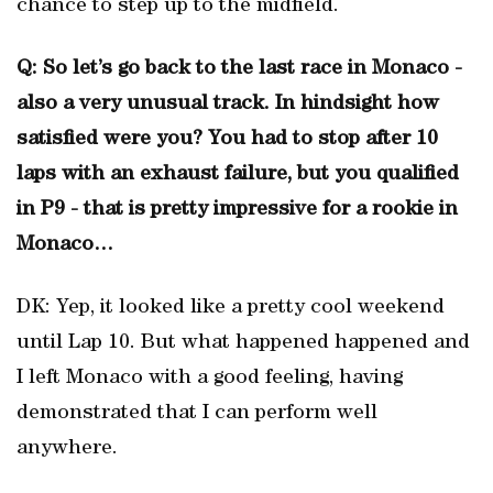
chance to step up to the midfield.
Q: So let’s go back to the last race in Monaco -
also a very unusual track. In hindsight how
satisfied were you? You had to stop after 10
laps with an exhaust failure, but you qualified
in P9 - that is pretty impressive for a rookie in
Monaco…
DK: Yep, it looked like a pretty cool weekend
until Lap 10. But what happened happened and
I left Monaco with a good feeling, having
demonstrated that I can perform well
anywhere.