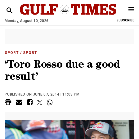
Monday, August 10, 2026
SUBSCRIBE
SPORT
/ SPORT
‘Toro Rosso due a good
result’
PUBLISHED ON JUNE 07, 2014 | 11:08 PM