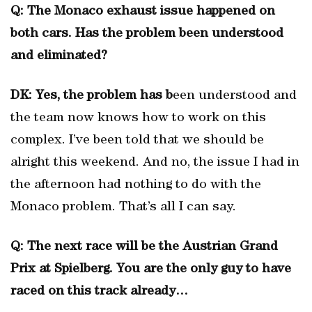
Q: The Monaco exhaust issue happened on
both cars. Has the problem been understood
and eliminated?
DK: Yes, the problem has b
een understood and
the team now knows how to work on this
complex. I’ve been told that we should be
alright this weekend. And no, the issue I had in
the afternoon had nothing to do with the
Monaco problem. That’s all I can say.
Q: The next race will be the Austrian Grand
Prix at Spielberg. You are the only guy to have
raced on this track already…