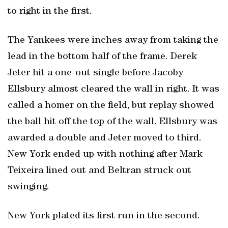
to right in the first.
The Yankees were inches away from taking the
lead in the bottom half of the frame. Derek
Jeter hit a one-out single before Jacoby
Ellsbury almost cleared the wall in right. It was
called a homer on the field, but replay showed
the ball hit off the top of the wall. Ellsbury was
awarded a double and Jeter moved to third.
New York ended up with nothing after Mark
Teixeira lined out and Beltran struck out
swinging.
New York plated its first run in the second.