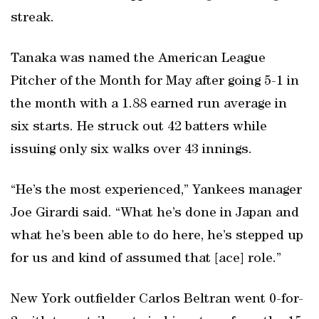
streak.
Tanaka was named the American League
Pitcher of the Month for May after going 5-1 in
the month with a 1.88 earned run average in
six starts. He struck out 42 batters while
issuing only six walks over 43 innings.
“He’s the most experienced,” Yankees manager
Joe Girardi said. “What he’s done in Japan and
what he’s been able to do here, he’s stepped up
for us and kind of assumed that [ace] role.”
New York outfielder Carlos Beltran went 0-for-