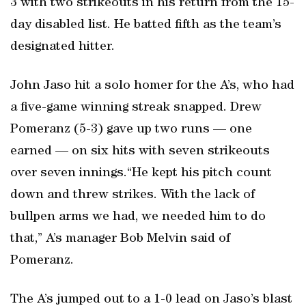
3 with two strikeouts in his return from the 15-
day disabled list. He batted fifth as the team’s
designated hitter.
John Jaso hit a solo homer for the A’s, who had
a five-game winning streak snapped. Drew
Pomeranz (5-3) gave up two runs — one
earned — on six hits with seven strikeouts
over seven innings.“He kept his pitch count
down and threw strikes. With the lack of
bullpen arms we had, we needed him to do
that,” A’s manager Bob Melvin said of
Pomeranz.
The A’s jumped out to a 1-0 lead on Jaso’s blast