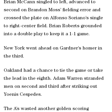
Brian McCann singled to left, advanced to
second on Brandon Moss’ fielding error and
crossed the plate on Alfonso Soriano’s single
to right-center field. Brian Roberts grounded
into a double play to keep it a 1-1 game.
New York went ahead on Gardner’s homer in
the third.
Oakland had a chance to tie the game or take
the lead in the eighth. Adam Warren stranded
men on second and third after striking out
Yoenis Cespedes.
The A’s wasted another golden scoring