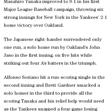
Masahiro Tanaka improved to 9-1 in his first
Major League Baseball campaign, throwing six
strong innings for New York in the Yankees’ 2-1
home victory over Oakland.
The Japanese right-hander surrendered only
one run, a solo home run by Oakland’s John
Jaso in the first inning, on five hits while
striking out four A’s batters in the triumph.
Alfonso Soriano hit a run-scoring single in the
second inning and Brett Gardner smacked a
solo homer in the third to provide all the
scoring Tanaka and his relief help would need
as the Yankees snapped a four-game losing