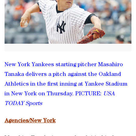
New York Yankees starting pitcher Masahiro
Tanaka delivers a pitch against the Oakland
Athletics in the first inning at Yankee Stadium
in New York on Thursday. PICTURE:
USA
TODAY Sports
Agencies/New York