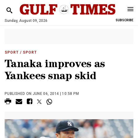
Sunday, August 09, 2026
SUBSCRIBE
SPORT
/ SPORT
Tanaka improves as
Yankees snap skid
PUBLISHED ON JUNE 06, 2014 | 10:58 PM