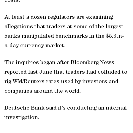
costs.
At least a dozen regulators are examining
allegations that traders at some of the largest
banks manipulated benchmarks in the $5.3tn-
a-day currency market.
The inquiries began after Bloomberg News
reported last June that traders had colluded to
rig WM/Reuters rates used by investors and
companies around the world.
Deutsche Bank said it’s conducting an internal
investigation.