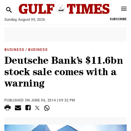
Sunday, August 09, 2026
SUBSCRIBE
BUSINESS
/ BUSINESS
Deutsche Bank’s $11.6bn
stock sale comes with a
warning
PUBLISHED ON JUNE 06, 2014 | 09:32 PM