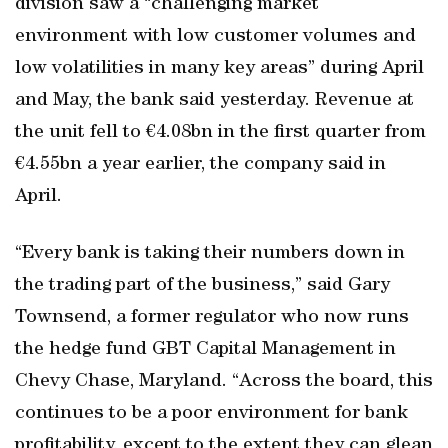
division saw a “challenging market
environment with low customer volumes and
low volatilities in many key areas” during April
and May, the bank said yesterday. Revenue at
the unit fell to €4.08bn in the first quarter from
€4.55bn a year earlier, the company said in
April.
“Every bank is taking their numbers down in
the trading part of the business,” said Gary
Townsend, a former regulator who now runs
the hedge fund GBT Capital Management in
Chevy Chase, Maryland. “Across the board, this
continues to be a poor environment for bank
profitability, except to the extent they can glean