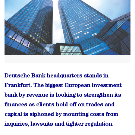
Deutsche Bank headquarters stands in
Frankfurt. The biggest European investment
bank by revenue is looking to strengthen its
finances as clients hold off on trades and
capital is siphoned by mounting costs from
inquiries, lawsuits and tighter regulation.