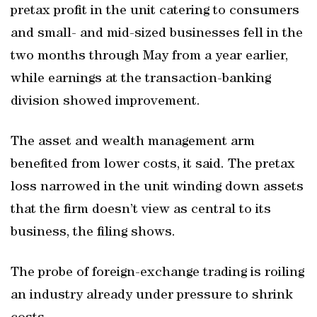
pretax profit in the unit catering to consumers
and small- and mid-sized businesses fell in the
two months through May from a year earlier,
while earnings at the transaction-banking
division showed improvement.
The asset and wealth management arm
benefited from lower costs, it said. The pretax
loss narrowed in the unit winding down assets
that the firm doesn’t view as central to its
business, the filing shows.
The probe of foreign-exchange trading is roiling
an industry already under pressure to shrink