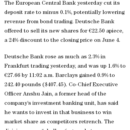
The European Central Bank yesterday cut its
deposit rate to minus 0.1%, potentially lowering
revenue from bond trading. Deutsche Bank
offered to sell its new shares for €22.50 apiece,
a 24% discount to the closing price on June 4.
Deutsche Bank rose as much as 2.3% in
Frankfurt trading yesterday, and was up 1.6% to
€27.66 by 11:02 a.m. Barclays gained 0.9% to
242.40 pounds ($407.45). Co-Chief Executive
Officer Anshu Jain, a former head of the
company’s investment banking unit, has said
he wants to invest in that business to win
market share as competitors retrench. The