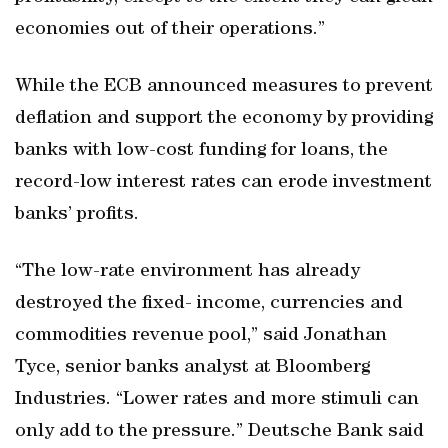
economies out of their operations.”
While the ECB announced measures to prevent
deflation and support the economy by providing
banks with low-cost funding for loans, the
record-low interest rates can erode investment
banks’ profits.
“The low-rate environment has already
destroyed the fixed- income, currencies and
commodities revenue pool,” said Jonathan
Tyce, senior banks analyst at Bloomberg
Industries. “Lower rates and more stimuli can
only add to the pressure.” Deutsche Bank said