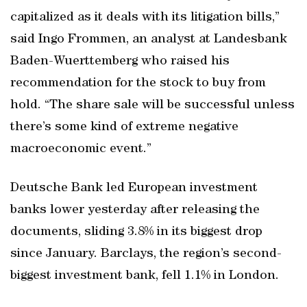
capitalized as it deals with its litigation bills,”
said Ingo Frommen, an analyst at Landesbank
Baden-Wuerttemberg who raised his
recommendation for the stock to buy from
hold. “The share sale will be successful unless
there’s some kind of extreme negative
macroeconomic event.”
Deutsche Bank led European investment
banks lower yesterday after releasing the
documents, sliding 3.8% in its biggest drop
since January. Barclays, the region’s second-
biggest investment bank, fell 1.1% in London.