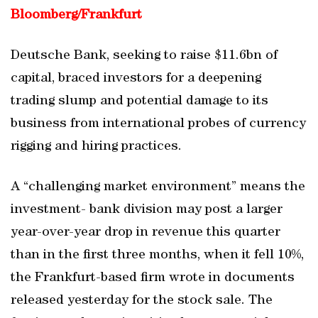
Bloomberg/
Frankfurt
Deutsche Bank, seeking to raise $11.6bn of
capital, braced investors for a deepening
trading slump and potential damage to its
business from international probes of currency
rigging and hiring practices.
A “challenging market environment” means the
investment- bank division may post a larger
year-over-year drop in revenue this quarter
than in the first three months, when it fell 10%,
the Frankfurt-based firm wrote in documents
released yesterday for the stock sale. The