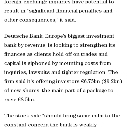
foreign-exchange inquiries have potential to
result in “significant financial penalties and
other consequences,” it said.
Deutsche Bank, Europe’s biggest investment
bank by revenue, is looking to strengthen its
finances as clients hold off on trades and
capital is siphoned by mounting costs from
inquiries, lawsuits and tighter regulation. The
firm said it’s offering investors €6.75bn ($9.2bn)
of new shares, the main part of a package to
raise €8.5bn.
The stock sale “should bring some calm to the
constant concern the bank is weakly