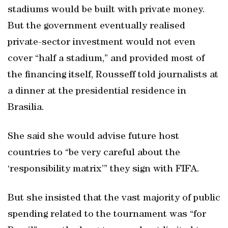
stadiums would be built with private money.
But the government eventually realised
private-sector investment would not even
cover “half a stadium,” and provided most of
the financing itself, Rousseff told journalists at
a dinner at the presidential residence in
Brasilia.
She said she would advise future host
countries to “be very careful about the
‘responsibility matrix’” they sign with FIFA.
But she insisted that the vast majority of public
spending related to the tournament was “for