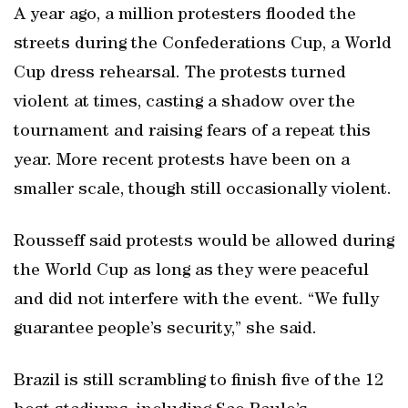
A year ago, a million protesters flooded the
streets during the Confederations Cup, a World
Cup dress rehearsal. The protests turned
violent at times, casting a shadow over the
tournament and raising fears of a repeat this
year. More recent protests have been on a
smaller scale, though still occasionally violent.
Rousseff said protests would be allowed during
the World Cup as long as they were peaceful
and did not interfere with the event. “We fully
guarantee people’s security,” she said.
Brazil is still scrambling to finish five of the 12