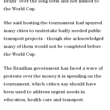
Brazil” over the long-term and not limited to
the World Cup.
She said hosting the tournament had spurred
many cities to undertake badly needed public
transport projects - though she acknowledged
many of them would not be completed before
the World Cup.
The Brazilian government has faced a wave of
protests over the money it is spending on the
tournament, which critics say should have
been used to address urgent needs in
education, health care and transport.