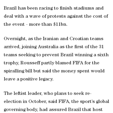
Brazil has been racing to finish stadiums and
deal with a wave of protests against the cost of
the event - more than $11bn.
Overnight, as the Iranian and Croatian teams
arrived, joining Australia as the first of the 31
teams seeking to prevent Brazil winning a sixth
trophy, Rousseff partly blamed FIFA for the
spiralling bill but said the money spent would
leave a positive legacy.
The leftist leader, who plans to seek re-
election in October, said FIFA, the sport’s global
governing body, had assured Brazil that host