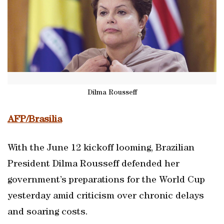
Dilma Rousseff
AFP/Brasilia
With the June 12 kickoff looming, Brazilian
President Dilma Rousseff defended her
government’s preparations for the World Cup
yesterday amid criticism over chronic delays
and soaring costs.