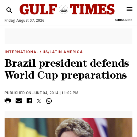
Friday, August 07, 2026
SUBSCRIBE
INTERNATIONAL
/ US/LATIN AMERICA
Brazil president defends
World Cup preparations
PUBLISHED ON JUNE 04, 2014 | 11:02 PM