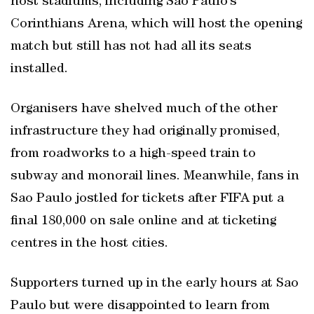
host stadiums, including Sao Paulo’s
Corinthians Arena, which will host the opening
match but still has not had all its seats
installed.
Organisers have shelved much of the other
infrastructure they had originally promised,
from roadworks to a high-speed train to
subway and monorail lines. Meanwhile, fans in
Sao Paulo jostled for tickets after FIFA put a
final 180,000 on sale online and at ticketing
centres in the host cities.
Supporters turned up in the early hours at Sao
Paulo but were disappointed to learn from