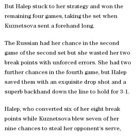
But Halep stuck to her strategy and won the
remaining four games, taking the set when
Kuznetsova sent a forehand long.
The Russian had her chance in the second
game of the second set but she wasted her two
break points with unforced errors. She had two
further chances in the fourth game, but Halep
saved them with an exquisite drop shot and a
superb backhand down the line to hold for 3-1.
Halep, who converted six of her eight break
points while Kuznetsova blew seven of her
nine chances to steal her opponent's serve,