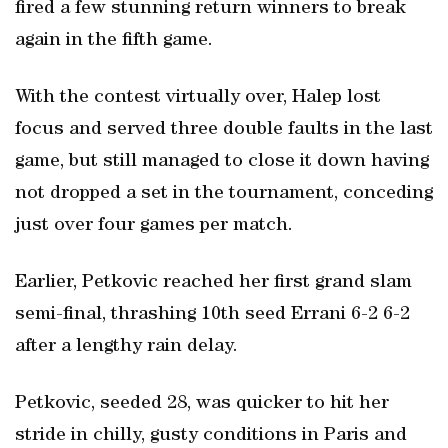
fired a few stunning return winners to break
again in the fifth game.
With the contest virtually over, Halep lost
focus and served three double faults in the last
game, but still managed to close it down having
not dropped a set in the tournament, conceding
just over four games per match.
Earlier, Petkovic reached her first grand slam
semi-final, thrashing 10th seed Errani 6-2 6-2
after a lengthy rain delay.
Petkovic, seeded 28, was quicker to hit her
stride in chilly, gusty conditions in Paris and