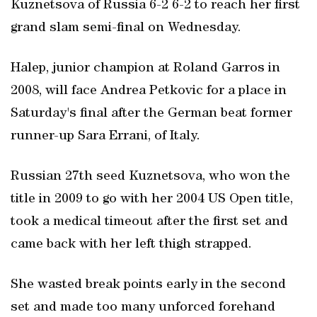
Kuznetsova of Russia 6-2 6-2 to reach her first
grand slam semi-final on Wednesday.
Halep, junior champion at Roland Garros in
2008, will face Andrea Petkovic for a place in
Saturday's final after the German beat former
runner-up Sara Errani, of Italy.
Russian 27th seed Kuznetsova, who won the
title in 2009 to go with her 2004 US Open title,
took a medical timeout after the first set and
came back with her left thigh strapped.
She wasted break points early in the second
set and made too many unforced forehand