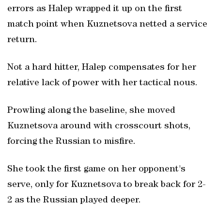
errors as Halep wrapped it up on the first
match point when Kuznetsova netted a service
return.
Not a hard hitter, Halep compensates for her
relative lack of power with her tactical nous.
Prowling along the baseline, she moved
Kuznetsova around with crosscourt shots,
forcing the Russian to misfire.
She took the first game on her opponent's
serve, only for Kuznetsova to break back for 2-
2 as the Russian played deeper.