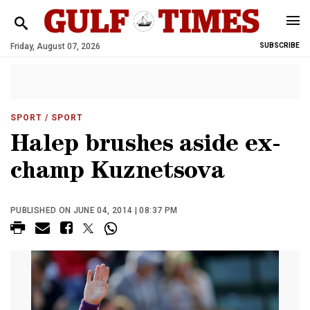
Friday, August 07, 2026
SUBSCRIBE
SPORT
/ SPORT
Halep brushes aside ex-
champ Kuznetsova
PUBLISHED ON JUNE 04, 2014 | 08:37 PM