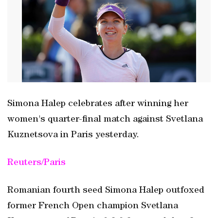
Simona Halep celebrates after winning her
women's quarter-final match against Svetlana
Kuznetsova in Paris yesterday.
Reuters/Paris
Romanian fourth seed Simona Halep outfoxed
former French Open champion Svetlana