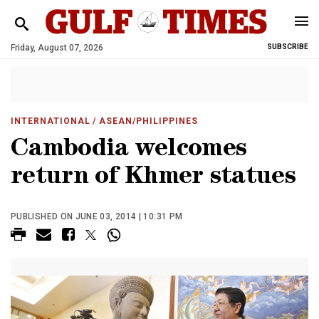
Friday, August 07, 2026
SUBSCRIBE
INTERNATIONAL
/ ASEAN/PHILIPPINES
Cambodia welcomes
return of Khmer statues
PUBLISHED ON JUNE 03, 2014 | 10:31 PM