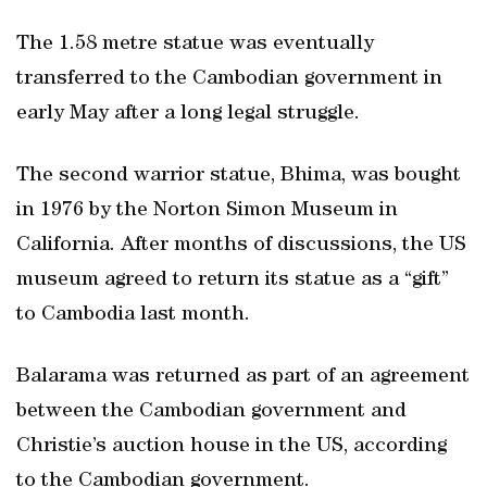
The 1.58 metre statue was eventually
transferred to the Cambodian government in
early May after a long legal struggle.
The second warrior statue, Bhima, was bought
in 1976 by the Norton Simon Museum in
California. After months of discussions, the US
museum agreed to return its statue as a “gift”
to Cambodia last month.
Balarama was returned as part of an agreement
between the Cambodian government and
Christie’s auction house in the US, according
to the Cambodian government.