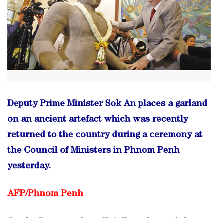
Deputy Prime Minister Sok An places a garland
on an ancient artefact which was recently
returned to the country during a ceremony at
the Council of Ministers in Phnom Penh
yesterday.
AFP/
Phnom Penh