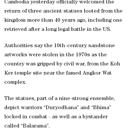
Cambodia yesterday officially welcomed the
return of three ancient statues looted from the
kingdom more than 40 years ago, including one
retrieved after a long legal battle in the US.
Authorities say the 10th-century sandstone
artworks were stolen in the 1970s as the
country was gripped by civil war, from the Koh
Ker temple site near the famed Angkor Wat
complex.
The statues, part of a nine-strong ensemble,
depict warriors “Duryodhana” and “Bhima”
locked in combat - as well as a bystander
called “Balarama”.