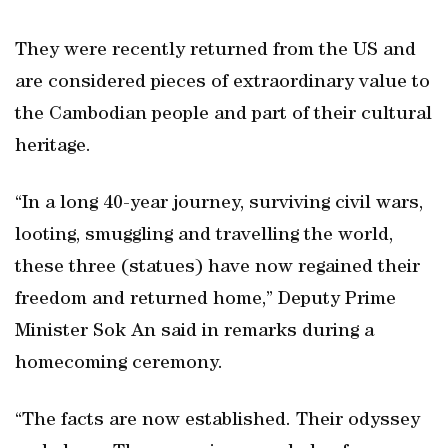
They were recently returned from the US and
are considered pieces of extraordinary value to
the Cambodian people and part of their cultural
heritage.
“In a long 40-year journey, surviving civil wars,
looting, smuggling and travelling the world,
these three (statues) have now regained their
freedom and returned home,” Deputy Prime
Minister Sok An said in remarks during a
homecoming ceremony.
“The facts are now established. Their odyssey