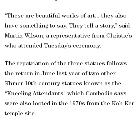
“These are beautiful works of art... they also
have something to say. They tell a story,” said
Martin Wilson, a representative from Christie’s
who attended Tuesday’s ceremony.
The repatriation of the three statues follows
the return in June last year of two other
Khmer 10th century statues known as the
“Kneeling Attendants” which Cambodia says
were also looted in the 1970s from the Koh Ker
temple site.