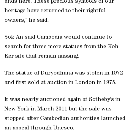
ends here. These precious symbols of our
heritage have returned to their rightful
owners,” he said.
Sok An said Cambodia would continue to
search for three more statues from the Koh
Ker site that remain missing.
The statue of Duryodhana was stolen in 1972
and first sold at auction in London in 1975.
It was nearly auctioned again at Sotheby’s in
New York in March 2011 but the sale was
stopped after Cambodian authorities launched
an appeal through Unesco.