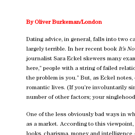
By Oliver Burkeman/London
Dating advice, in general, falls into two 
largely terrible. In her recent book
It’s N
journalist Sara Eckel skewers many examp
here,” people with a string of failed rela
the problem is you.” But, as Eckel notes, 
romantic lives. (If you’re involuntarily si
number of other factors; your singlehood
One of the less obviously bad ways in wh
as a market. According to this viewpoint
looks, charisma, money and intelligence 