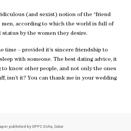
ridiculous (and sexist) notion of the “friend
 men, according to which the world is full of
nd status by the women they desire.
e time – provided it’s sincere friendship to
sleep with someone. The best dating advice, it
ng to know other people, and not only the ones
uff, isn’t it? You can thank me in your wedding
aper published by GPPC Doha, Qatar.