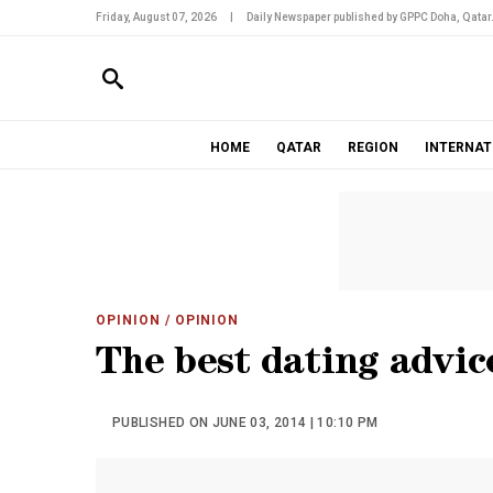
Friday, August 07, 2026
|
Daily Newspaper published by GPPC Doha, Qatar
HOME
QATAR
REGION
INTERNAT
OPINION
/ OPINION
The best dating advic
PUBLISHED ON JUNE 03, 2014 | 10:10 PM