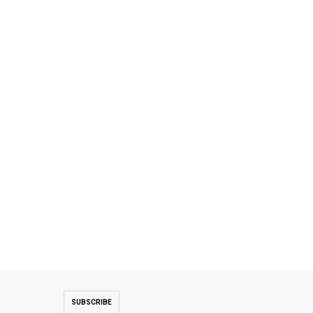
SUBSCRIBE