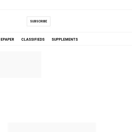
SUBSCRIBE
EPAPER
CLASSIFIEDS
SUPPLEMENTS