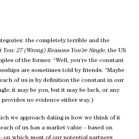
categories: the completely terrible and the
ot You: 27 (Wrong) Reasons You’re Single
, the US
les of the former. “Well, you’re the constant
tionships are sometimes told by friends. “Maybe
each of us is by definition the constant in our
ngle, it may be you, but it may be luck, or any
 provides no evidence either way.)
ich we approach dating is how we think of it
, each of us has a market value – based on
– on which most of our potential partners