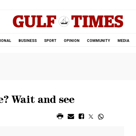
.
IONAL
BUSINESS
SPORT
OPINION
COMMUNITY
MEDIA
e? Wait and see