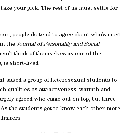
 take your pick. The rest of us must settle for
ssion, people do tend to agree about who’s most
 in the
Journal of Personality and Social
sn’t think of themselves as one of the
 is short-lived.
t asked a group of heterosexual students to
uch qualities as attractiveness, warmth and
 largely agreed who came out on top, but three
As the students got to know each other, more
admirers.