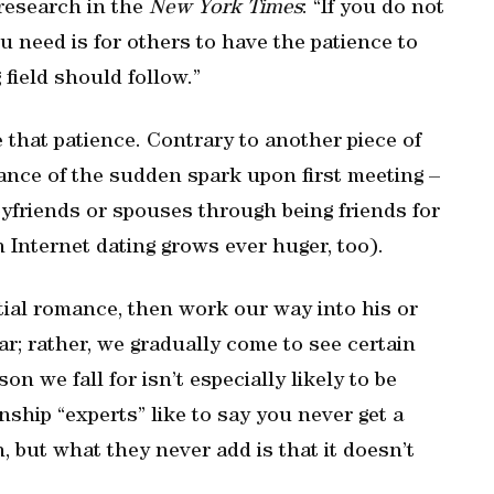
 research in the
New York Times
: “If you do not
ou need is for others to have the patience to
 field should follow.”
e that patience. Contrary to another piece of
nce of the sudden spark upon first meeting –
oyfriends or spouses through being friends for
 Internet dating grows ever huger, too).
ntial romance, then work our way into his or
ear; rather, we gradually come to see certain
n we fall for isn’t especially likely to be
ship “experts” like to say you never get a
 but what they never add is that it doesn’t