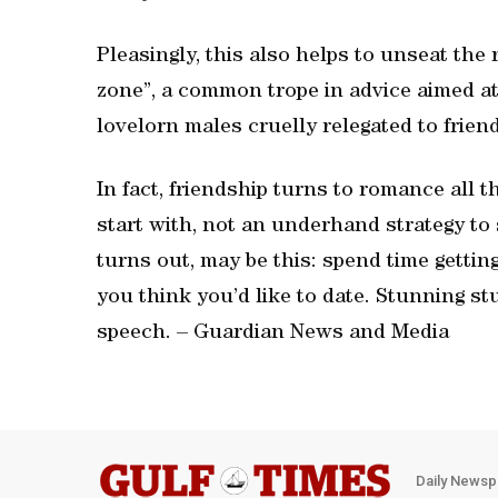
Pleasingly, this also helps to unseat the 
zone”, a common trope in advice aimed at
lovelorn males cruelly relegated to frie
In fact, friendship turns to romance all th
start with, not an underhand strategy to 
turns out, may be this: spend time getti
you think you’d like to date. Stunning st
speech. – Guardian News and Media
Daily Newsp