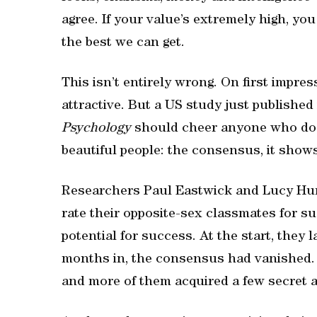
agree. If your value’s extremely high, you
the best we can get.
This isn’t entirely wrong. On first impre
attractive. But a US study just published
Psychology
should cheer anyone who doe
beautiful people: the consensus, it shows,
Researchers Paul Eastwick and Lucy Hun
rate their opposite-sex classmates for s
potential for success. At the start, they
months in, the consensus had vanished. 
and more of them acquired a few secret 