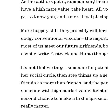
As the authors put it, summarising their
have a high mate value, take heart. All y
get to know you, and a more level playing
More happily still, they probably will hav
dodgy conventional wisdom – the importa
most of us meet our future girlfriends, b
a while, write Eastwick and Hunt (though
It’s not that we target someone for pote
her social circle, then step things up a g
friends as more than friends, and the perso
someone with high market value. Relation
second chance to make a first impression,
really matter.