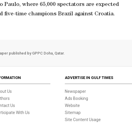
o Paulo, where 65,000 spectators are expected
nd five-time champions Brazil against Croatia.
aper published by GPPC Doha, Qatar.
FORMATION
ADVERTISE IN GULF TIMES
out Us
Newspaper
thors
Ads Booking
ntact Us
Website
rticipate With Us
Sitemap
Site Content Usage