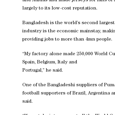
and Adidas and made jerseys for fans of 
largely to its low-cost reputation.
Bangladesh is the world’s second largest
industry is the economic mainstay, makin
providing jobs to more than 4mn people.
“My factory alone made 250,000 World Cup
Spain, Belgium, Italy and
Portugal,” he said.
One of the Bangladeshi suppliers of Pum
football supporters of Brazil, Argentina
said.