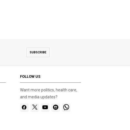
SUBSCRIBE
FOLLOW US
Want more politics, health care,
and media updates?