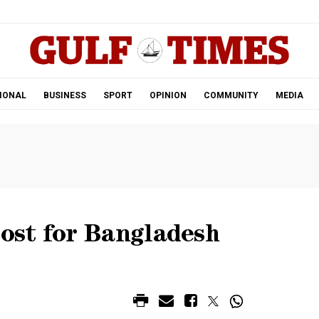
.
IONAL
BUSINESS
SPORT
OPINION
COMMUNITY
MEDIA
ost for Bangladesh