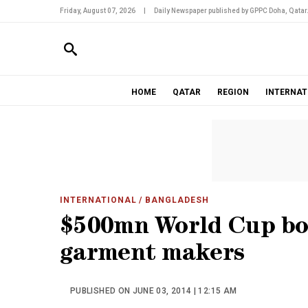
Friday, August 07, 2026
|
Daily Newspaper published by GPPC Doha, Qatar
HOME
QATAR
REGION
INTERNAT
INTERNATIONAL
/ BANGLADESH
$500mn World Cup bo
garment makers
PUBLISHED ON JUNE 03, 2014 | 12:15 AM