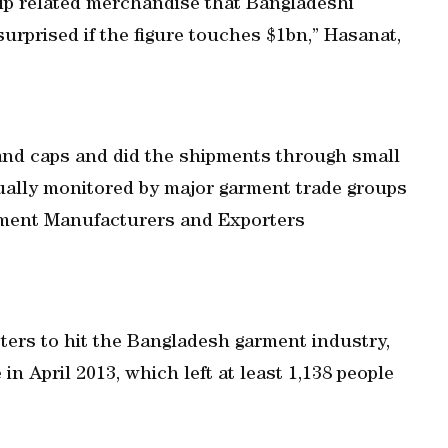
Cup related merchandise that Bangladeshi
surprised if the figure touches $1bn,” Hasanat,
 and caps and did the shipments through small
ually monitored by major garment trade groups
ment Manufacturers and Exporters
sters to hit the Bangladesh garment industry,
in April 2013, which left at least 1,138 people