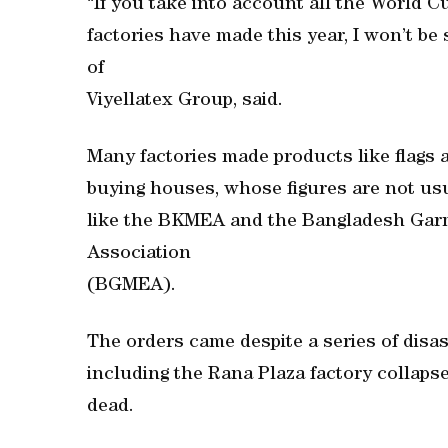
“If you take into account all the World 
factories have made this year, I won’t be 
of
Viyellatex Group, said.
Many factories made products like flags
buying houses, whose figures are not us
like the BKMEA and the Bangladesh Gar
Association
(BGMEA).
The orders came despite a series of disa
including the Rana Plaza factory collapse 
dead.