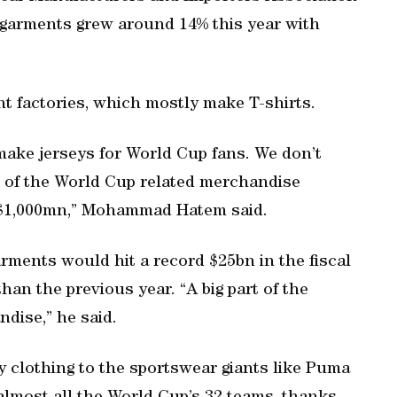
garments grew around 14% this year with
t factories, which mostly make T-shirts.
 make jerseys for World Cup fans. We don’t
ue of the World Cup related merchandise
d $1,000mn,” Mohammad Hatem said.
ments would hit a record $25bn in the fiscal
an the previous year. “A big part of the
dise,” he said.
 clothing to the sportswear giants like Puma