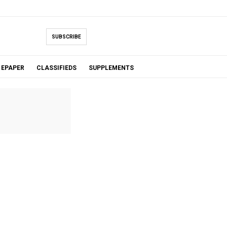
SUBSCRIBE
EPAPER
CLASSIFIEDS
SUPPLEMENTS