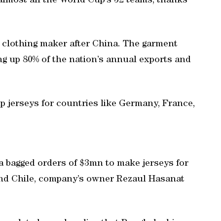
almost all the World Cup’s 32 teams, thanks
 clothing maker after China. The garment
g up 80% of the nation’s annual exports and
 jerseys for countries like Germany, France,
a bagged orders of $3mn to make jerseys for
 and Chile, company’s owner Rezaul Hasanat