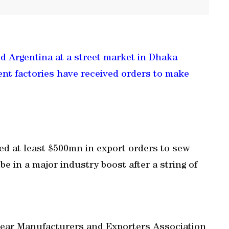
and Argentina at a street market in Dhaka
nt factories have received orders to make
d at least $500mn in export orders to sew
e in a major industry boost after a string of
wear Manufacturers and Exporters Association