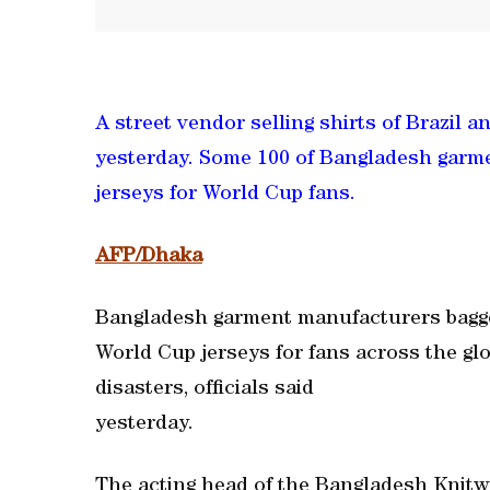
A street vendor selling shirts of Brazil 
yesterday. Some 100 of Bangladesh garme
jerseys for World Cup fans.
AFP/Dhaka
Bangladesh garment manufacturers bagge
World Cup jerseys for fans across the glob
disasters, officials said
yesterday.
The acting head of the Bangladesh Knit