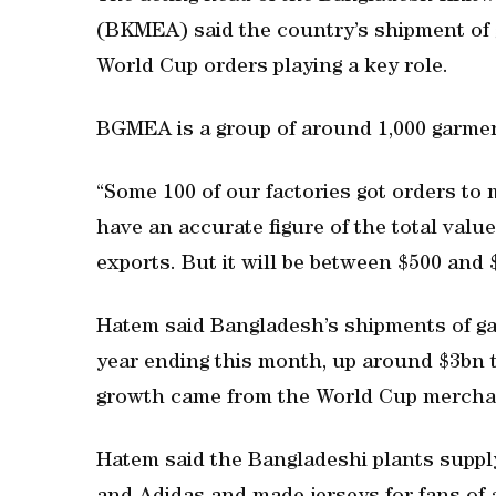
(BKMEA) said the country’s shipment of 
World Cup orders playing a key role.
BGMEA is a group of around 1,000 garmen
“Some 100 of our factories got orders to
have an accurate figure of the total val
exports. But it will be between $500 an
Hatem said Bangladesh’s shipments of gar
year ending this month, up around $3bn th
growth came from the World Cup merchan
Hatem said the Bangladeshi plants supply