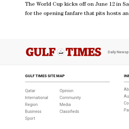
The World Cup kicks off on June 12 in Sa
for the opening fanfare that pits hosts a
Daily Newsp
GULF TIMES SITE MAP
IN
Ab
Qatar
Opinion
Au
International
Community
Co
Region
Media
Pa
Business
Classifieds
Sport