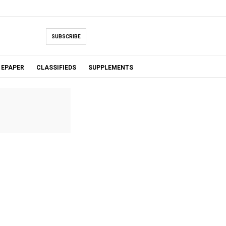
SUBSCRIBE
EPAPER
CLASSIFIEDS
SUPPLEMENTS