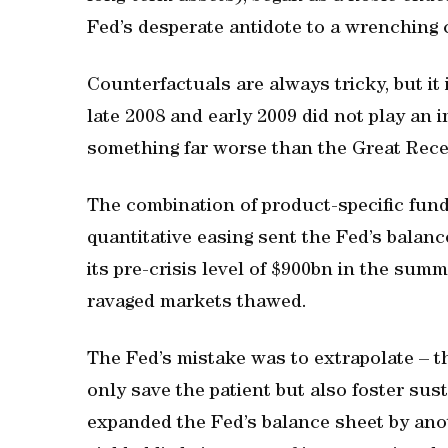
Fed’s desperate antidote to a wrenching c
Counterfactuals are always tricky, but it i
late 2008 and early 2009 did not play an 
something far worse than the Great Rece
The combination of product-specific fundi
quantitative easing sent the Fed’s balanc
its pre-crisis level of $900bn in the summ
ravaged markets thawed.
The Fed’s mistake was to extrapolate – th
only save the patient but also foster su
expanded the Fed’s balance sheet by anot