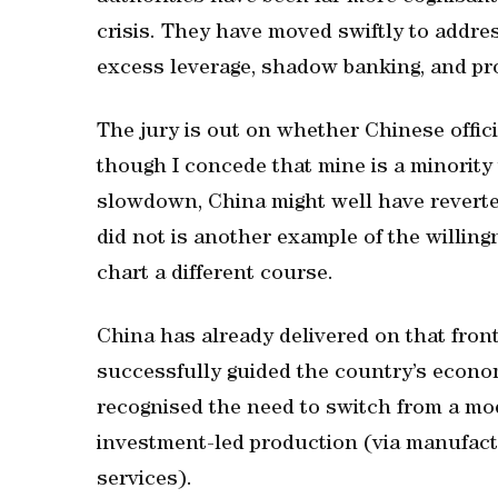
crisis. They have moved swiftly to addre
excess leverage, shadow banking, and pr
The jury is out on whether Chinese offic
though I concede that mine is a minority 
slowdown, China might well have reverted t
did not is another example of the willingn
chart a different course.
China has already delivered on that fro
successfully guided the country’s econo
recognised the need to switch from a mo
investment-led production (via manufactu
services).