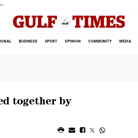
ar.
IONAL
BUSINESS
SPORT
OPINION
COMMUNITY
MEDIA
ed together by