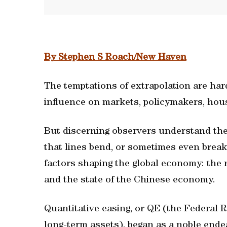
By Stephen S Roach/New Haven
The temptations of extrapolation are hard
influence on markets, policymakers, ho
But discerning observers understand the 
that lines bend, or sometimes even break
factors shaping the global economy: the 
and the state of the Chinese economy.
Quantitative easing, or QE (the Federal
long-term assets), began as a noble ende