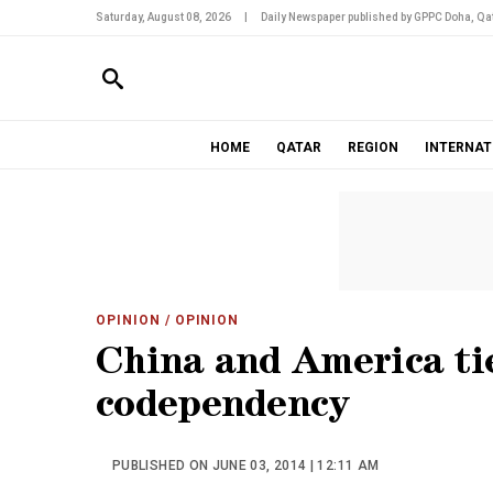
Saturday, August 08, 2026
|
Daily Newspaper published by GPPC Doha, Qat
HOME
QATAR
REGION
INTERNAT
OPINION
/ OPINION
China and America ti
codependency
PUBLISHED ON JUNE 03, 2014 | 12:11 AM