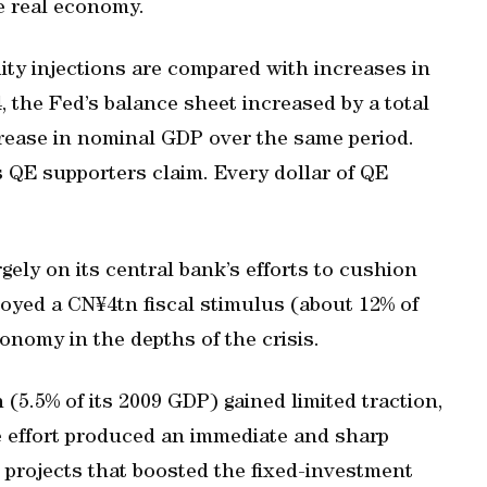
he real economy.
ity injections are compared with increases in
 the Fed’s balance sheet increased by a total
ncrease in nominal GDP over the same period.
s QE supporters claim. Every dollar of QE
gely on its central bank’s efforts to cushion
loyed a CN¥4tn fiscal stimulus (about 12% of
conomy in the depths of the crisis.
(5.5% of its 2009 GDP) gained limited traction,
e effort produced an immediate and sharp
e projects that boosted the fixed-investment