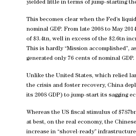
yielded little in terms of jump-starting t
This becomes clear when the Fed’s liquid
nominal GDP. From late 2008 to May 2014,
of $3.4tn, well in excess of the $2.6tn i
This is hardly “Mission accomplished”, a
generated only 76 cents of nominal GDP.
Unlike the United States, which relied lar
the crisis and foster recovery, China dep
its 2008 GDP) to jump-start its sagging e
Whereas the US fiscal stimulus of $787bn 
at best, on the real economy, the Chines
increase in “shovel-ready” infrastructur