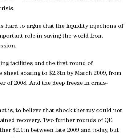
risis.
s hard to argue that the liquidity injections of
important role in saving the world from
ssion.
ng facilities and the first round of
e sheet soaring to $2.3tn by March 2009, from
er of 2008. And the deep freeze in crisis-
at is, to believe that shock therapy could not
stained recovery. Two further rounds of QE
her $2.1tn between late 2009 and today, but