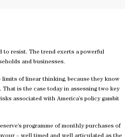
 to resist. The trend exerts a powerful
useholds and businesses.
limits of linear thinking, because they know
. That is the case today in assessing two key
risks associated with America’s policy gambit
 Reserve’s programme of monthly purchases of
avour – well timed and well articulated as the