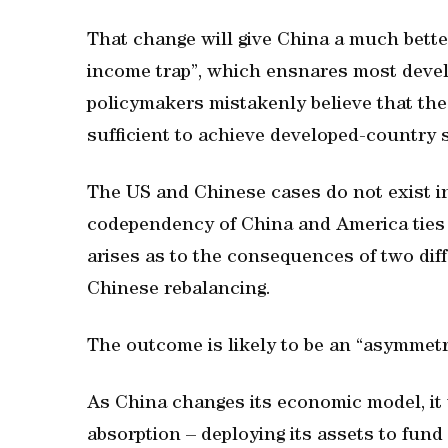
That change will give China a much bette
income trap”, which ensnares most devel
policymakers mistakenly believe that the 
sufficient to achieve developed-country 
The US and Chinese cases do not exist i
codependency of China and America ties 
arises as to the consequences of two diff
Chinese rebalancing.
The outcome is likely to be an “asymmetr
As China changes its economic model, it w
absorption – deploying its assets to fund