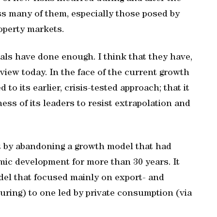
ss many of them, especially those posed by
operty markets.
ials have done enough. I think that they have,
view today. In the face of the current growth
o its earlier, crisis-tested approach; that it
ess of its leaders to resist extrapolation and
nt by abandoning a growth model that had
mic development for more than 30 years. It
del that focused mainly on export- and
ring) to one led by private consumption (via