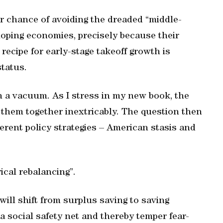
r chance of avoiding the dreaded “middle-
oping economies, precisely because their
recipe for early-stage takeoff growth is
status.
n a vacuum. As I stress in my new book, the
them together inextricably. The question then
erent policy strategies – American stasis and
ical rebalancing”.
ill shift from surplus saving to saving
 a social safety net and thereby temper fear-