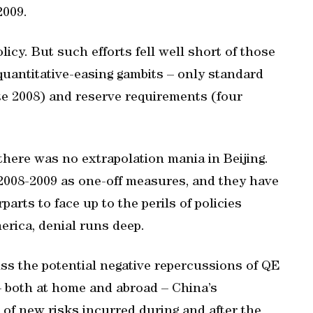
2009.
icy. But such efforts fell well short of those
 quantitative-easing gambits – only standard
late 2008) and reserve requirements (four
there was no extrapolation mania in Beijing.
n 2008-2009 as one-off measures, and they have
rts to face up to the perils of policies
merica, denial runs deep.
ss the potential negative repercussions of QE
 both at home and abroad – China’s
 of new risks incurred during and after the