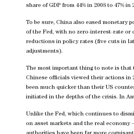
share of GDP from 44% in 2008 to 47% in 
To be sure, China also eased monetary pol
of the Fed, with no zero-interest-rate or
reductions in policy rates (five cuts in 
adjustments).
The most important thing to note is that 
Chinese officials viewed their actions i
been much quicker than their US counterpa
initiated in the depths of the crisis. In A
Unlike the Fed, which continues to dismi
on asset markets and the real economy –
authorities have been far more cognisant