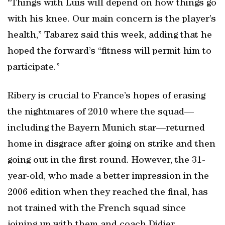
“Things with Luis will depend on how things go
with his knee. Our main concern is the player’s
health,” Tabarez said this week, adding that he
hoped the forward’s “fitness will permit him to
participate.”
Ribery is crucial to France’s hopes of erasing
the nightmares of 2010 where the squad—
including the Bayern Munich star—returned
home in disgrace after going on strike and then
going out in the first round. However, the 31-
year-old, who made a better impression in the
2006 edition when they reached the final, has
not trained with the French squad since