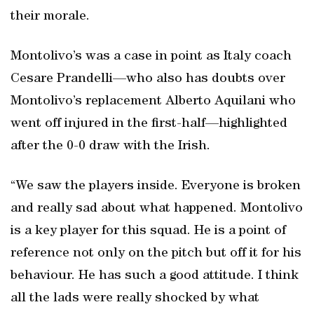
their morale.
Montolivo’s was a case in point as Italy coach
Cesare Prandelli—who also has doubts over
Montolivo’s replacement Alberto Aquilani who
went off injured in the first-half—highlighted
after the 0-0 draw with the Irish.
“We saw the players inside. Everyone is broken
and really sad about what happened. Montolivo
is a key player for this squad. He is a point of
reference not only on the pitch but off it for his
behaviour. He has such a good attitude. I think
all the lads were really shocked by what