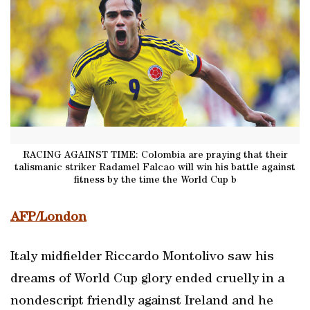
RACING AGAINST TIME: Colombia are praying that their
talismanic striker Radamel Falcao will win his battle against
fitness by the time the World Cup b
AFP/London
Italy midfielder Riccardo Montolivo saw his
dreams of World Cup glory ended cruelly in a
nondescript friendly against Ireland and he