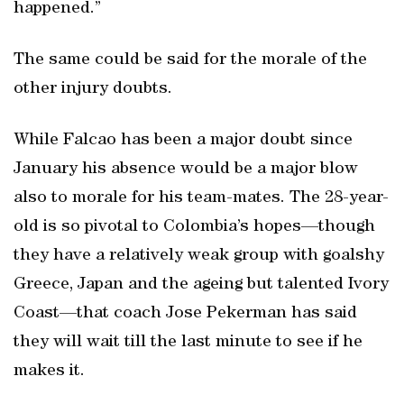
happened.”
The same could be said for the morale of the
other injury doubts.
While Falcao has been a major doubt since
January his absence would be a major blow
also to morale for his team-mates. The 28-year-
old is so pivotal to Colombia’s hopes—though
they have a relatively weak group with goalshy
Greece, Japan and the ageing but talented Ivory
Coast—that coach Jose Pekerman has said
they will wait till the last minute to see if he
makes it.