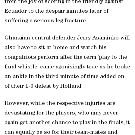
from the joy of scoring in the friendly against
Ecuador to the despair minutes later of
suffering a serious leg fracture.
Ghanaian central defender Jerry Asaminko will
also have to sit at home and watch his
compatriots perform after the term ‘play to the
final whistle’ came agonisingly true as he broke
an ankle in the third minute of time added on
of their 1-0 defeat by Holland.
However, while the respective injuries are
devastating for the players, who may never
again get another chance to play in the finals, it
can equally be so for their team-mates and