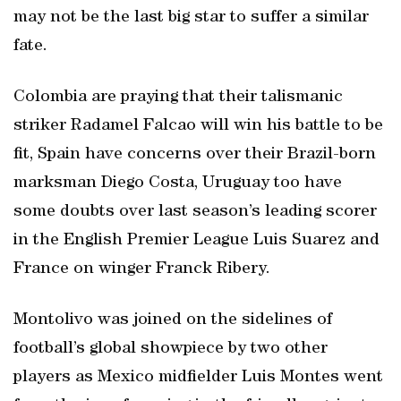
may not be the last big star to suffer a similar
fate.
Colombia are praying that their talismanic
striker Radamel Falcao will win his battle to be
fit, Spain have concerns over their Brazil-born
marksman Diego Costa, Uruguay too have
some doubts over last season’s leading scorer
in the English Premier League Luis Suarez and
France on winger Franck Ribery.
Montolivo was joined on the sidelines of
football’s global showpiece by two other
players as Mexico midfielder Luis Montes went