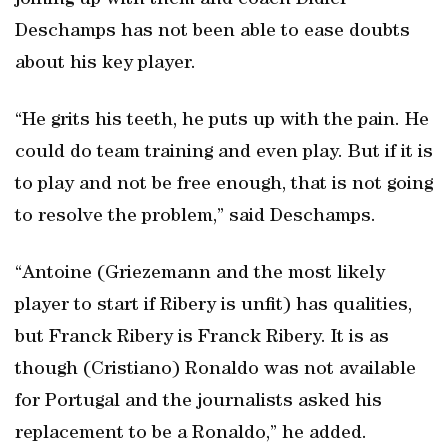
joining up with them and coach Didier
Deschamps has not been able to ease doubts
about his key player.
“He grits his teeth, he puts up with the pain. He
could do team training and even play. But if it is
to play and not be free enough, that is not going
to resolve the problem,” said Deschamps.
“Antoine (Griezemann and the most likely
player to start if Ribery is unfit) has qualities,
but Franck Ribery is Franck Ribery. It is as
though (Cristiano) Ronaldo was not available
for Portugal and the journalists asked his
replacement to be a Ronaldo,” he added.