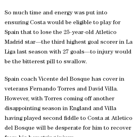
So much time and energy was put into
ensuring Costa would be eligible to play for
Spain that to lose the 25-year-old Atletico
Madrid star—the third highest goal scorer in La
Liga last season with 27 goals—to injury would
be the bitterest pill to swallow.
Spain coach Vicente del Bosque has cover in
veterans Fernando Torres and David Villa.
However, with Torres coming off another
disappointing season in England and Villa
having played second fiddle to Costa at Atletico
del Bosque will be desperate for him to recover