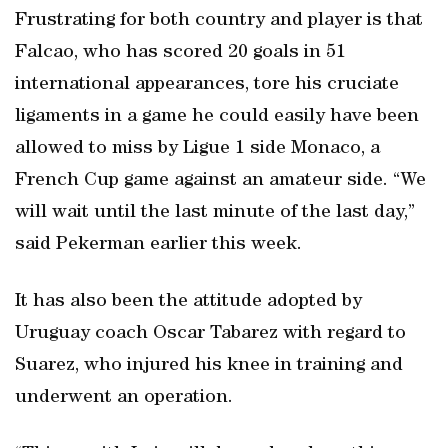
Frustrating for both country and player is that
Falcao, who has scored 20 goals in 51
international appearances, tore his cruciate
ligaments in a game he could easily have been
allowed to miss by Ligue 1 side Monaco, a
French Cup game against an amateur side. “We
will wait until the last minute of the last day,”
said Pekerman earlier this week.
It has also been the attitude adopted by
Uruguay coach Oscar Tabarez with regard to
Suarez, who injured his knee in training and
underwent an operation.