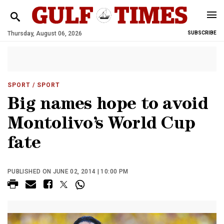
Thursday, August 06, 2026
SUBSCRIBE
SPORT
/ SPORT
Big names hope to avoid
Montolivo’s World Cup
fate
PUBLISHED ON JUNE 02, 2014 | 10:00 PM