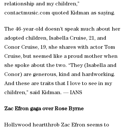
relationship and my children,”
contactmusic.com quoted Kidman as saying.
The 46-year-old doesn’t speak much about her
adopted children, Isabella Cruise, 21, and
Conor Cruise, 19, she shares with actor Tom
Cruise, but seemed like a proud mother when
she spoke about the two. “They (Isabella and
Conor) are generous, kind and hardworking.
And these are traits that I love to see in my
children,” said Kidman. — IANS
Zac Efron gaga over Rose Byrne
Hollywood heartthrob Zac Efron seems to