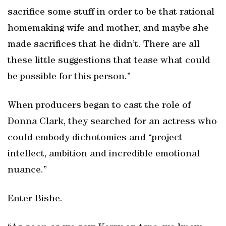
sacrifice some stuff in order to be that rational
homemaking wife and mother, and maybe she
made sacrifices that he didn’t. There are all
these little suggestions that tease what could
be possible for this person.”
When producers began to cast the role of
Donna Clark, they searched for an actress who
could embody dichotomies and “project
intellect, ambition and incredible emotional
nuance.”
Enter Bishe.