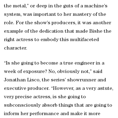
the metal,” or deep in the guts of a machine’s
system, was important to her mastery of the
role. For the show’s producers, it was another
example of the dedication that made Bishe the
right actress to embody this multifaceted
character.
“Is she going to become a true engineer in a
week of exposure? No, obviously not,” said
Jonathan Lisco, the series’ showrunner and
executive producer. “However, as a very astute,
very precise actress, is she going to
subconsciously absorb things that are going to
inform her performance and make it more