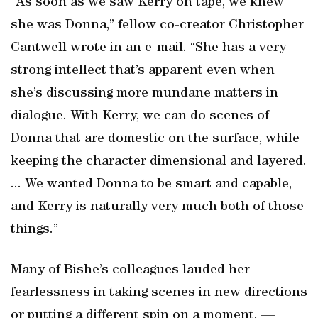
“As soon as we saw Kerry on tape, we knew
she was Donna,” fellow co-creator Christopher
Cantwell wrote in an e-mail. “She has a very
strong intellect that’s apparent even when
she’s discussing more mundane matters in
dialogue. With Kerry, we can do scenes of
Donna that are domestic on the surface, while
keeping the character dimensional and layered.
... We wanted Donna to be smart and capable,
and Kerry is naturally very much both of those
things.”
Many of Bishe’s colleagues lauded her
fearlessness in taking scenes in new directions
or putting a different spin on a moment. —