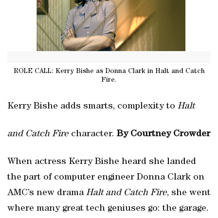
ROLE CALL: Kerry Bishe as Donna Clark in Halt and Catch
Fire.
Kerry Bishe adds smarts, complexity to
Halt
and Catch Fire
character.
By Courtney Crowder
When actress Kerry Bishe heard she landed
the part of computer engineer Donna Clark on
AMC’s new drama
Halt and Catch Fire
, she went
where many great tech geniuses go: the garage.