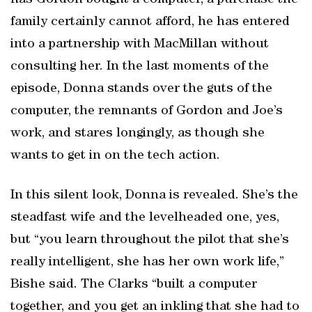
has Gordon bought a computer, a purchase the
family certainly cannot afford, he has entered
into a partnership with MacMillan without
consulting her. In the last moments of the
episode, Donna stands over the guts of the
computer, the remnants of Gordon and Joe’s
work, and stares longingly, as though she
wants to get in on the tech action.
In this silent look, Donna is revealed. She’s the
steadfast wife and the levelheaded one, yes,
but “you learn throughout the pilot that she’s
really intelligent, she has her own work life,”
Bishe said. The Clarks “built a computer
together, and you get an inkling that she had to