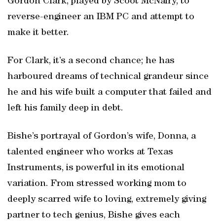
Gordon Clark, played by Scoot McNairy, to
reverse-engineer an IBM PC and attempt to
make it better.
For Clark, it’s a second chance; he has
harboured dreams of technical grandeur since
he and his wife built a computer that failed and
left his family deep in debt.
Bishe’s portrayal of Gordon’s wife, Donna, a
talented engineer who works at Texas
Instruments, is powerful in its emotional
variation. From stressed working mom to
deeply scarred wife to loving, extremely giving
partner to tech genius, Bishe gives each