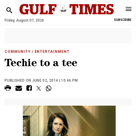
Friday, August 07, 2026
SUBSCRIBE
COMMUNITY
/ ENTERTAINMENT
Techie to a tee
PUBLISHED ON JUNE 02, 2014 | 10:46 PM