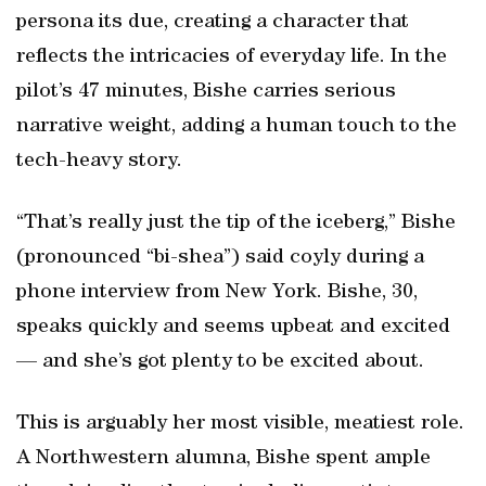
persona its due, creating a character that
reflects the intricacies of everyday life. In the
pilot’s 47 minutes, Bishe carries serious
narrative weight, adding a human touch to the
tech-heavy story.
“That’s really just the tip of the iceberg,” Bishe
(pronounced “bi-shea”) said coyly during a
phone interview from New York. Bishe, 30,
speaks quickly and seems upbeat and excited
— and she’s got plenty to be excited about.
This is arguably her most visible, meatiest role.
A Northwestern alumna, Bishe spent ample