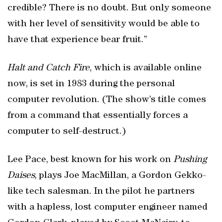
credible? There is no doubt. But only someone
with her level of sensitivity would be able to
have that experience bear fruit.”
Halt and Catch Fire
, which is available online
now, is set in 1983 during the personal
computer revolution. (The show’s title comes
from a command that essentially forces a
computer to self-destruct.)
Lee Pace, best known for his work on
Pushing
Daises
, plays Joe MacMillan, a Gordon Gekko-
like tech salesman. In the pilot he partners
with a hapless, lost computer engineer named