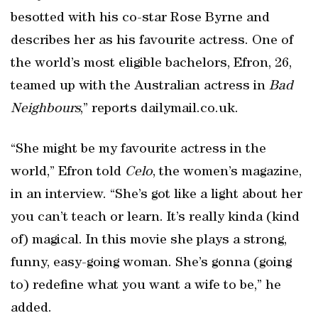
besotted with his co-star Rose Byrne and
describes her as his favourite actress. One of
the world’s most eligible bachelors, Efron, 26,
teamed up with the Australian actress in
Bad
Neighbours
,” reports dailymail.co.uk.
“She might be my favourite actress in the
world,” Efron told
Celo
, the women’s magazine,
in an interview. “She’s got like a light about her
you can’t teach or learn. It’s really kinda (kind
of) magical. In this movie she plays a strong,
funny, easy-going woman. She’s gonna (going
to) redefine what you want a wife to be,” he
added.