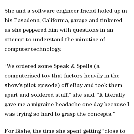
She and a software engineer friend holed up in
his Pasadena, California, garage and tinkered
as she peppered him with questions in an
attempt to understand the minutiae of
computer technology.
“We ordered some Speak & Spells (a
computerised toy that factors heavily in the
show’s pilot episode) off eBay and took them
apart and soldered stuff,” she said. “It literally
gave me a migraine headache one day because I
was trying so hard to grasp the concepts.”
For Bishe, the time she spent getting “close to