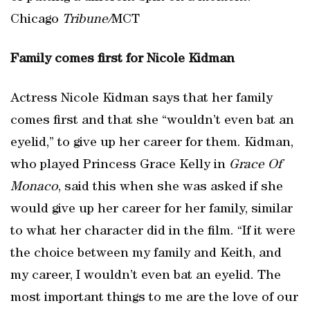
Chicago
Tribune/
MCT
Family comes first for Nicole Kidman
Actress Nicole Kidman says that her family
comes first and that she “wouldn’t even bat an
eyelid,” to give up her career for them. Kidman,
who played Princess Grace Kelly in
Grace Of
Monaco
, said this when she was asked if she
would give up her career for her family, similar
to what her character did in the film. “If it were
the choice between my family and Keith, and
my career, I wouldn’t even bat an eyelid. The
most important things to me are the love of our