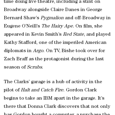
time doing live theatre, including a stint on
Broadway alongside Claire Danes in George
Bernard Shaw’s
Pygmalion
and off-Broadway in
Eugene O’Neill’s
The Hairy Ape
. On film, she
appeared in Kevin Smith’s
Red
State
, and played
Kathy Stafford, one of the imperiled American
diplomats in
Argo
. On TV, Bishe took over for
Zach Braff as the protagonist during the last
season of
Scrubs
.
The Clarks’ garage is a hub of activity in the
pilot of
Halt and Catch Fire
. Gordon Clark
begins to take an IBM apart in the garage. It’s
there that Donna Clark discovers that not only