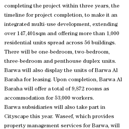
completing the project within three years, the
timeline for project completion, to make it an
integrated multi-use development, extending
over 147,401sqm and offering more than 1,000
residential units spread across 56 buildings.
There will be one-bedroom, two-bedroom,
three-bedroom and penthouse duplex units.
Barwa will also display the units of Barwa Al
Baraha for leasing. Upon completion, Barwa Al
Baraha will offer a total of 9,872 rooms as
accommodation for 53,000 workers.
Barwa subsidiaries will also take part in
Cityscape this year. Waseef, which provides
property management services for Barwa, will