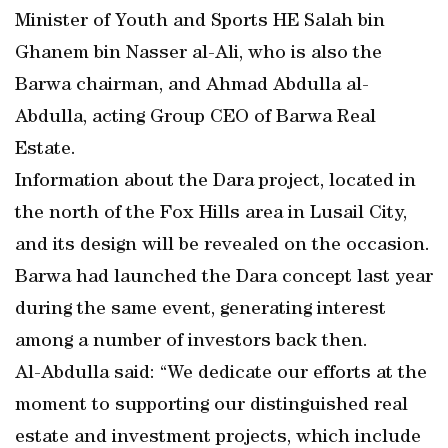
Minister of Youth and Sports HE Salah bin
Ghanem bin Nasser al-Ali, who is also the
Barwa chairman, and Ahmad Abdulla al-
Abdulla, acting Group CEO of Barwa Real
Estate.
Information about the Dara project, located in
the north of the Fox Hills area in Lusail City,
and its design will be revealed on the occasion.
Barwa had launched the Dara concept last year
during the same event, generating interest
among a number of investors back then.
Al-Abdulla said: “We dedicate our efforts at the
moment to supporting our distinguished real
estate and investment projects, which include