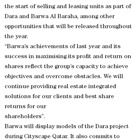
the start of selling and leasing units as part of
Dara and Barwa Al Baraha, among other
opportunities that will be released throughout
the year.
“Barwa’s achievements of last year and its
success in maximising its profit and return on
shares reflect the group’s capacity to achieve
objectives and overcome obstacles. We will
continue providing real estate integrated
solutions for our clients and best share
returns for our
shareholders”.
Barwa will display models of the Dara project
during Cityscape Qatar. It also commits to