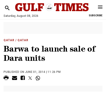
Saturday, August 08, 2026
SUBSCRIBE
QATAR
/ QATAR
Barwa to launch sale of
Dara units
PUBLISHED ON JUNE 01, 2014 | 11:26 PM