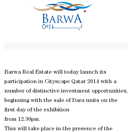
Barwa Real Estate will today launch its
participation in Cityscape Qatar 2014 with a
number of distinctive investment opportunities,
beginning with the sale of Dara units on the
first day of the exhibition
from 12.30pm.
This will take place in the presence of the