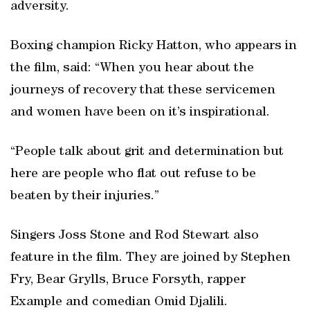
adversity.
Boxing champion Ricky Hatton, who appears in
the film, said: “When you hear about the
journeys of recovery that these servicemen
and women have been on it’s inspirational.
“People talk about grit and determination but
here are people who flat out refuse to be
beaten by their injuries.”
Singers Joss Stone and Rod Stewart also
feature in the film. They are joined by Stephen
Fry, Bear Grylls, Bruce Forsyth, rapper
Example and comedian Omid Djalili.