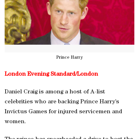
Prince Harry
London Evening Standard/
London
Daniel Craig is among a host of A-list
celebrities who are backing Prince Harry’s
Invictus Games for injured servicemen and
women.