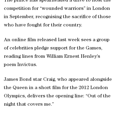
The prince has spearheaded a drive to host the
competition for “wounded warriors” in London
in September, recognising the sacrifice of those
who have fought for their country.
An online film released last week sees a group
of celebrities pledge support for the Games,
reading lines from William Ernest Henley’s
poem Invictus.
James Bond star Craig, who appeared alongside
the Queen in a short film for the 2012 London
Olympics, delivers the opening line: “Out of the
night that covers me.”