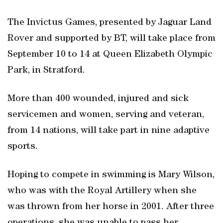
The Invictus Games, presented by Jaguar Land
Rover and supported by BT, will take place from
September 10 to 14 at Queen Elizabeth Olympic
Park, in Stratford.
More than 400 wounded, injured and sick
servicemen and women, serving and veteran,
from 14 nations, will take part in nine adaptive
sports.
Hoping to compete in swimming is Mary Wilson,
who was with the Royal Artillery when she
was thrown from her horse in 2001. After three