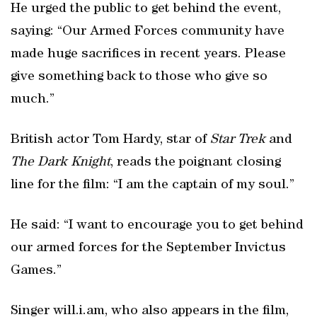
He urged the public to get behind the event,
saying: “Our Armed Forces community have
made huge sacrifices in recent years. Please
give something back to those who give so
much.”
British actor Tom Hardy, star of
Star Trek
and
The Dark Knight
, reads the poignant closing
line for the film: “I am the captain of my soul.”
He said: “I want to encourage you to get behind
our armed forces for the September Invictus
Games.”
Singer will.i.am, who also appears in the film,