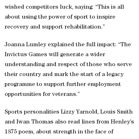
wished competitors luck, saying: “This is all
about using the power of sport to inspire
recovery and support rehabilitation.”
Joanna Lumley explained the full impact: “The
Invictus Games will generate a wider
understanding and respect of those who serve
their country and mark the start of a legacy
programme to support further employment
opportunities for veterans.”
Sports personalities Lizzy Yarnold, Louis Smith
and Iwan Thomas also read lines from Henley’s
1875 poem, about strength in the face of