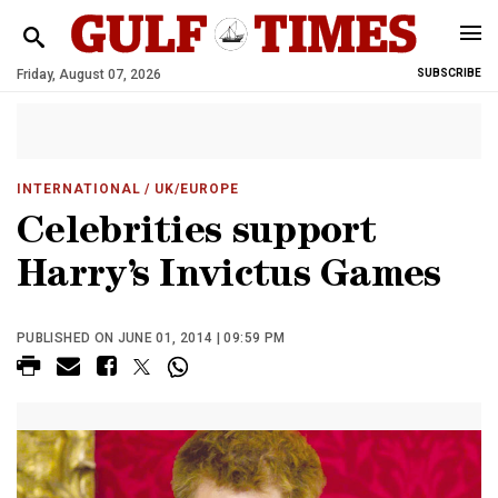
Friday, August 07, 2026
SUBSCRIBE
INTERNATIONAL
/ UK/EUROPE
Celebrities support
Harry’s Invictus Games
PUBLISHED ON JUNE 01, 2014 | 09:59 PM