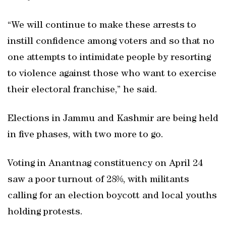
“We will continue to make these arrests to
instill confidence among voters and so that no
one attempts to intimidate people by resorting
to violence against those who want to exercise
their electoral franchise,” he said.
Elections in Jammu and Kashmir are being held
in five phases, with two more to go.
Voting in Anantnag constituency on April 24
saw a poor turnout of 28%, with militants
calling for an election boycott and local youths
holding protests.