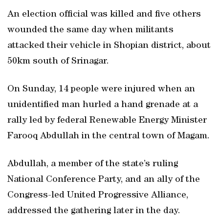
An election official was killed and five others
wounded the same day when militants
attacked their vehicle in Shopian district, about
50km south of Srinagar.
On Sunday, 14 people were injured when an
unidentified man hurled a hand grenade at a
rally led by federal Renewable Energy Minister
Farooq Abdullah in the central town of Magam.
Abdullah, a member of the state’s ruling
National Conference Party, and an ally of the
Congress-led United Progressive Alliance,
addressed the gathering later in the day.