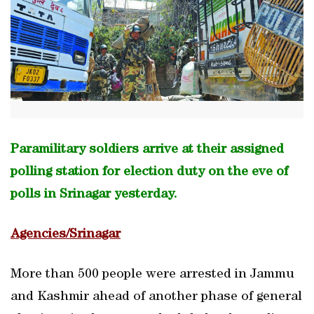
Paramilitary soldiers arrive at their assigned
polling station for election duty on the eve of
polls in Srinagar yesterday.
Agencies/Srinagar
More than 500 people were arrested in Jammu
and Kashmir ahead of another phase of general