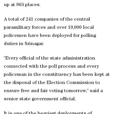
up at 968 places.
A total of 241 companies of the central
paramilitary forces and over 10,000 local
policemen have been deployed for polling
duties in Srinagar.
"Every official of the state administration
connected with the poll process and every
policeman in the constituency has been kept at
the disposal of the Election Commission to
ensure free and fair voting tomorrow," said a
senior state government official.
It is one of the heaviest deployments of