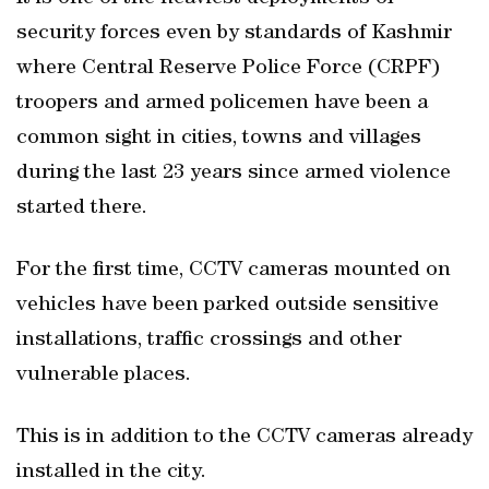
security forces even by standards of Kashmir
where Central Reserve Police Force (CRPF)
troopers and armed policemen have been a
common sight in cities, towns and villages
during the last 23 years since armed violence
started there.
For the first time, CCTV cameras mounted on
vehicles have been parked outside sensitive
installations, traffic crossings and other
vulnerable places.
This is in addition to the CCTV cameras already
installed in the city.