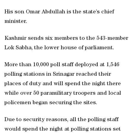
His son Omar Abdullah is the state’s chief
minister.
Kashmir sends six members to the 543-member
Lok Sabha, the lower house of parliament.
More than 10,000 poll staff deployed at 1,546
polling stations in Srinagar reached their
places of duty and will spend the night there
while over 50 paramilitary troopers and local
policemen began securing the sites.
Due to security reasons, all the polling staff
would spend the night at polling stations set