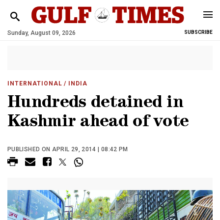
Sunday, August 09, 2026
SUBSCRIBE
INTERNATIONAL
/ INDIA
Hundreds detained in
Kashmir ahead of vote
PUBLISHED ON APRIL 29, 2014 | 08:42 PM