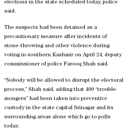
elections in the state scheduled today, police
said.
The suspects had been detained as a
precautionary measure after incidents of
stone-throwing and other violence during
voting in southern Kashmir on April 24, deputy
commissioner of police Farooq Shah said.
“Nobody will be allowed to disrupt the electoral
process,” Shah said, adding that 400 “trouble-
mongers” had been taken into preventive
custody in the state capital Srinagar and its
surrounding areas alone which go to polls
today.