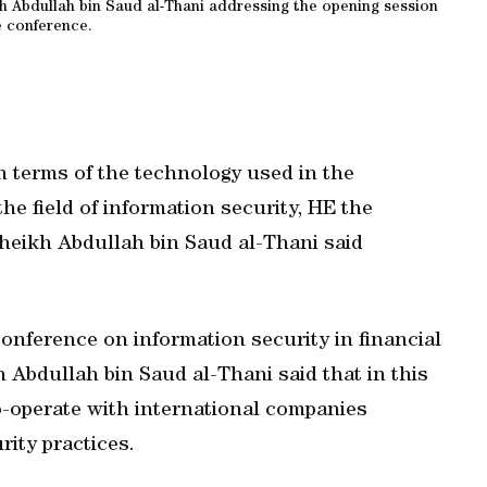
 Abdullah bin Saud al-Thani addressing the opening session
e conference.
in terms of the technology used in the
e field of information security, HE the
heikh Abdullah bin Saud al-Thani said
nference on information security in financial
 Abdullah bin Saud al-Thani said that in this
co-operate with international companies
rity practices.