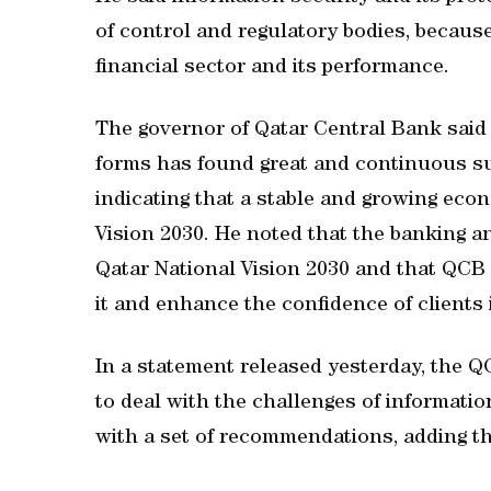
of control and regulatory bodies, because
financial sector and its performance.
The governor of Qatar Central Bank said th
forms has found great and continuous sup
indicating that a stable and growing econ
Vision 2030. He noted that the banking an
Qatar National Vision 2030 and that QCB 
it and enhance the confidence of clients i
In a statement released yesterday, the Q
to deal with the challenges of information
with a set of recommendations, adding th