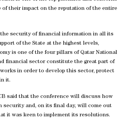
 of their impact on the reputation of the entire
e security of financial information in all its
port of the State at the highest levels,
omy is one of the four pillars of Qatar National
d financial sector constitute the great part of
works in order to develop this sector, protect
n it.
CB said that the conference will discuss how
 security and, on its final day, will come out
at it was keen to implement its resolutions.