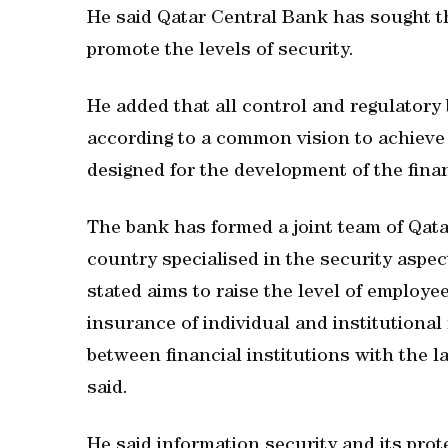
He said Qatar Central Bank has sought t
promote the levels of security.
He added that all control and regulatory 
according to a common vision to achieve 
designed for the development of the finan
The bank has formed a joint team of Qata
country specialised in the security aspec
stated aims to raise the level of employe
insurance of individual and institutional 
between financial institutions with the 
said.
He said information security and its prot