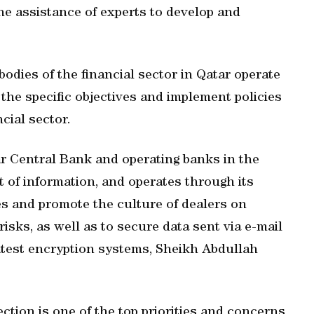
he assistance of experts to develop and
bodies of the financial sector in Qatar operate
the specific objectives and implement policies
cial sector.
r Central Bank and operating banks in the
t of information, and operates through its
es and promote the culture of dealers on
risks, as well as to secure data sent via e-mail
latest encryption systems, Sheikh Abdullah
ection is one of the top priorities and concerns