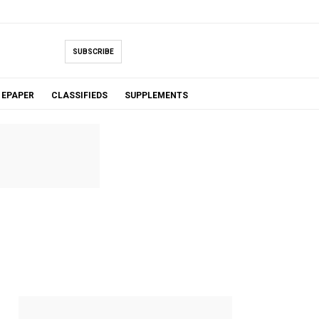
SUBSCRIBE
EPAPER
CLASSIFIEDS
SUPPLEMENTS