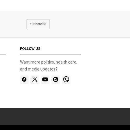
SUBSCRIBE
FOLLOW US
Want more politics, health care,
and media updates?