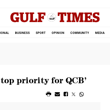
.
IONAL
BUSINESS
SPORT
OPINION
COMMUNITY
MEDIA
‘top priority for QCB’