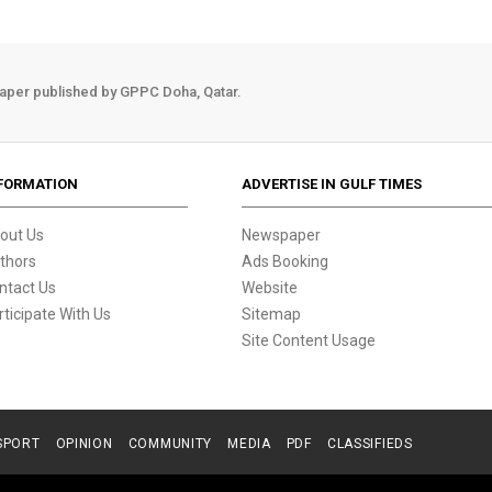
aper published by GPPC Doha, Qatar.
FORMATION
ADVERTISE IN GULF TIMES
out Us
Newspaper
thors
Ads Booking
ntact Us
Website
rticipate With Us
Sitemap
Site Content Usage
SPORT
OPINION
COMMUNITY
MEDIA
PDF
CLASSIFIEDS