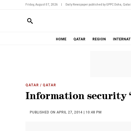
Friday, August 07, 2026
|
Daily Newspaper published by GPPC Doha, Qatar
HOME
QATAR
REGION
INTERNAT
QATAR
/ QATAR
Information security 
PUBLISHED ON APRIL 27, 2014 | 10:48 PM