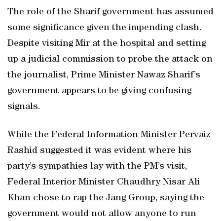
The role of the Sharif government has assumed
some significance given the impending clash.
Despite visiting Mir at the hospital and setting
up a judicial commission to probe the attack on
the journalist, Prime Minister Nawaz Sharif’s
government appears to be giving confusing
signals.
While the Federal Information Minister Pervaiz
Rashid suggested it was evident where his
party’s sympathies lay with the PM’s visit,
Federal Interior Minister Chaudhry Nisar Ali
Khan chose to rap the Jang Group, saying the
government would not allow anyone to run