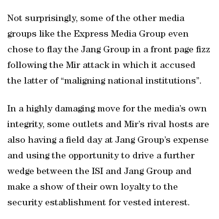
Not surprisingly, some of the other media
groups like the Express Media Group even
chose to flay the Jang Group in a front page fizz
following the Mir attack in which it accused
the latter of “maligning national institutions”.
In a highly damaging move for the media’s own
integrity, some outlets and Mir’s rival hosts are
also having a field day at Jang Group’s expense
and using the opportunity to drive a further
wedge between the ISI and Jang Group and
make a show of their own loyalty to the
security establishment for vested interest.