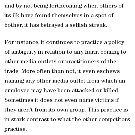
and by not being forthcoming when others of
its ilk have found themselves in a spot of
bother, it has betrayed a selfish streak.
For instance, it continues to practice a policy
of ambiguity in relation to any harm coming to
other media outlets or practitioners of the
trade. More often than not, it even eschews
naming any other media outlet from which an
employee may have been attacked or killed.
Sometimes it does not even name victims if
they aren’t from its own group. This practice is
in stark contrast to what the other competitors
practise.