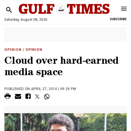
Saturday, August 08, 2026
SUBSCRIBE
OPINION
/ OPINION
Cloud over hard-earned
media space
PUBLISHED ON APRIL 27, 2014 | 09:29 PM