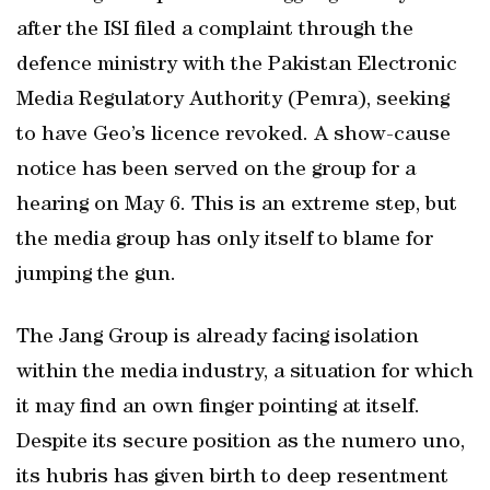
after the ISI filed a complaint through the
defence ministry with the Pakistan Electronic
Media Regulatory Authority (Pemra), seeking
to have Geo’s licence revoked. A show-cause
notice has been served on the group for a
hearing on May 6. This is an extreme step, but
the media group has only itself to blame for
jumping the gun.
The Jang Group is already facing isolation
within the media industry, a situation for which
it may find an own finger pointing at itself.
Despite its secure position as the numero uno,
its hubris has given birth to deep resentment