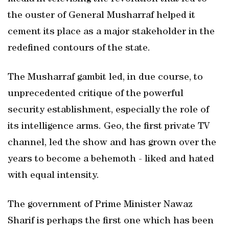
the ouster of General Musharraf helped it
cement its place as a major stakeholder in the
redefined contours of the state.
The Musharraf gambit led, in due course, to
unprecedented critique of the powerful
security establishment, especially the role of
its intelligence arms. Geo, the first private TV
channel, led the show and has grown over the
years to become a behemoth - liked and hated
with equal intensity.
The government of Prime Minister Nawaz
Sharif is perhaps the first one which has been