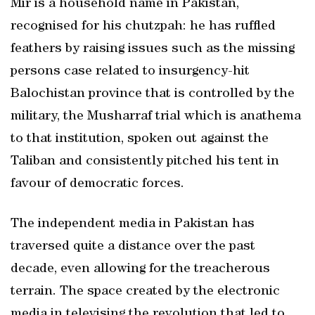
Mir is a household name in Pakistan,
recognised for his chutzpah: he has ruffled
feathers by raising issues such as the missing
persons case related to insurgency-hit
Balochistan province that is controlled by the
military, the Musharraf trial which is anathema
to that institution, spoken out against the
Taliban and consistently pitched his tent in
favour of democratic forces.
The independent media in Pakistan has
traversed quite a distance over the past
decade, even allowing for the treacherous
terrain. The space created by the electronic
media in televising the revolution that led to