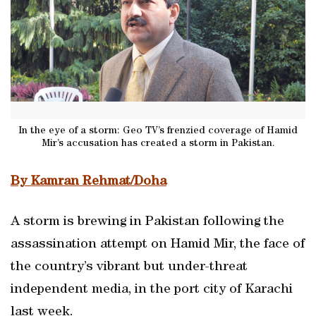
In the eye of a storm: Geo TV’s frenzied coverage of Hamid
Mir’s accusation has created a storm in Pakistan.
By Kamran Rehmat/Doha
A storm is brewing in Pakistan following the
assassination attempt on Hamid Mir, the face of
the country’s vibrant but under-threat
independent media, in the port city of Karachi
last week.