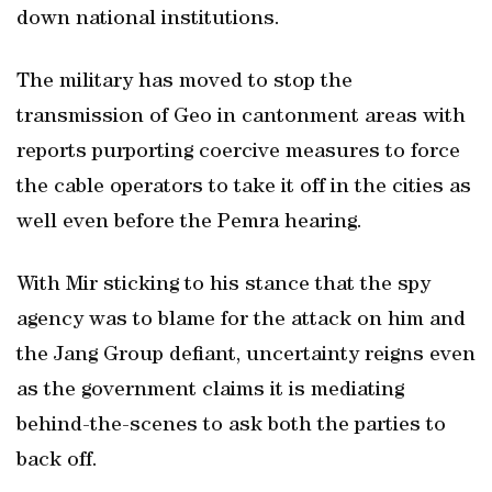
down national institutions.
The military has moved to stop the
transmission of Geo in cantonment areas with
reports purporting coercive measures to force
the cable operators to take it off in the cities as
well even before the Pemra hearing.
With Mir sticking to his stance that the spy
agency was to blame for the attack on him and
the Jang Group defiant, uncertainty reigns even
as the government claims it is mediating
behind-the-scenes to ask both the parties to
back off.