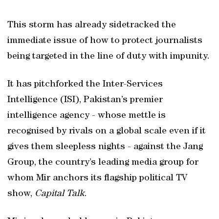
This storm has already sidetracked the
immediate issue of how to protect journalists
being targeted in the line of duty with impunity.
It has pitchforked the Inter-Services
Intelligence (ISI), Pakistan’s premier
intelligence agency - whose mettle is
recognised by rivals on a global scale even if it
gives them sleepless nights - against the Jang
Group, the country’s leading media group for
whom Mir anchors its flagship political TV
show,
Capital Talk
.