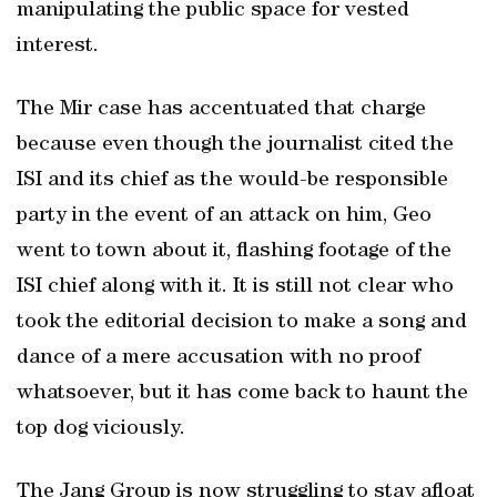
manipulating the public space for vested
interest.
The Mir case has accentuated that charge
because even though the journalist cited the
ISI and its chief as the would-be responsible
party in the event of an attack on him, Geo
went to town about it, flashing footage of the
ISI chief along with it. It is still not clear who
took the editorial decision to make a song and
dance of a mere accusation with no proof
whatsoever, but it has come back to haunt the
top dog viciously.
The Jang Group is now struggling to stay afloat