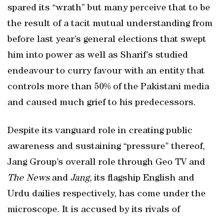
spared its “wrath” but many perceive that to be
the result of a tacit mutual understanding from
before last year’s general elections that swept
him into power as well as Sharif’s studied
endeavour to curry favour with an entity that
controls more than 50% of the Pakistani media
and caused much grief to his predecessors.
Despite its vanguard role in creating public
awareness and sustaining “pressure” thereof,
Jang Group’s overall role through Geo TV and
The News
and
Jang
, its flagship English and
Urdu dailies respectively, has come under the
microscope. It is accused by its rivals of