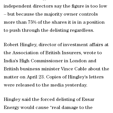
independent directors say the figure is too low
– but because the majority owner controls
more than 75% of the shares it is in a position
to push through the delisting regardless.
Robert Hingley, director of investment affairs at
the Association of British Insurers, wrote to
India’s High Commissioner in London and
British business minister Vince Cable about the
matter on April 23. Copies of Hingley’s letters
were released to the media yesterday.
Hingley said the forced delisting of Essar
Energy would cause “real damage to the