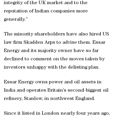
integrity of the UK market and to the
reputation of Indian companies more
generally.”
The minority shareholders have also hired US
law firm Skadden Arps to advise them. Essar
Energy and its majority owner have so far
declined to comment on the moves taken by
investors unhappy with the delisting plan.
Essar Energy owns power and oil assets in
India and operates Britain’s second-biggest oil
refinery, Stanlow, in northwest England.
Since it listed in London nearly four years ago,