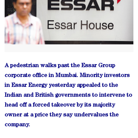
A pedestrian walks past the Essar Group
corporate office in Mumbai. Minority investors
in Essar Energy yesterday appealed to the
Indian and British governments to intervene to
head off a forced takeover by its majority
owner at a price they say undervalues the
company.