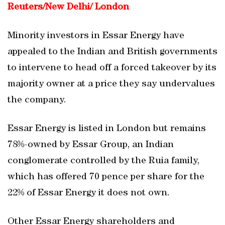
Reuters/New Delhi/ London
Minority investors in Essar Energy have
appealed to the Indian and British governments
to intervene to head off a forced takeover by its
majority owner at a price they say undervalues
the company.
Essar Energy is listed in London but remains
78%-owned by Essar Group, an Indian
conglomerate controlled by the Ruia family,
which has offered 70 pence per share for the
22% of Essar Energy it does not own.
Other Essar Energy shareholders and