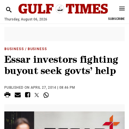
Thursday, August 06, 2026
SUBSCRIBE
BUSINESS
/ BUSINESS
Essar investors fighting
buyout seek govts’ help
PUBLISHED ON APRIL 27, 2014 | 08:46 PM