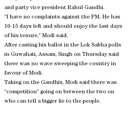
and party vice president Rahul Gandhi.
“I have no complaints against the PM. He has
10-15 days left and should enjoy the last days
of his tenure,” Modi said.
After casting his ballot in the Lok Sabha polls
in Guwahati, Assam, Singh on Thursday said
there was no wave sweeping the country in
favour of Modi.
Taking on the Gandhis, Modi said there was
“competition” going on between the two on
who can tell a bigger lie to the people.