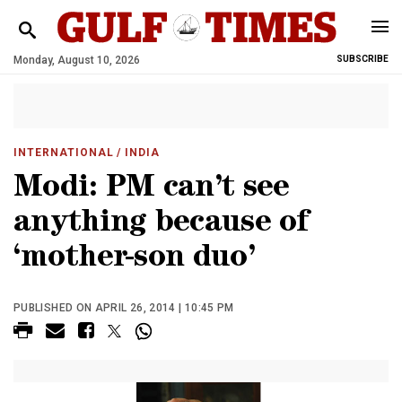
Monday, August 10, 2026
SUBSCRIBE
INTERNATIONAL
/ INDIA
Modi: PM can’t see
anything because of
‘mother-son duo’
PUBLISHED ON APRIL 26, 2014 | 10:45 PM