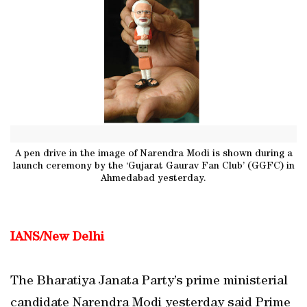
A pen drive in the image of Narendra Modi is shown during a
launch ceremony by the ‘Gujarat Gaurav Fan Club’ (GGFC) in
Ahmedabad yesterday.
IANS/New Delhi
The Bharatiya Janata Party’s prime ministerial
candidate Narendra Modi yesterday said Prime