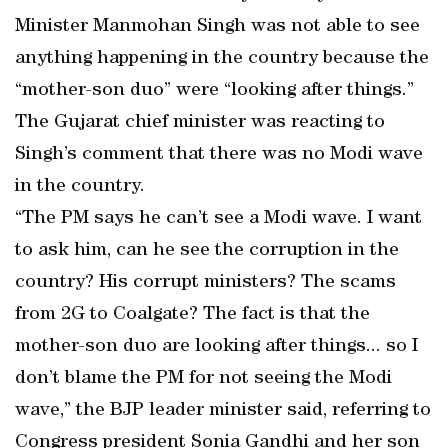
Minister Manmohan Singh was not able to see
anything happening in the country because the
“mother-son duo” were “looking after things.”
The Gujarat chief minister was reacting to
Singh’s comment that there was no Modi wave
in the country.
“The PM says he can’t see a Modi wave. I want
to ask him, can he see the corruption in the
country? His corrupt ministers? The scams
from 2G to Coalgate? The fact is that the
mother-son duo are looking after things... so I
don’t blame the PM for not seeing the Modi
wave,” the BJP leader minister said, referring to
Congress president Sonia Gandhi and her son