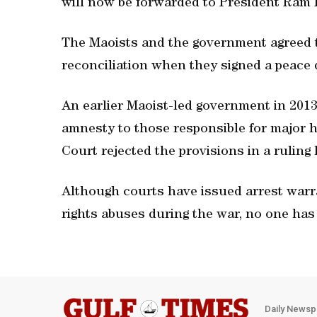
will now be forwarded to President Ram B
The Maoists and the government agreed 
reconciliation when they signed a peace 
An earlier Maoist-led government in 2013
amnesty to those responsible for major 
Court rejected the provisions in a ruling 
Although courts have issued arrest warra
rights abuses during the war, no one has 
Daily Newsp