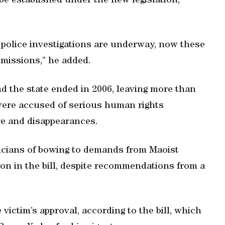
 be established under the new legislation,
r police investigations are underway, now these
missions,” he added.
nd the state ended in 2006, leaving more than
 were accused of serious human rights
ure and disappearances.
ticians of bowing to demands from Maoist
on in the bill, despite recommendations from a
.
victim’s approval, according to the bill, which