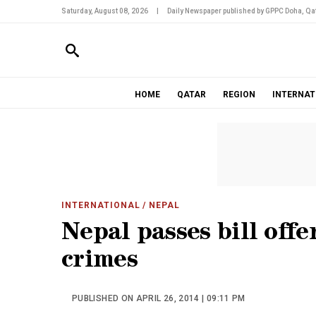
Saturday, August 08, 2026
|
Daily Newspaper published by GPPC Doha, Qat
HOME
QATAR
REGION
INTERNAT
INTERNATIONAL
/ NEPAL
Nepal passes bill off
crimes
PUBLISHED ON APRIL 26, 2014 | 09:11 PM