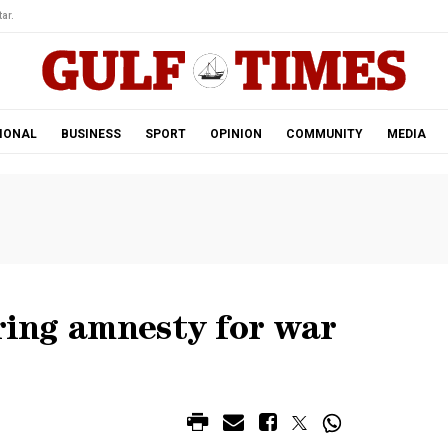
ar.
IONAL
BUSINESS
SPORT
OPINION
COMMUNITY
MEDIA
ering amnesty for war