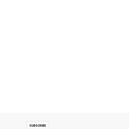
SUBSCRIBE