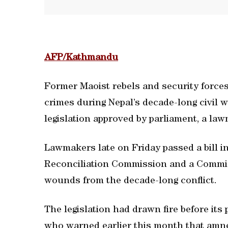
AFP/Kathmandu
Former Maoist rebels and security forces
crimes during Nepal’s decade-long civil
legislation approved by parliament, a la
Lawmakers late on Friday passed a bill i
Reconciliation Commission and a Commis
wounds from the decade-long conflict.
The legislation had drawn fire before its
who warned earlier this month that amn