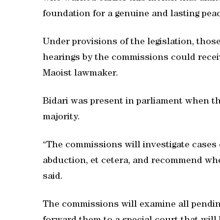
foundation for a genuine and lasting peac
Under provisions of the legislation, thos
hearings by the commissions could receiv
Maoist lawmaker.
Bidari was present in parliament when t
majority.
“The commissions will investigate cases 
abduction, et cetera, and recommend whet
said.
The commissions will examine all pendi