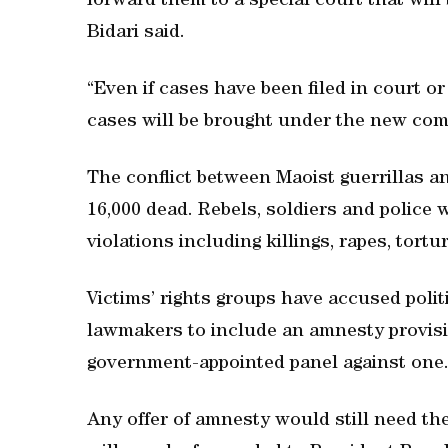
forward them to a special court that will
Bidari said.
“Even if cases have been filed in court o
cases will be brought under the new com
The conflict between Maoist guerrillas a
16,000 dead. Rebels, soldiers and police
violations including killings, rapes, tort
Victims’ rights groups have accused poli
lawmakers to include an amnesty provisi
government-appointed panel against one
Any offer of amnesty would still need the 