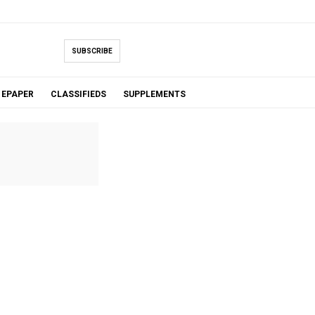
SUBSCRIBE
EPAPER
CLASSIFIEDS
SUPPLEMENTS