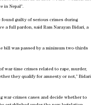
e in Nepal”.
e found guilty of serious crimes during
e a full pardon, said Ram Narayan Bidari, a
he bill was passed by a minimum two-thirds
of war-time crimes related to rape, murder,
her they qualify for amnesty or not,” Bidari
ng war-crimes cases and decide whether to