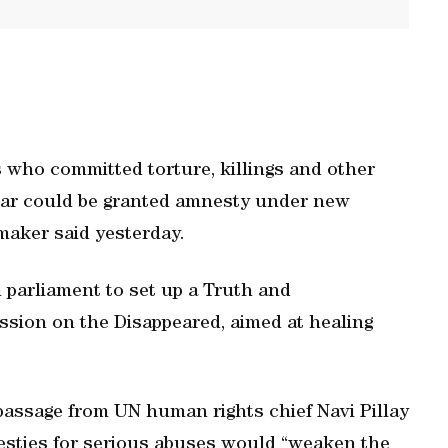
 who committed torture, killings and other
 war could be granted amnesty under new
wmaker said yesterday.
n parliament to set up a Truth and
sion on the Disappeared, aimed at healing
 passage from UN human rights chief Navi Pillay
esties for serious abuses would “weaken the