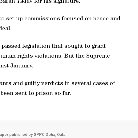
aran Yadav for his signature.
to set up commissions focused on peace and
deal.
 passed legislation that sought to grant
human rights violations. But the Supreme
last January.
nts and guilty verdicts in several cases of
been sent to prison so far.
aper published by GPPC Doha, Qatar.