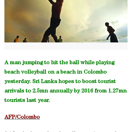
A man jumping to hit the ball while playing
beach volleyball on a beach in Colombo
yesterday. Sri Lanka hopes to boost tourist
arrivals to 2.5mn annually by 2016 from 1.27mn
tourists last year.
AFP/Colombo