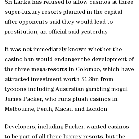
Sri Lanka has refused to allow casinos at three
super-luxury resorts planned in the capital
after opponents said they would lead to
prostitution, an official said yesterday.
It was not immediately known whether the
casino ban would endanger the development of
the three mega-resorts in Colombo, which have
attracted investment worth $1.3bn from
tycoons including Australian gambling mogul
James Packer, who runs plush casinos in
Melbourne, Perth, Macau and London.
Developers, including Packer, wanted casinos
to be part of all three luxury resorts, but the