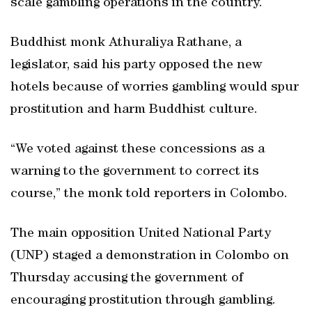
scale gambling operations in the country.
Buddhist monk Athuraliya Rathane, a
legislator, said his party opposed the new
hotels because of worries gambling would spur
prostitution and harm Buddhist culture.
“We voted against these concessions as a
warning to the government to correct its
course,” the monk told reporters in Colombo.
The main opposition United National Party
(UNP) staged a demonstration in Colombo on
Thursday accusing the government of
encouraging prostitution through gambling.