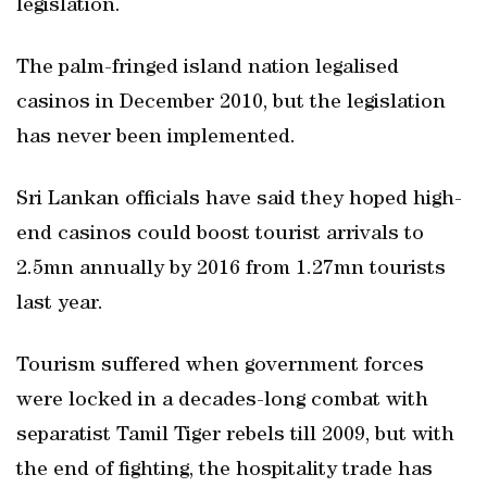
legislation.
The palm-fringed island nation legalised
casinos in December 2010, but the legislation
has never been implemented.
Sri Lankan officials have said they hoped high-
end casinos could boost tourist arrivals to
2.5mn annually by 2016 from 1.27mn tourists
last year.
Tourism suffered when government forces
were locked in a decades-long combat with
separatist Tamil Tiger rebels till 2009, but with
the end of fighting, the hospitality trade has