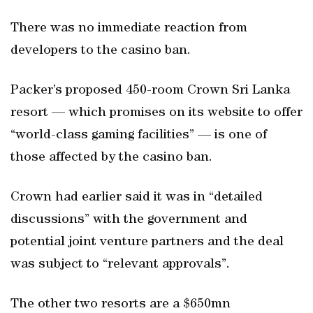
There was no immediate reaction from
developers to the casino ban.
Packer’s proposed 450-room Crown Sri Lanka
resort — which promises on its website to offer
“world-class gaming facilities” — is one of
those affected by the casino ban.
Crown had earlier said it was in “detailed
discussions” with the government and
potential joint venture partners and the deal
was subject to “relevant approvals”.
The other two resorts are a $650mn