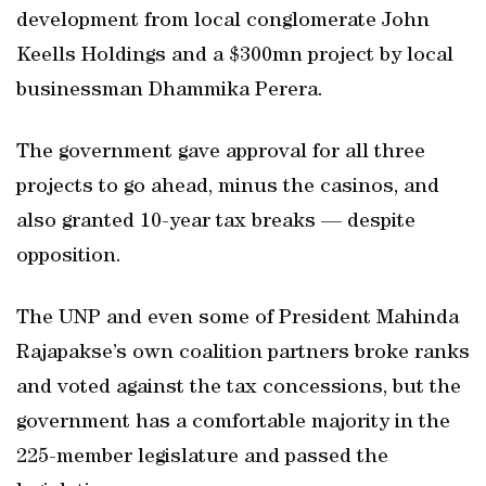
development from local conglomerate John
Keells Holdings and a $300mn project by local
businessman Dhammika Perera.
The government gave approval for all three
projects to go ahead, minus the casinos, and
also granted 10-year tax breaks — despite
opposition.
The UNP and even some of President Mahinda
Rajapakse’s own coalition partners broke ranks
and voted against the tax concessions, but the
government has a comfortable majority in the
225-member legislature and passed the