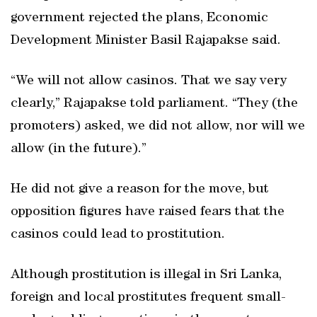
government rejected the plans, Economic
Development Minister Basil Rajapakse said.
“We will not allow casinos. That we say very
clearly,” Rajapakse told parliament. “They (the
promoters) asked, we did not allow, nor will we
allow (in the future).”
He did not give a reason for the move, but
opposition figures have raised fears that the
casinos could lead to prostitution.
Although prostitution is illegal in Sri Lanka,
foreign and local prostitutes frequent small-