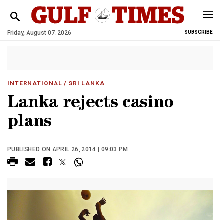
Friday, August 07, 2026
SUBSCRIBE
INTERNATIONAL
/ SRI LANKA
Lanka rejects casino
plans
PUBLISHED ON APRIL 26, 2014 | 09:03 PM