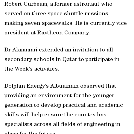
Robert Curbeam, a former astronaut who
served on three space shuttle missions,
making seven spacewalks. He is currently vice
president at Raytheon Company.
Dr Alammari extended an invitation to all
secondary schools in Qatar to participate in
the Week’s activities.
Dolphin Energy’s Albuainain observed that
providing an environment for the younger
generation to develop practical and academic
skills will help ensure the country has
specialists across all fields of engineering in