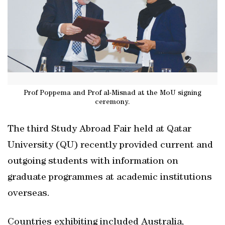
Prof Poppema and Prof al-Misnad at the MoU signing
ceremony.
The third Study Abroad Fair held at Qatar
University (QU) recently provided current and
outgoing students with information on
graduate programmes at academic institutions
overseas.
Countries exhibiting included Australia,