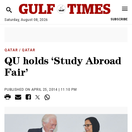
Saturday, August 08, 2026
SUBSCRIBE
QATAR
/ QATAR
QU holds ‘Study Abroad
Fair’
PUBLISHED ON APRIL 25, 2014 | 11:10 PM