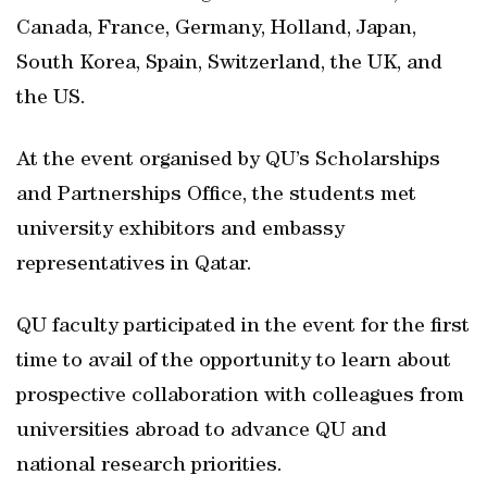
Canada, France, Germany, Holland, Japan,
South Korea, Spain, Switzerland, the UK, and
the US.
At the event organised by QU’s Scholarships
and Partnerships Office, the students met
university exhibitors and embassy
representatives in Qatar.
QU faculty participated in the event for the first
time to avail of the opportunity to learn about
prospective collaboration with colleagues from
universities abroad to advance QU and
national research priorities.