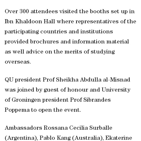
Over 300 attendees visited the booths set up in
Ibn Khaldoon Hall where representatives of the
participating countries and institutions
provided brochures and information material
as well advice on the merits of studying
overseas.
QU president Prof Sheikha Abdulla al-Misnad
was joined by guest of honour and University
of Groningen president Prof Sibrandes
Poppema to open the event.
Ambassadors Rossana Cecilia Surballe
(Argentina), Pablo Kang (Australia), Ekaterine