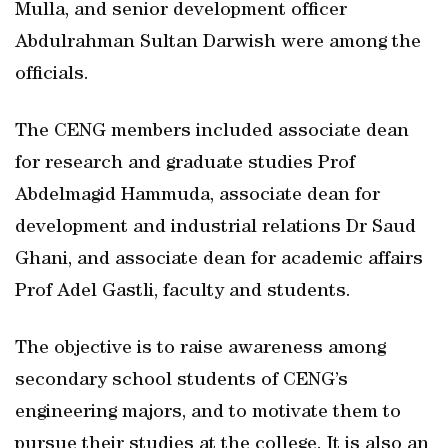
Mulla, and senior development officer
Abdulrahman Sultan Darwish were among the
officials.
The CENG members included associate dean
for research and graduate studies Prof
Abdelmagid Hammuda, associate dean for
development and industrial relations Dr Saud
Ghani, and associate dean for academic affairs
Prof Adel Gastli, faculty and students.
The objective is to raise awareness among
secondary school students of CENG’s
engineering majors, and to motivate them to
pursue their studies at the college. It is also an