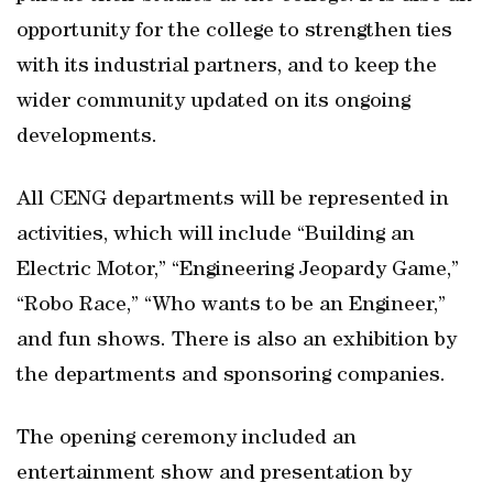
opportunity for the college to strengthen ties
with its industrial partners, and to keep the
wider community updated on its ongoing
developments.
All CENG departments will be represented in
activities, which will include “Building an
Electric Motor,” “Engineering Jeopardy Game,”
“Robo Race,” “Who wants to be an Engineer,”
and fun shows. There is also an exhibition by
the departments and sponsoring companies.
The opening ceremony included an
entertainment show and presentation by