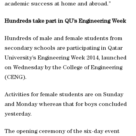
academic success at home and abroad.”
Hundreds take part in QU’s Engineering Week
Hundreds of male and female students from
secondary schools are participating in Qatar
University’s Engineering Week 2014, launched
on Wednesday by the College of Engineering
(CENG).
Activities for female students are on Sunday
and Monday whereas that for boys concluded
yesterday.
The opening ceremony of the six-day event