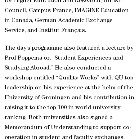
for Higher Education and Research, British
Council, Campus France, IMAGINE Education
in Canada, German Academic Exchange
Service, and Institut Français.
The day’s programme also featured a lecture by
Prof Poppema on “Student Experiences and
Studying Abroad.” He also conducted a
workshop entitled “Quality Works” with QU top
leadership on his experience at the helm of the
University of Groningen and his contribution in
raising it to the top 100 in world university
ranking. Both universities also signed a
Memorandum of Understanding to support co-
operation in student and faculty exchanges,