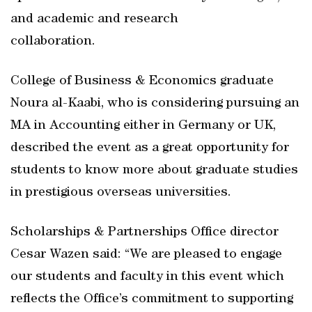
and academic and research
collaboration.
College of Business & Economics graduate
Noura al-Kaabi, who is considering pursuing an
MA in Accounting either in Germany or UK,
described the event as a great opportunity for
students to know more about graduate studies
in prestigious overseas universities.
Scholarships & Partnerships Office director
Cesar Wazen said: “We are pleased to engage
our students and faculty in this event which
reflects the Office’s commitment to supporting