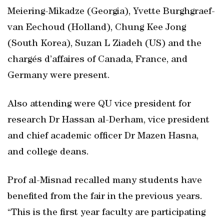
Meiering-Mikadze (Georgia), Yvette Burghgraef-
van Eechoud (Holland), Chung Kee Jong
(South Korea), Suzan L Ziadeh (US) and the
chargés d’affaires of Canada, France, and
Germany were present.
Also attending were QU vice president for
research Dr Hassan al-Derham, vice president
and chief academic officer Dr Mazen Hasna,
and college deans.
Prof al-Misnad recalled many students have
benefited from the fair in the previous years.
“This is the first year faculty are participating