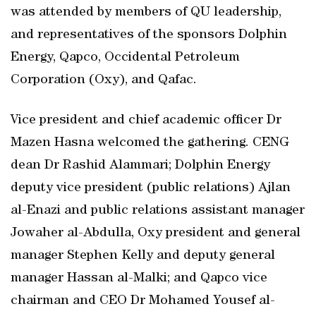
was attended by members of QU leadership,
and representatives of the sponsors Dolphin
Energy, Qapco, Occidental Petroleum
Corporation (Oxy), and Qafac.
Vice president and chief academic officer Dr
Mazen Hasna welcomed the gathering. CENG
dean Dr Rashid Alammari; Dolphin Energy
deputy vice president (public relations) Ajlan
al-Enazi and public relations assistant manager
Jowaher al-Abdulla, Oxy president and general
manager Stephen Kelly and deputy general
manager Hassan al-Malki; and Qapco vice
chairman and CEO Dr Mohamed Yousef al-