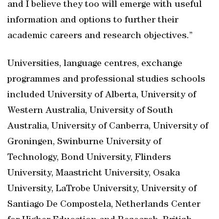
and I believe they too will emerge with useful
information and options to further their
academic careers and research objectives.”
Universities, language centres, exchange
programmes and professional studies schools
included University of Alberta, University of
Western Australia, University of South
Australia, University of Canberra, University of
Groningen, Swinburne University of
Technology, Bond University, Flinders
University, Maastricht University, Osaka
University, LaTrobe University, University of
Santiago De Compostela, Netherlands Center