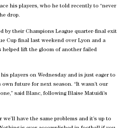
ace his players, who he told recently to “never
the drop.
 by their Champions League quarter-final exit
gue Cup final last weekend over Lyon and a
helped lift the gloom of another failed
 his players on Wednesday and is just eager to
is own future for next season. “It wasn’t our
one,” said Blanc, following Blaise Matuidi’s
 we’ll have the same problems and it’s up to