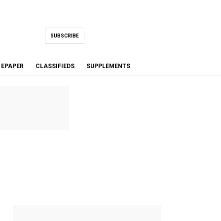
SUBSCRIBE
EPAPER
CLASSIFIEDS
SUPPLEMENTS