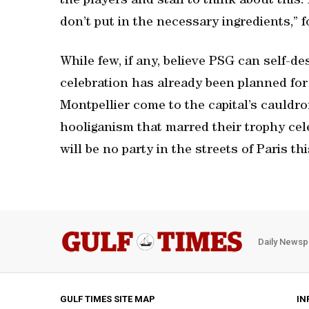
the players and staff to think about this.
don’t put in the necessary ingredients,”
While few, if any, believe PSG can self-de
celebration has already been planned for
Montpellier come to the capital’s cauldro
hooliganism that marred their trophy cele
will be no party in the streets of Paris th
Daily Newsp
GULF TIMES SITE MAP
IN