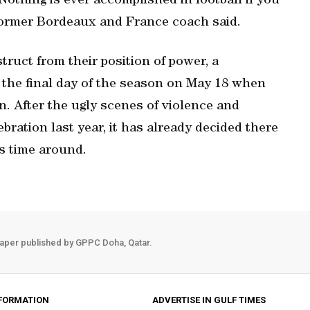
 Nothing is ever accomplished in football if you
 former Bordeaux and France coach said.
struct from their position of power, a
 the final day of the season on May 18 when
n. After the ugly scenes of violence and
bration last year, it has already decided there
is time around.
aper published by GPPC Doha, Qatar.
FORMATION
ADVERTISE IN GULF TIMES