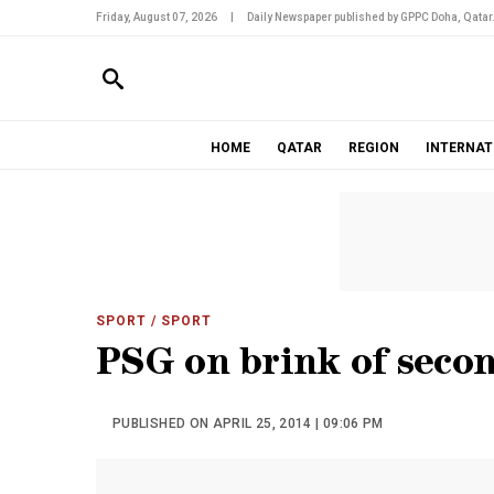
Friday, August 07, 2026
|
Daily Newspaper published by GPPC Doha, Qatar
HOME
QATAR
REGION
INTERNAT
SPORT
/ SPORT
PSG on brink of secon
PUBLISHED ON APRIL 25, 2014 | 09:06 PM