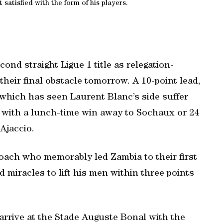
satisfied with the form of his players.
ond straight Ligue 1 title as relegation-
heir final obstacle tomorrow. A 10-point lead,
which has seen Laurent Blanc’s side suffer
rs with a lunch-time win away to Sochaux or 24
 Ajaccio.
ach who memorably led Zambia to their first
 miracles to lift his men within three points
rrive at the Stade Auguste Bonal with the