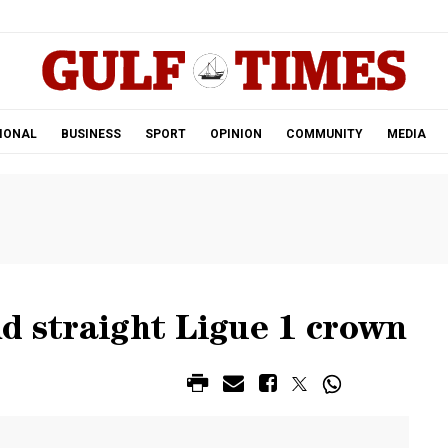
.
IONAL
BUSINESS
SPORT
OPINION
COMMUNITY
MEDIA
d straight Ligue 1 crown