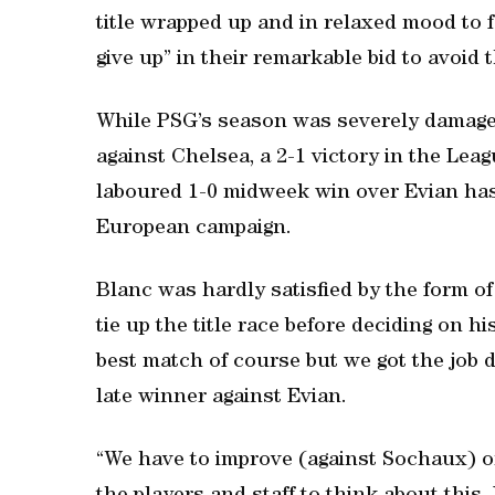
title wrapped up and in relaxed mood to f
give up” in their remarkable bid to avoid 
While PSG’s season was severely damaged
against Chelsea, a 2-1 victory in the Lea
laboured 1-0 midweek win over Evian has 
European campaign.
Blanc was hardly satisfied by the form of
tie up the title race before deciding on h
best match of course but we got the job d
late winner against Evian.
“We have to improve (against Sochaux) or