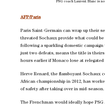
PSG coach Laurent Blanc is not 
AFP/Paris
Paris Saint-Germain can wrap up their sec
threated Sochaux provide what could be t
following a sparkling domestic campaign 
just two defeats, means the title is thei
hours earlier if Monaco lose at relegated
Herve Renard, the flamboyant Sochaux co
African championship in 2012, has worked
of safety after taking over in mid-season.
The Frenchman would ideally hope PSG a