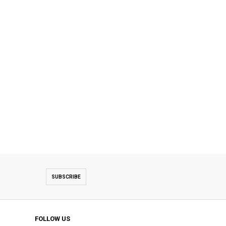
SUBSCRIBE
FOLLOW US