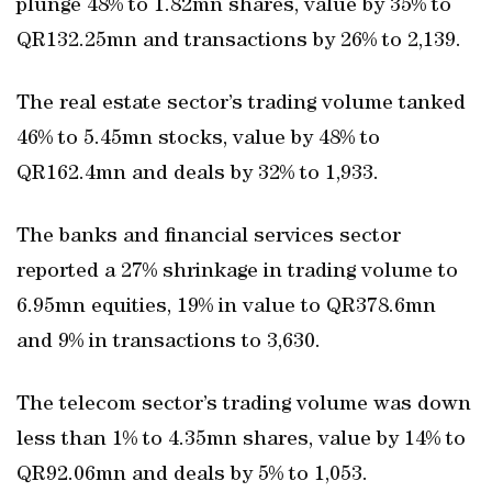
plunge 48% to 1.82mn shares, value by 35% to
QR132.25mn and transactions by 26% to 2,139.
The real estate sector’s trading volume tanked
46% to 5.45mn stocks, value by 48% to
QR162.4mn and deals by 32% to 1,933.
The banks and financial services sector
reported a 27% shrinkage in trading volume to
6.95mn equities, 19% in value to QR378.6mn
and 9% in transactions to 3,630.
The telecom sector’s trading volume was down
less than 1% to 4.35mn shares, value by 14% to
QR92.06mn and deals by 5% to 1,053.