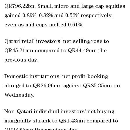
QR796.22bn. Small, micro and large cap equities
gained 0.89%, 0.82% and 0.52% respectively;
even as mid caps melted 0.61%.
Qatari retail investors’ net selling rose to
QR45.21mn compared to QR44.49mn the
previous day.
Domestic institutions’ net profit-booking
plunged to QR26.96mn against QR85.35mn on
Wednesday.
Non-Qatari individual investors’ net buying
marginally shrank to QR1.43mn compared to