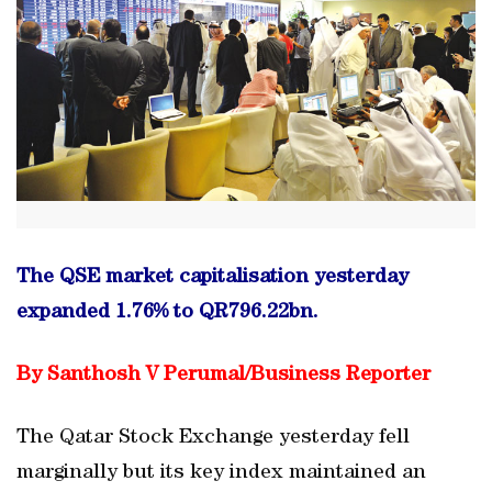
The QSE market capitalisation yesterday
expanded 1.76% to QR796.22bn.
By Santhosh V Perumal/
Business Reporter
The Qatar Stock Exchange yesterday fell
marginally but its key index maintained an