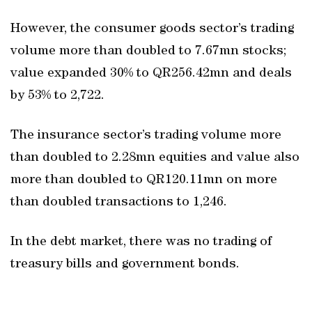
However, the consumer goods sector’s trading
volume more than doubled to 7.67mn stocks;
value expanded 30% to QR256.42mn and deals
by 53% to 2,722.
The insurance sector’s trading volume more
than doubled to 2.28mn equities and value also
more than doubled to QR120.11mn on more
than doubled transactions to 1,246.
In the debt market, there was no trading of
treasury bills and government bonds.