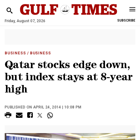
Friday, August 07, 2026
SUBSCRIBE
BUSINESS
/ BUSINESS
Qatar stocks edge down,
but index stays at 8-year
high
PUBLISHED ON APRIL 24, 2014 | 10:08 PM