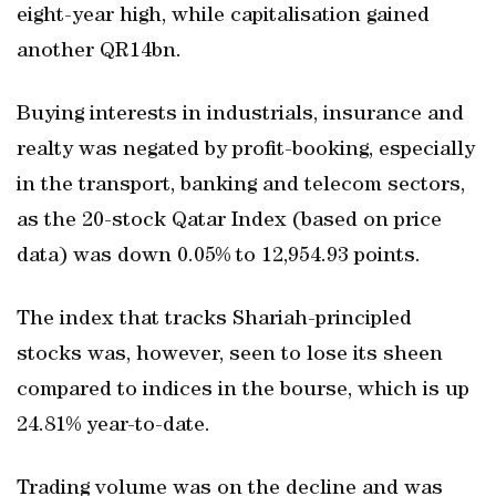
eight-year high, while capitalisation gained
another QR14bn.
Buying interests in industrials, insurance and
realty was negated by profit-booking, especially
in the transport, banking and telecom sectors,
as the 20-stock Qatar Index (based on price
data) was down 0.05% to 12,954.93 points.
The index that tracks Shariah-principled
stocks was, however, seen to lose its sheen
compared to indices in the bourse, which is up
24.81% year-to-date.
Trading volume was on the decline and was