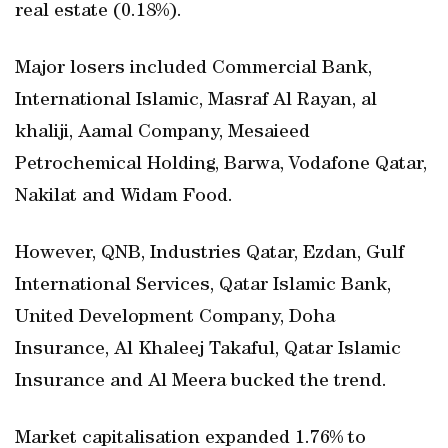
real estate (0.18%).
Major losers included Commercial Bank,
International Islamic, Masraf Al Rayan, al
khaliji, Aamal Company, Mesaieed
Petrochemical Holding, Barwa, Vodafone Qatar,
Nakilat and Widam Food.
However, QNB, Industries Qatar, Ezdan, Gulf
International Services, Qatar Islamic Bank,
United Development Company, Doha
Insurance, Al Khaleej Takaful, Qatar Islamic
Insurance and Al Meera bucked the trend.
Market capitalisation expanded 1.76% to