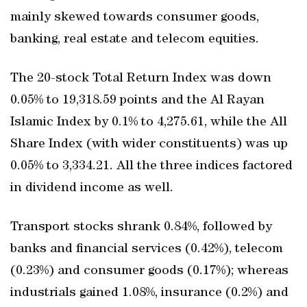
mainly skewed towards consumer goods,
banking, real estate and telecom equities.
The 20-stock Total Return Index was down
0.05% to 19,318.59 points and the Al Rayan
Islamic Index by 0.1% to 4,275.61, while the All
Share Index (with wider constituents) was up
0.05% to 3,334.21. All the three indices factored
in dividend income as well.
Transport stocks shrank 0.84%, followed by
banks and financial services (0.42%), telecom
(0.23%) and consumer goods (0.17%); whereas
industrials gained 1.08%, insurance (0.2%) and