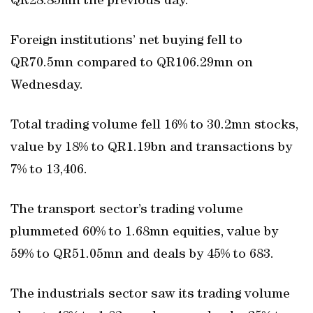
QR28.85mn the previous day.
Foreign institutions’ net buying fell to
QR70.5mn compared to QR106.29mn on
Wednesday.
Total trading volume fell 16% to 30.2mn stocks,
value by 18% to QR1.19bn and transactions by
7% to 13,406.
The transport sector’s trading volume
plummeted 60% to 1.68mn equities, value by
59% to QR51.05mn and deals by 45% to 683.
The industrials sector saw its trading volume