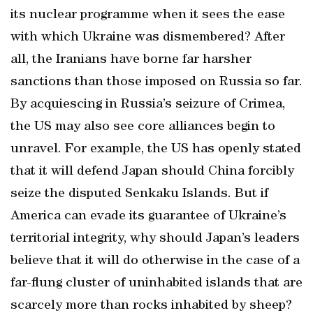
its nuclear programme when it sees the ease
with which Ukraine was dismembered? After
all, the Iranians have borne far harsher
sanctions than those imposed on Russia so far.
By acquiescing in Russia’s seizure of Crimea,
the US may also see core alliances begin to
unravel. For example, the US has openly stated
that it will defend Japan should China forcibly
seize the disputed Senkaku Islands. But if
America can evade its guarantee of Ukraine’s
territorial integrity, why should Japan’s leaders
believe that it will do otherwise in the case of a
far-flung cluster of uninhabited islands that are
scarcely more than rocks inhabited by sheep?