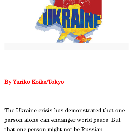
By Yuriko Koike/Tokyo
The Ukraine crisis has demonstrated that one
person alone can endanger world peace. But
that one person might not be Russian