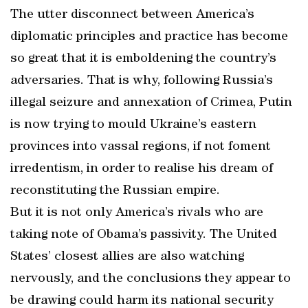
The utter disconnect between America’s
diplomatic principles and practice has become
so great that it is emboldening the country’s
adversaries. That is why, following Russia’s
illegal seizure and annexation of Crimea, Putin
is now trying to mould Ukraine’s eastern
provinces into vassal regions, if not foment
irredentism, in order to realise his dream of
reconstituting the Russian empire.
But it is not only America’s rivals who are
taking note of Obama’s passivity. The United
States’ closest allies are also watching
nervously, and the conclusions they appear to
be drawing could harm its national security