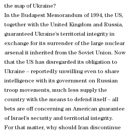
the map of Ukraine?
In the Budapest Memorandum of 1994, the US,
together with the United Kingdom and Russia,
guaranteed Ukraine’s territorial integrity in
exchange for its surrender of the large nuclear
arsenal it inherited from the Soviet Union. Now
that the US has disregarded its obligation to
Ukraine – reportedly unwilling even to share
intelligence with its government on Russian
troop movements, much less supply the
country with the means to defend itself – all
bets are off concerning an American guarantee
of Israel’s security and territorial integrity.
For that matter, why should Iran discontinue