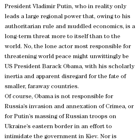
President Vladimir Putin, who in reality only
leads a large regional power that, owing to his
authoritarian rule and muddled economics, is a
long-term threat more to itself than to the
world. No, the lone actor most responsible for
threatening world peace might unwittingly be
US President Barack Obama, with his scholarly
inertia and apparent disregard for the fate of
smaller, faraway countries.
Of course, Obama is not responsible for
Russia’s invasion and annexation of Crimea, or
for Putin’s massing of Russian troops on
Ukraine’s eastern border in an effort to
intimidate the government in Kiev. Nor is