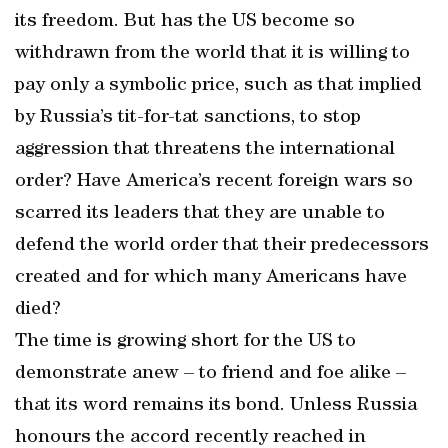
its freedom. But has the US become so
withdrawn from the world that it is willing to
pay only a symbolic price, such as that implied
by Russia’s tit-for-tat sanctions, to stop
aggression that threatens the international
order? Have America’s recent foreign wars so
scarred its leaders that they are unable to
defend the world order that their predecessors
created and for which many Americans have
died?
The time is growing short for the US to
demonstrate anew – to friend and foe alike –
that its word remains its bond. Unless Russia
honours the accord recently reached in