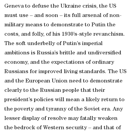
Geneva to defuse the Ukraine crisis, the US
must use – and soon – its full arsenal of non-
military means to demonstrate to Putin the
costs, and folly, of his 1930’s-style revanchism.
The soft underbelly of Putin’s imperial
ambitions is Russia’s brittle and undiversified
economy, and the expectations of ordinary
Russians for improved living standards. The US
and the European Union need to demonstrate
clearly to the Russian people that their
president’s policies will mean a likely return to
the poverty and tyranny of the Soviet era. Any
lesser display of resolve may fatally weaken
the bedrock of Western security – and that of