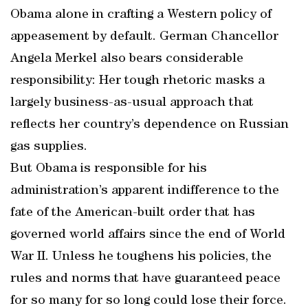
Obama alone in crafting a Western policy of
appeasement by default. German Chancellor
Angela Merkel also bears considerable
responsibility: Her tough rhetoric masks a
largely business-as-usual approach that
reflects her country’s dependence on Russian
gas supplies.
But Obama is responsible for his
administration’s apparent indifference to the
fate of the American-built order that has
governed world affairs since the end of World
War II. Unless he toughens his policies, the
rules and norms that have guaranteed peace
for so many for so long could lose their force.