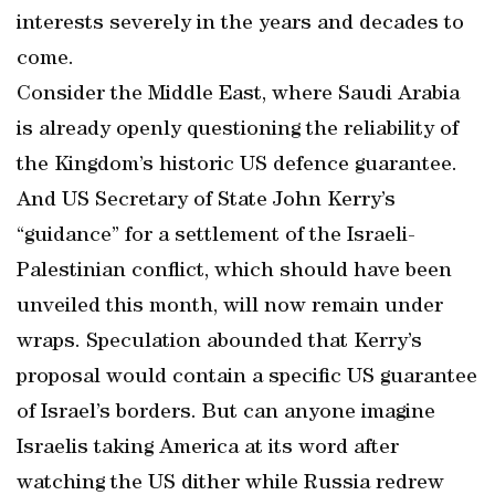
interests severely in the years and decades to
come.
Consider the Middle East, where Saudi Arabia
is already openly questioning the reliability of
the Kingdom’s historic US defence guarantee.
And US Secretary of State John Kerry’s
“guidance” for a settlement of the Israeli-
Palestinian conflict, which should have been
unveiled this month, will now remain under
wraps. Speculation abounded that Kerry’s
proposal would contain a specific US guarantee
of Israel’s borders. But can anyone imagine
Israelis taking America at its word after
watching the US dither while Russia redrew