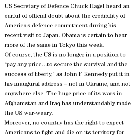
US Secretary of Defence Chuck Hagel heard an
earful of official doubt about the credibility of
America’s defence commitment during his
recent visit to Japan. Obama is certain to hear
more of the same in Tokyo this week.
Of course, the US is no longer in a position to
“pay any price…to secure the survival and the
success of liberty,” as John F Kennedy put it in
his inaugural address – not in Ukraine, and not
anywhere else. The huge price of its wars in
Afghanistan and Iraq has understandably made
the US war-weary.
Moreover, no country has the right to expect
Americans to fight and die on its territory for