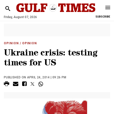
Friday, August 07, 2026
SUBSCRIBE
OPINION
/ OPINION
Ukraine crisis: testing
times for US
PUBLISHED ON APRIL 24, 2014 | 09:26 PM