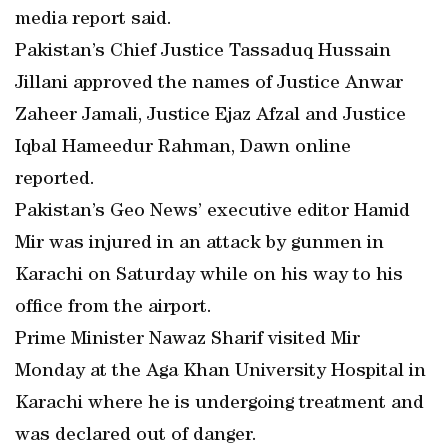
media report said.
Pakistan’s Chief Justice Tassaduq Hussain
Jillani approved the names of Justice Anwar
Zaheer Jamali, Justice Ejaz Afzal and Justice
Iqbal Hameedur Rahman, Dawn online
reported.
Pakistan’s Geo News’ executive editor Hamid
Mir was injured in an attack by gunmen in
Karachi on Saturday while on his way to his
office from the airport.
Prime Minister Nawaz Sharif visited Mir
Monday at the Aga Khan University Hospital in
Karachi where he is undergoing treatment and
was declared out of danger.