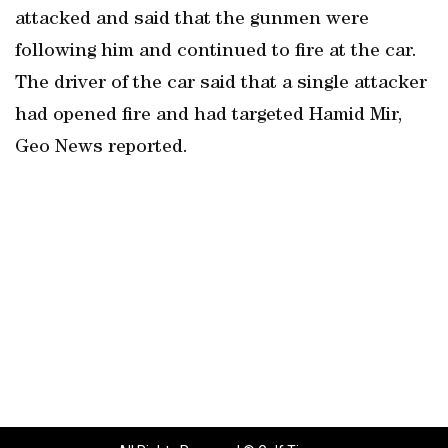
attacked and said that the gunmen were
following him and continued to fire at the car.
The driver of the car said that a single attacker
had opened fire and had targeted Hamid Mir,
Geo News reported.