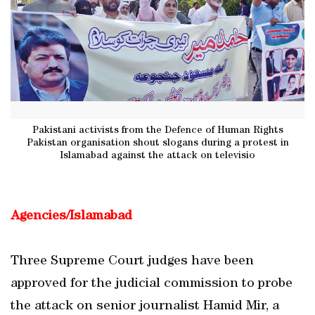
Pakistani activists from the Defence of Human Rights
Pakistan organisation shout slogans during a protest in
Islamabad against the attack on televisio
Agencies/Islamabad
Three Supreme Court judges have been
approved for the judicial commission to probe
the attack on senior journalist Hamid Mir, a