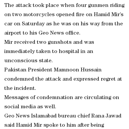
The attack took place when four gunmen riding
on two motorcycles opened fire on Hamid Mir’s
car on Saturday as he was on his way from the
airport to his Geo News office.
Mir received two gunshots and was
immediately taken to hospital in an
unconscious state.
Pakistan President Mamnoon Hussain
condemned the attack and expressed regret at
the incident.
Messages of condemnation are circulating on
social media as well.
Geo News Islamabad bureau chief Rana Jawad
said Hamid Mir spoke to him after being