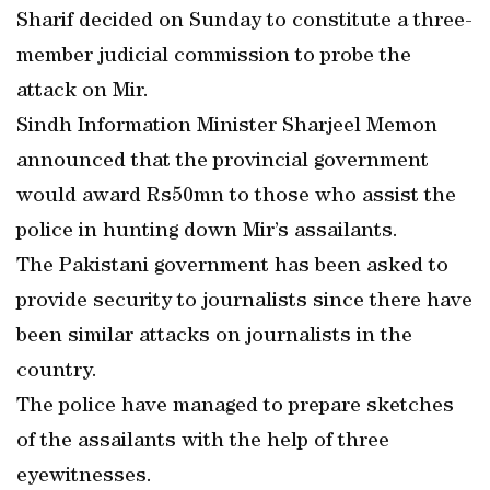
Sharif decided on Sunday to constitute a three-
member judicial commission to probe the
attack on Mir.
Sindh Information Minister Sharjeel Memon
announced that the provincial government
would award Rs50mn to those who assist the
police in hunting down Mir’s assailants.
The Pakistani government has been asked to
provide security to journalists since there have
been similar attacks on journalists in the
country.
The police have managed to prepare sketches
of the assailants with the help of three
eyewitnesses.