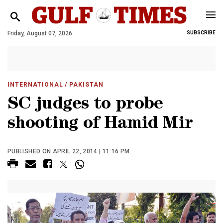
Friday, August 07, 2026
SUBSCRIBE
INTERNATIONAL
/ PAKISTAN
SC judges to probe
shooting of Hamid Mir
PUBLISHED ON APRIL 22, 2014 | 11:16 PM