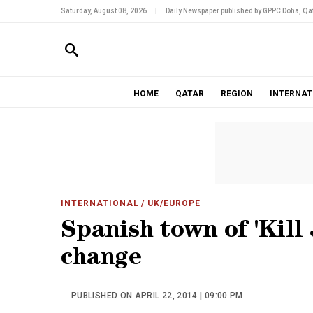
Saturday, August 08, 2026
|
Daily Newspaper published by GPPC Doha, Qat
HOME
QATAR
REGION
INTERNAT
INTERNATIONAL
/ UK/EUROPE
Spanish town of 'Kill
change
PUBLISHED ON APRIL 22, 2014 | 09:00 PM