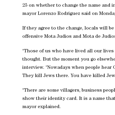
25 on whether to change the name and ins
mayor Lorenzo Rodriguez said on Monda
If they agree to the change, locals will b
offensive Mota Judios and Mota de Judio
"Those of us who have lived all our lives 
thought. But the moment you go elsewher
interview. "Nowadays when people hear Ca
They kill Jews there. You have killed Jew
"There are some villagers, business peopl
show their identity card. It is a name tha
mayor explained.