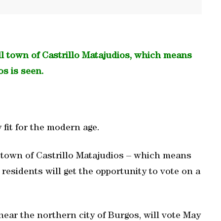
ll town of Castrillo Matajudios, which means
os is seen.
y fit for the modern age.
town of Castrillo Matajudios – which means
d residents will get the opportunity to vote on a
near the northern city of Burgos, will vote May