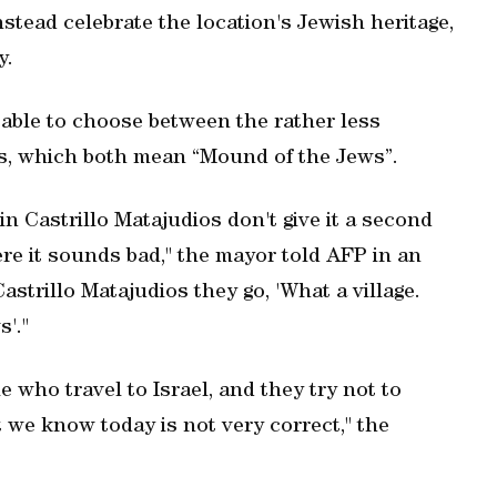
tead celebrate the location's Jewish heritage,
y.
e able to choose between the rather less
s, which both mean “Mound of the Jews”.
in Castrillo Matajudios don't give it a second
e it sounds bad," the mayor told AFP in an
strillo Matajudios they go, 'What a village.
s'."
e who travel to Israel, and they try not to
t we know today is not very correct," the