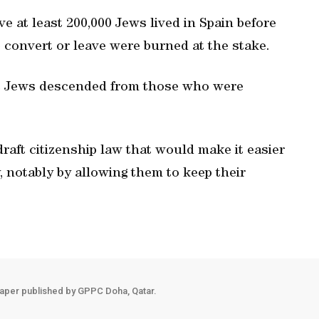
ve at least 200,000 Jews lived in Spain before
convert or leave were burned at the stake.
ic Jews descended from those who were
raft citizenship law that would make it easier
, notably by allowing them to keep their
aper published by GPPC Doha, Qatar.