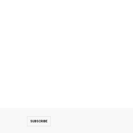
SUBSCRIBE