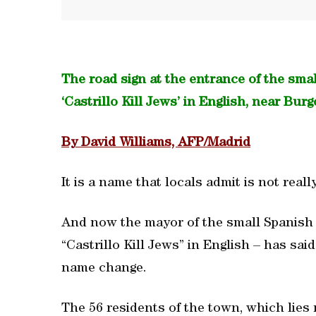
The road sign at the entrance of the sma
‘Castrillo Kill Jews’ in English, near Burg
By David Williams, AFP/Madrid
It is a name that locals admit is not reall
And now the mayor of the small Spanish 
“Castrillo Kill Jews” in English – has sai
name change.
The 56 residents of the town, which lies 