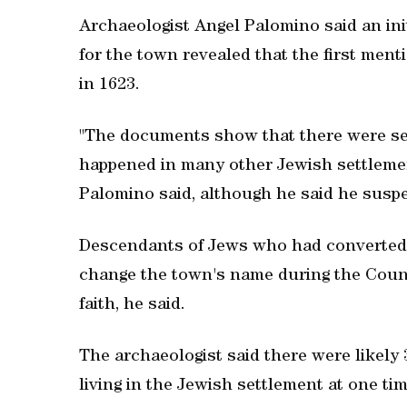
Archaeologist Angel Palomino said an ini
for the town revealed that the first men
in 1623.
"The documents show that there were sev
happened in many other Jewish settlemen
Palomino said, although he said he suspe
Descendants of Jews who had converted 
change the town's name during the Counte
faith, he said.
The archaeologist said there were likely 
living in the Jewish settlement at one tim