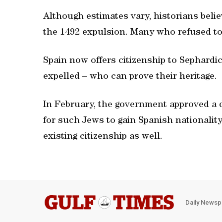
Although estimates vary, historians belie
the 1492 expulsion. Many who refused to 
Spain now offers citizenship to Sephard
expelled – who can prove their heritage.
In February, the government approved a d
for such Jews to gain Spanish nationality
existing citizenship as well.
Daily Newsp