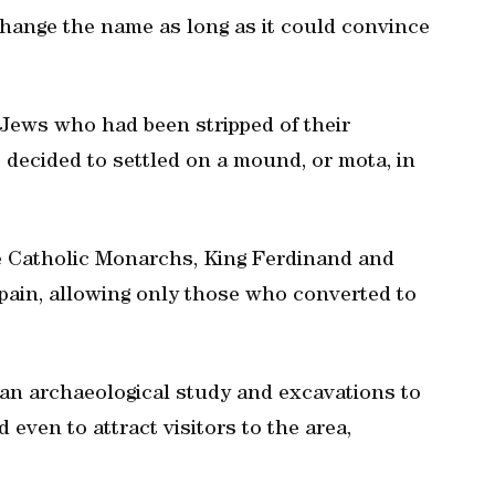
change the name as long as it could convince
Jews who had been stripped of their
decided to settled on a mound, or mota, in
e Catholic Monarchs, King Ferdinand and
pain, allowing only those who converted to
an archaeological study and excavations to
 even to attract visitors to the area,