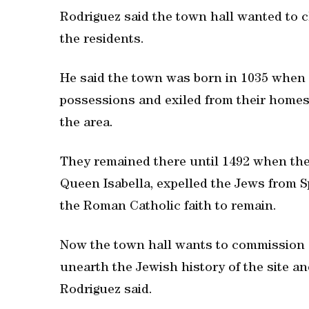
Rodriguez said the town hall wanted to 
the residents.
He said the town was born in 1035 when 
possessions and exiled from their homes 
the area.
They remained there until 1492 when th
Queen Isabella, expelled the Jews from S
the Roman Catholic faith to remain.
Now the town hall wants to commission 
unearth the Jewish history of the site and
Rodriguez said.