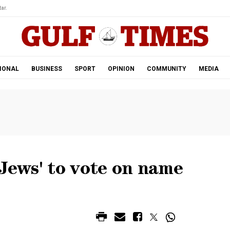
ar.
IONAL
BUSINESS
SPORT
OPINION
COMMUNITY
MEDIA
 Jews' to vote on name