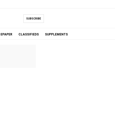
SUBSCRIBE
EPAPER
CLASSIFIEDS
SUPPLEMENTS