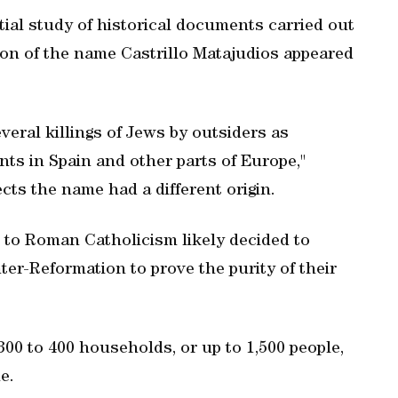
tial study of historical documents carried out
tion of the name Castrillo Matajudios appeared
eral killings of Jews by outsiders as
ts in Spain and other parts of Europe,"
cts the name had a different origin.
to Roman Catholicism likely decided to
r-Reformation to prove the purity of their
300 to 400 households, or up to 1,500 people,
e.