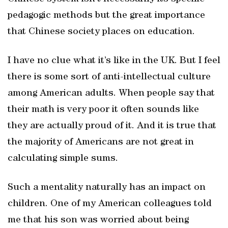
pedagogic methods but the great importance
that Chinese society places on education.
I have no clue what it’s like in the UK. But I feel
there is some sort of anti-intellectual culture
among American adults. When people say that
their math is very poor it often sounds like
they are actually proud of it. And it is true that
the majority of Americans are not great in
calculating simple sums.
Such a mentality naturally has an impact on
children. One of my American colleagues told
me that his son was worried about being