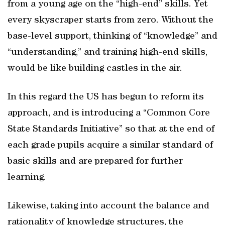
from a young age on the “high-end” skills. Yet
every skyscraper starts from zero. Without the
base-level support, thinking of “knowledge” and
“understanding,” and training high-end skills,
would be like building castles in the air.
In this regard the US has begun to reform its
approach, and is introducing a “Common Core
State Standards Initiative” so that at the end of
each grade pupils acquire a similar standard of
basic skills and are prepared for further
learning.
Likewise, taking into account the balance and
rationality of knowledge structures, the