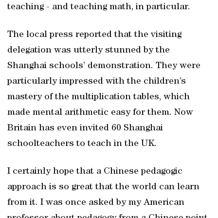
teaching - and teaching math, in particular.
The local press reported that the visiting
delegation was utterly stunned by the
Shanghai schools’ demonstration. They were
particularly impressed with the children’s
mastery of the multiplication tables, which
made mental arithmetic easy for them. Now
Britain has even invited 60 Shanghai
schoolteachers to teach in the UK.
I certainly hope that a Chinese pedagogic
approach is so great that the world can learn
from it. I was once asked by my American