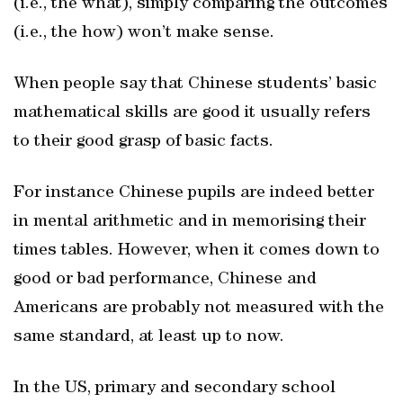
(i.e., the what), simply comparing the outcomes
(i.e., the how) won’t make sense.
When people say that Chinese students’ basic
mathematical skills are good it usually refers
to their good grasp of basic facts.
For instance Chinese pupils are indeed better
in mental arithmetic and in memorising their
times tables. However, when it comes down to
good or bad performance, Chinese and
Americans are probably not measured with the
same standard, at least up to now.
In the US, primary and secondary school