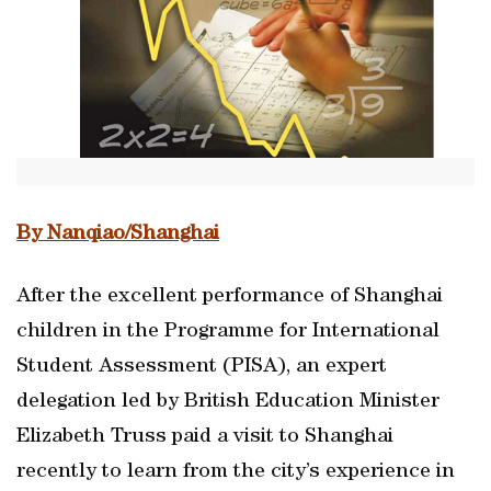
By Nanqiao/Shanghai
After the excellent performance of Shanghai
children in the Programme for International
Student Assessment (PISA), an expert
delegation led by British Education Minister
Elizabeth Truss paid a visit to Shanghai
recently to learn from the city’s experience in