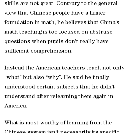
skills are not great. Contrary to the general
view that Chinese people have a firmer
foundation in math, he believes that China’s
math teaching is too focused on abstruse
questions when pupils don’t really have
sufficient comprehension.
Instead the American teachers teach not only
“what” but also “why”. He said he finally
understood certain subjects that he didn’t
understand after relearning them again in
America.
What is most worthy of learning from the
Chinese system isn’t necessarily its specific