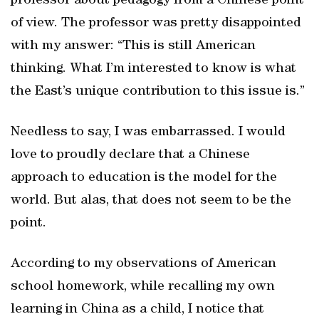
professor about pedagogy from a Chinese point
of view. The professor was pretty disappointed
with my answer: “This is still American
thinking. What I’m interested to know is what
the East’s unique contribution to this issue is.”
Needless to say, I was embarrassed. I would
love to proudly declare that a Chinese
approach to education is the model for the
world. But alas, that does not seem to be the
point.
According to my observations of American
school homework, while recalling my own
learning in China as a child, I notice that