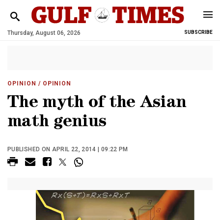
Thursday, August 06, 2026
SUBSCRIBE
OPINION
/ OPINION
The myth of the Asian
math genius
PUBLISHED ON APRIL 22, 2014 | 09:22 PM