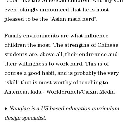
“cool” like the American children. And my son
even jokingly announced that he is most
pleased to be the “Asian math nerd”.
Family environments are what influence
children the most. The strengths of Chinese
students are, above all, their endurance and
their willingness to work hard. This is of
course a good habit, and is probably the very
“skill” that is most worthy of teaching to
American kids.- Worldcrunch/Caixin Media
♦
Nanqiao is a US-based education curriculum
design specialist.