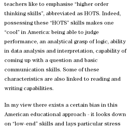
teachers like to emphasise “higher order
thinking skills”, abbreviated as HOTS. Indeed,
possessing these “HOTS” skills makes one
“cool” in America: being able to judge
performance, an analytical grasp of logic, ability
in data analysis and interpretation, capability of
coming up with a question and basic
communication skills. Some of these
characteristics are also linked to reading and
writing capabilities.
In my view there exists a certain bias in this
American educational approach - it looks down
on “low-end” skills and lays particular stress