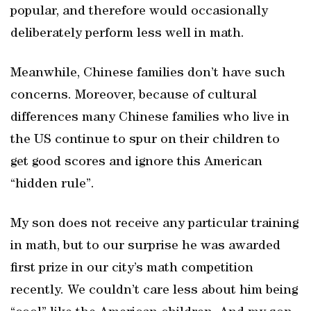
popular, and therefore would occasionally
deliberately perform less well in math.
Meanwhile, Chinese families don’t have such
concerns. Moreover, because of cultural
differences many Chinese families who live in
the US continue to spur on their children to
get good scores and ignore this American
“hidden rule”.
My son does not receive any particular training
in math, but to our surprise he was awarded
first prize in our city’s math competition
recently. We couldn’t care less about him being