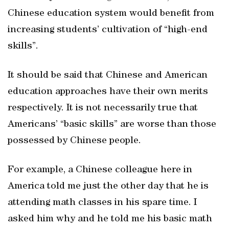
Chinese education system would benefit from
increasing students’ cultivation of “high-end
skills”.
It should be said that Chinese and American
education approaches have their own merits
respectively. It is not necessarily true that
Americans’ “basic skills” are worse than those
possessed by Chinese people.
For example, a Chinese colleague here in
America told me just the other day that he is
attending math classes in his spare time. I
asked him why and he told me his basic math