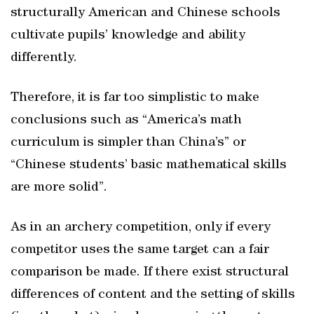
structurally American and Chinese schools
cultivate pupils’ knowledge and ability
differently.
Therefore, it is far too simplistic to make
conclusions such as “America’s math
curriculum is simpler than China’s” or
“Chinese students’ basic mathematical skills
are more solid”.
As in an archery competition, only if every
competitor uses the same target can a fair
comparison be made. If there exist structural
differences of content and the setting of skills