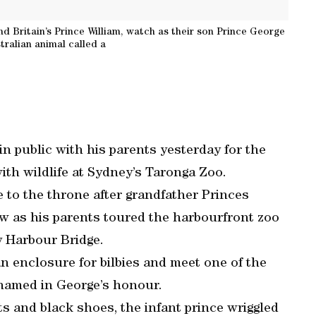
d Britain’s Prince William, watch as their son Prince George
tralian animal called a
in public with his parents yesterday for the
with wildlife at Sydney’s Taronga Zoo.
e to the throne after grandfather Princes
ow as his parents toured the harbourfront zoo
 Harbour Bridge.
an enclosure for bilbies and meet one of the
named in George’s honour.
ts and black shoes, the infant prince wriggled