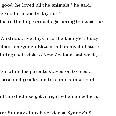
good, he loved all the animals,” he said.
e zoo for a family day out.”
 due to the huge crowds gathering to await the
 Australia, five days into the family’s 10-day
ndmother Queen Elizabeth II is head of state.
ring their visit to New Zealand last week, at
.
nter while his parents stayed on to feed a
garoo and giraffe and take in a sunset bird
nd the duchess got a fright when an echidna
ster Sunday church service at Sydney’s St