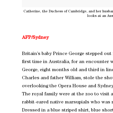
Catherine, the Duchess of Cambridge, and her husban
looks at an Aus
AFP/Sydney
Britain’s baby Prince George stepped out 
first time in Australia, for an encounter 
George, eight months old and third in lin
Charles and father William, stole the sh
overlooking the Opera House and Sydney
The royal family were at the zoo to visit 
rabbit-eared native marsupials who was 
Dressed in a blue striped shirt, blue shor