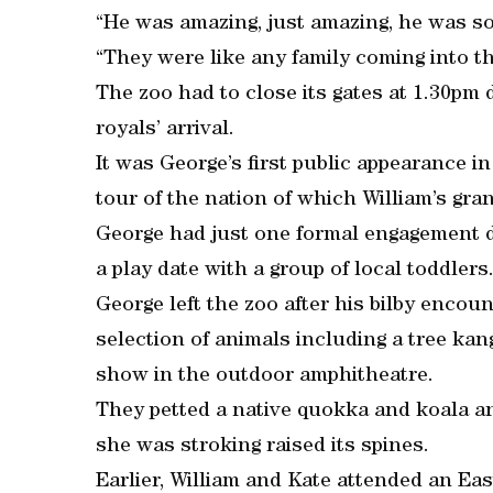
“He was amazing, just amazing, he was so 
“They were like any family coming into th
The zoo had to close its gates at 1.30pm
royals’ arrival.
It was George’s first public appearance in
tour of the nation of which William’s gra
George had just one formal engagement du
a play date with a group of local toddlers
George left the zoo after his bilby encou
selection of animals including a tree kan
show in the outdoor amphitheatre.
They petted a native quokka and koala a
she was stroking raised its spines.
Earlier, William and Kate attended an Ea