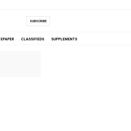
SUBSCRIBE
EPAPER
CLASSIFIEDS
SUPPLEMENTS