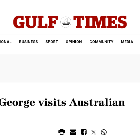
.
IONAL
BUSINESS
SPORT
OPINION
COMMUNITY
MEDIA
 George visits Australian