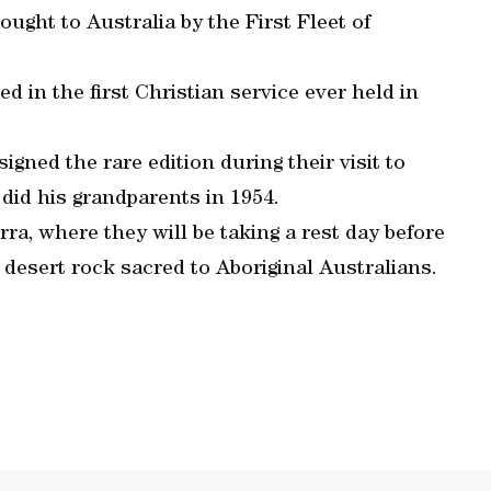
ught to Australia by the First Fleet of
d in the first Christian service ever held in
igned the rare edition during their visit to
did his grandparents in 1954.
ra, where they will be taking a rest day before
 desert rock sacred to Aboriginal Australians.