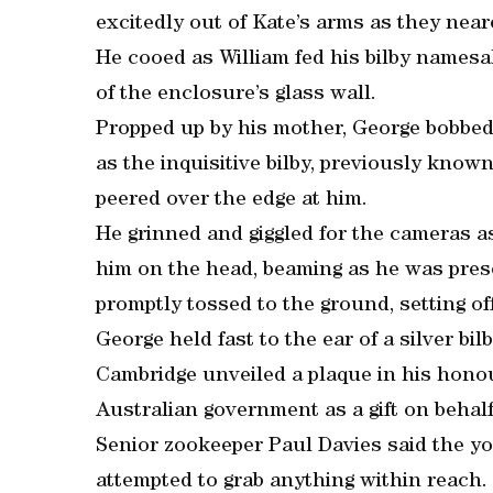
excitedly out of Kate’s arms as they neare
He cooed as William fed his bilby namesa
of the enclosure’s glass wall.
Propped up by his mother, George bobbed
as the inquisitive bilby, previously know
peered over the edge at him.
He grinned and giggled for the cameras a
him on the head, beaming as he was prese
promptly tossed to the ground, setting off
George held fast to the ear of a silver b
Cambridge unveiled a plaque in his honou
Australian government as a gift on behalf 
Senior zookeeper Paul Davies said the y
attempted to grab anything within reach.