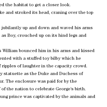
d the habitat to get a closer look.
ke and stroked its head, craning over the top
 jubilantly up and down and waved his arms
n as Boy, crouched up on its hind legs and
s William bounced him in his arms and kissed
nted with a stuffed toy bilby which he
 ripples of laughter in the capacity crowd.
ilby statuette as the Duke and Duchess of
r. The enclosure was paid for by the
of the nation to celebrate George’s birth.
oung prince was captivated by the animals and