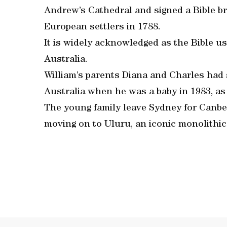
Andrew’s Cathedral and signed a Bible bro
European settlers in 1788.
It is widely acknowledged as the Bible use
Australia.
William’s parents Diana and Charles had s
Australia when he was a baby in 1983, as 
The young family leave Sydney for Canber
moving on to Uluru, an iconic monolithic