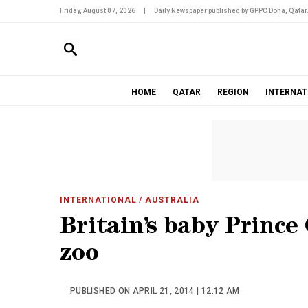
Friday, August 07, 2026
|
Daily Newspaper published by GPPC Doha, Qatar
HOME
QATAR
REGION
INTERNAT
INTERNATIONAL
/ AUSTRALIA
Britain’s baby Prince
zoo
PUBLISHED ON APRIL 21, 2014 | 12:12 AM