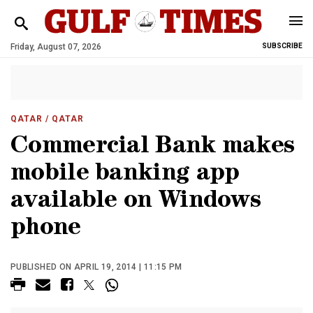
Friday, August 07, 2026
SUBSCRIBE
QATAR
/ QATAR
Commercial Bank makes
mobile banking app
available on Windows
phone
PUBLISHED ON APRIL 19, 2014 | 11:15 PM