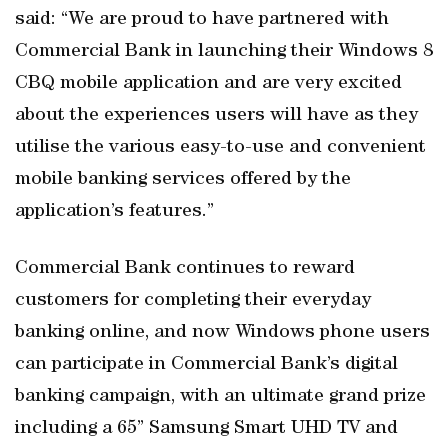
said: “We are proud to have partnered with
Commercial Bank in launching their Windows 8
CBQ mobile application and are very excited
about the experiences users will have as they
utilise the various easy-to-use and convenient
mobile banking services offered by the
application’s features.”
Commercial Bank continues to reward
customers for completing their everyday
banking online, and now Windows phone users
can participate in Commercial Bank’s digital
banking campaign, with an ultimate grand prize
including a 65” Samsung Smart UHD TV and