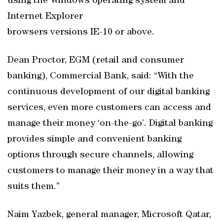
using the Windows operating system and
Internet Explorer
browsers versions IE-10 or above.
Dean Proctor, EGM (retail and consumer
banking), Commercial Bank, said: “With the
continuous development of our digital banking
services, even more customers can access and
manage their money ‘on-the-go’. Digital banking
provides simple and convenient banking
options through secure channels, allowing
customers to manage their money in a way that
suits them.”
Naim Yazbek, general manager, Microsoft Qatar,