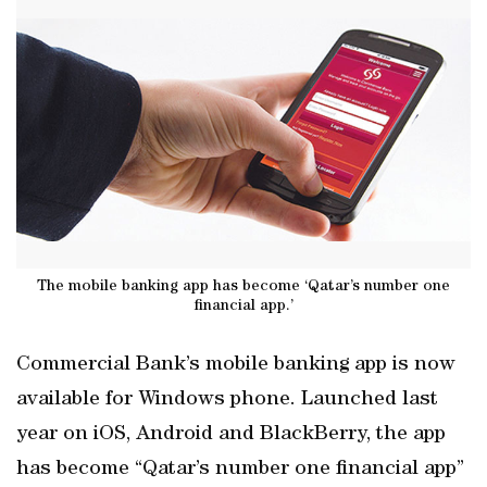
The mobile banking app has become ‘Qatar’s number one
financial app.’
Commercial Bank’s mobile banking app is now
available for Windows phone. Launched last
year on iOS, Android and BlackBerry, the app
has become “Qatar’s number one financial app”