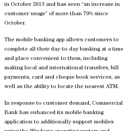
in October 2013 and has seen “an increase in
customer usage” of more than 70% since
October.
The mobile banking app allows customers to
complete all their day-to-day banking at a time
and place convenient to them, including
making local and international transfers, bill
payments, card and cheque book services, as
well as the ability to locate the nearest ATM.
In response to customer demand, Commercial
Bank has enhanced its mobile banking
application to additionally support mobiles