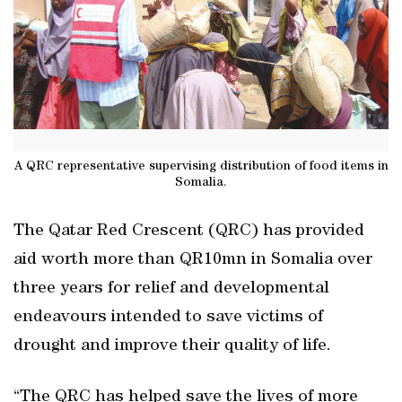
A QRC representative supervising distribution of food items in
Somalia.
The Qatar Red Crescent (QRC) has provided
aid worth more than QR10mn in Somalia over
three years for relief and developmental
endeavours intended to save victims of
drought and improve their quality of life.
“The QRC has helped save the lives of more