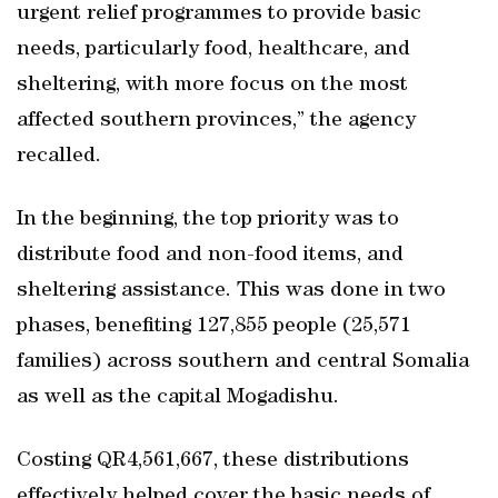
urgent relief programmes to provide basic
needs, particularly food, healthcare, and
sheltering, with more focus on the most
affected southern provinces,” the agency
recalled.
In the beginning, the top priority was to
distribute food and non-food items, and
sheltering assistance. This was done in two
phases, benefiting 127,855 people (25,571
families) across southern and central Somalia
as well as the capital Mogadishu.
Costing QR4,561,667, these distributions
effectively helped cover the basic needs of