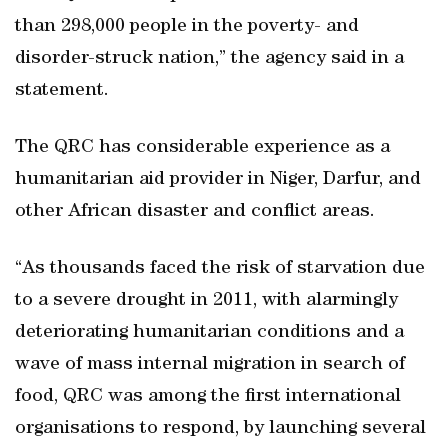
than 298,000 people in the poverty- and
disorder-struck nation,” the agency said in a
statement.
The QRC has considerable experience as a
humanitarian aid provider in Niger, Darfur, and
other African disaster and conflict areas.
“As thousands faced the risk of starvation due
to a severe drought in 2011, with alarmingly
deteriorating humanitarian conditions and a
wave of mass internal migration in search of
food, QRC was among the first international
organisations to respond, by launching several