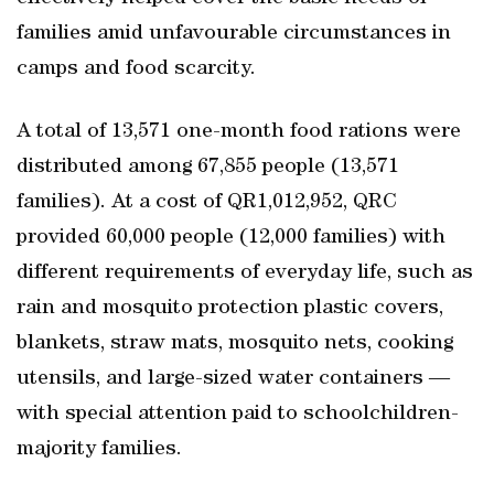
families amid unfavourable circumstances in
camps and food scarcity.
A total of 13,571 one-month food rations were
distributed among 67,855 people (13,571
families). At a cost of QR1,012,952, QRC
provided 60,000 people (12,000 families) with
different requirements of everyday life, such as
rain and mosquito protection plastic covers,
blankets, straw mats, mosquito nets, cooking
utensils, and large-sized water containers ―
with special attention paid to schoolchildren-
majority families.