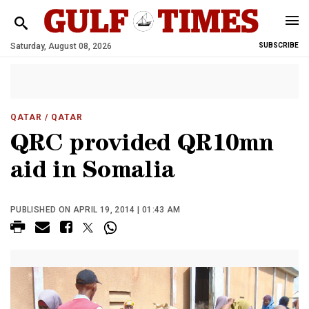
Saturday, August 08, 2026
SUBSCRIBE
QATAR
/ QATAR
QRC provided QR10mn
aid in Somalia
PUBLISHED ON APRIL 19, 2014 | 01:43 AM