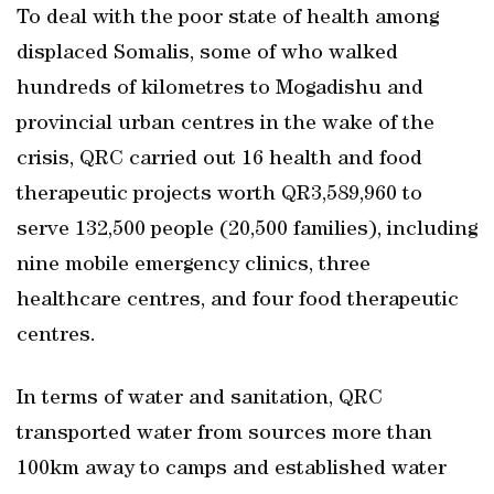
To deal with the poor state of health among
displaced Somalis, some of who walked
hundreds of kilometres to Mogadishu and
provincial urban centres in the wake of the
crisis, QRC carried out 16 health and food
therapeutic projects worth QR3,589,960 to
serve 132,500 people (20,500 families), including
nine mobile emergency clinics, three
healthcare centres, and four food therapeutic
centres.
In terms of water and sanitation, QRC
transported water from sources more than
100km away to camps and established water