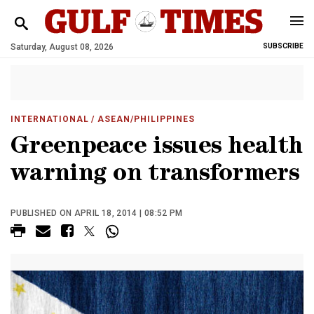
Saturday, August 08, 2026
SUBSCRIBE
INTERNATIONAL
/ ASEAN/PHILIPPINES
Greenpeace issues health
warning on transformers
PUBLISHED ON APRIL 18, 2014 | 08:52 PM