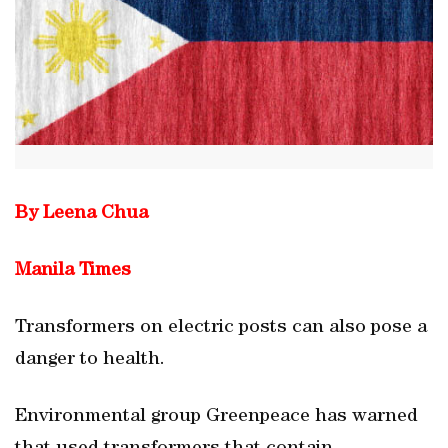
By Leena Chua
Manila Times
Transformers on electric posts can also pose a
danger to health.
Environmental group Greenpeace has warned