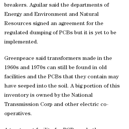
breakers. Aguilar said the departments of
Energy and Environment and Natural
Resources signed an agreement for the
regulated dumping of PCBs but it is yet to be
implemented.
Greenpeace said transformers made in the
1960s and 1970s can still be found in old
facilities and the PCBs that they contain may
have seeped into the soil. A big portion of this
inventory is owned by the National
Transmission Corp and other electric co-
operatives.