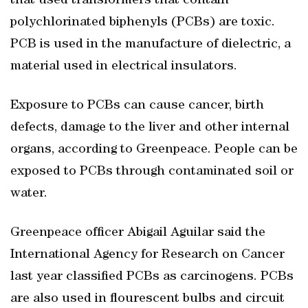
that used transformers that contain
polychlorinated biphenyls (PCBs) are toxic.
PCB is used in the manufacture of dielectric, a
material used in electrical insulators.
Exposure to PCBs can cause cancer, birth
defects, damage to the liver and other internal
organs, according to Greenpeace. People can be
exposed to PCBs through contaminated soil or
water.
Greenpeace officer Abigail Aguilar said the
International Agency for Research on Cancer
last year classified PCBs as carcinogens. PCBs
are also used in flourescent bulbs and circuit