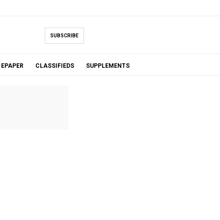
SUBSCRIBE
EPAPER
CLASSIFIEDS
SUPPLEMENTS