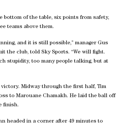
 bottom of the table, six points from safety,
ree teams above them.
ning, and it is still possible,” manager Gus
t the club, told Sky Sports. “We will fight.
stupidity, too many people talking, but at
victory. Midway through the first half, Tim
ss to Marouane Chamakh. He laid the ball off
 finish.
nn headed in a corner after 49 minutes to