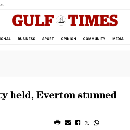
ar.
IONAL
BUSINESS
SPORT
OPINION
COMMUNITY
MEDIA
ity held, Everton stunned