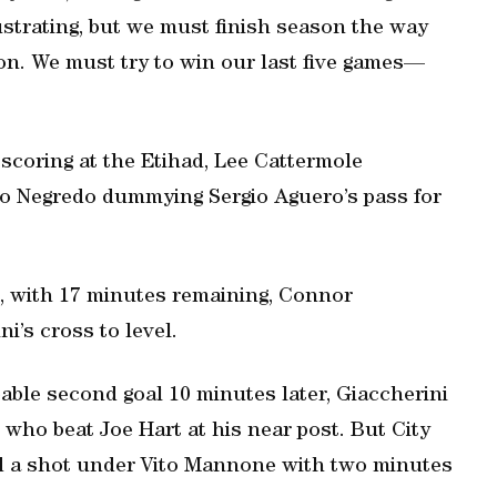
ustrating, but we must finish season the way
on. We must try to win our last five games—
 scoring at the Etihad, Lee Cattermole
o Negredo dummying Sergio Aguero’s pass for
nd, with 17 minutes remaining, Connor
’s cross to level.
ble second goal 10 minutes later, Giaccherini
 who beat Joe Hart at his near post. But City
ed a shot under Vito Mannone with two minutes