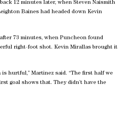
 back 12 minutes later, when Steven Naismith
r Leighton Baines had headed down Kevin
n after 73 minutes, when Puncheon found
ul right-foot shot. Kevin Mirallas brought it
 is hurtful,” Martinez said. “The first half we
rst goal shows that. They didn’t have the