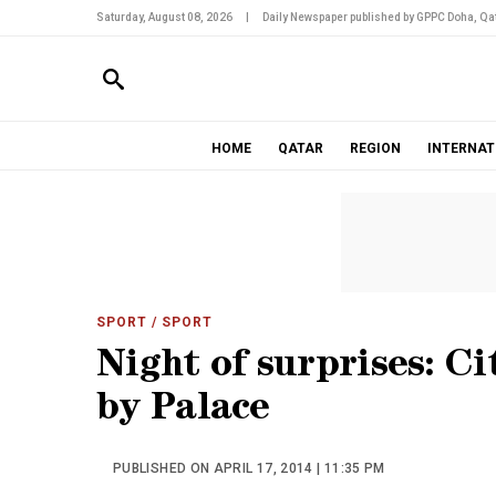
Saturday, August 08, 2026
|
Daily Newspaper published by GPPC Doha, Qat
HOME
QATAR
REGION
INTERNAT
SPORT
/ SPORT
Night of surprises: C
by Palace
PUBLISHED ON APRIL 17, 2014 | 11:35 PM