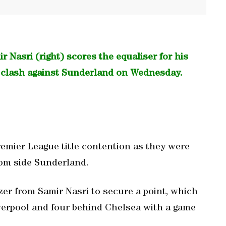
 Nasri (right) scores the equaliser for his
e clash against Sunderland on Wednesday.
remier League title contention as they were
tom side Sunderland.
er from Samir Nasri to secure a point, which
verpool and four behind Chelsea with a game