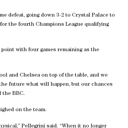
e defeat, going down 3-2 to Crystal Palace to
e for the fourth Champions League qualifying
a point with four games remaining as the
ool and Chelsea on top of the table, and we
the future what will happen, but our chances
ld the BBC.
eighed on the team.
ysical,” Pellegrini said. “When it no longer