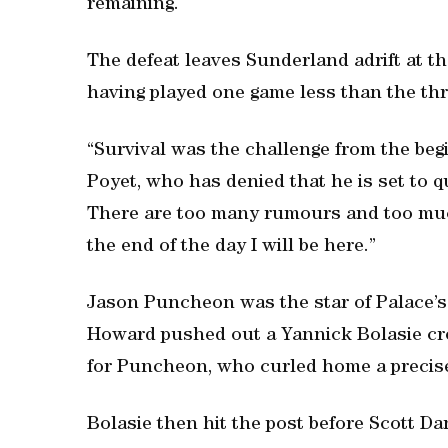
remaining.
The defeat leaves Sunderland adrift at the
having played one game less than the th
“Survival was the challenge from the begin
Poyet, who has denied that he is set to qui
There are too many rumours and too much 
the end of the day I will be here.”
Jason Puncheon was the star of Palace’s 
Howard pushed out a Yannick Bolasie cro
for Puncheon, who curled home a precise
Bolasie then hit the post before Scott Da