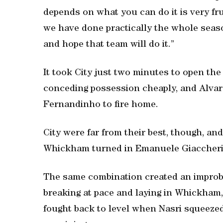
depends on what you can do it is very fr
we have done practically the whole seas
and hope that team will do it.”
It took City just two minutes to open the
conceding possession cheaply, and Alvar
Fernandinho to fire home.
City were far from their best, though, a
Whickham turned in Emanuele Giaccherini
The same combination created an improba
breaking at pace and laying in Whickham,
fought back to level when Nasri squeez