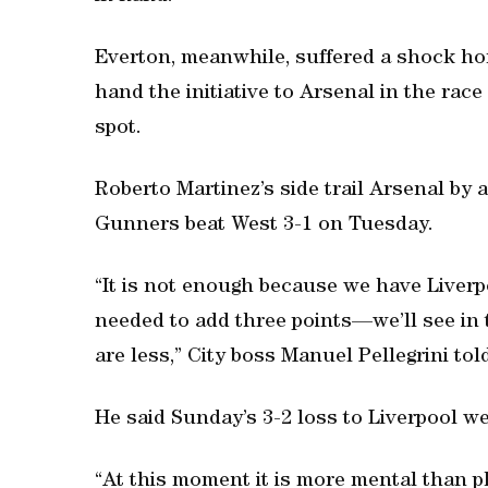
Everton, meanwhile, suffered a shock hom
hand the initiative to Arsenal in the rac
spot.
Roberto Martinez’s side trail Arsenal by 
Gunners beat West 3-1 on Tuesday.
“It is not enough because we have Liverp
needed to add three points—we’ll see in 
are less,” City boss Manuel Pellegrini to
He said Sunday’s 3-2 loss to Liverpool w
“At this moment it is more mental than ph