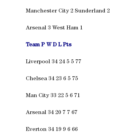
Manchester City 2 Sunderland 2
Arsenal 3 West Ham 1
Team P W D L Pts
Liverpool 34 24 5 5 77
Chelsea 34 23 6 5 75
Man City 33 22 5 6 71
Arsenal 34 20 7 7 67
Everton 34 19 9 6 66