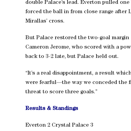
double Palace’s lead. Everton pulled one
forced the ball in from close range afte
Mirallas’ cross.
But Palace restored the two-goal margi
Cameron Jerome, who scored with a powerf
back to 3-2 late, but Palace held out.
“It’s a real disappointment, a result which
were fearful—the way we conceded the fi
threat to score three goals.”
Results & Standings
Everton 2 Crystal Palace 3