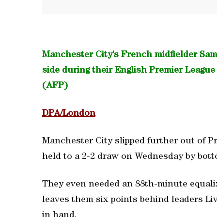
Manchester City’s French midfielder Samir
side during their English Premier Leagu
(AFP)
DPA/London
Manchester City slipped further out of P
held to a 2-2 draw on Wednesday by bot
They even needed an 88th-minute equaliz
leaves them six points behind leaders Li
in hand.